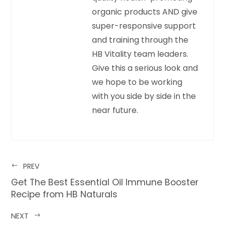
organic products AND give
super-responsive support
and training through the
HB Vitality team leaders.
Give this a serious look and
we hope to be working
with you side by side in the
near future.
PREV
Get The Best Essential Oil Immune Booster
Recipe from HB Naturals
NEXT