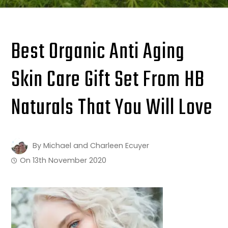
Best Organic Anti Aging
Skin Care Gift Set From HB
Naturals That You Will Love
By
Michael and Charleen Ecuyer
On
13th November 2020