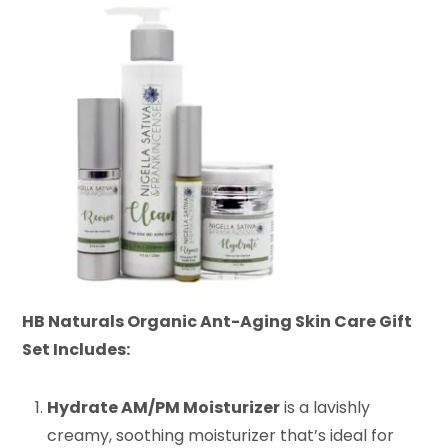
HB Naturals Organic Ant-Aging Skin Care Gift
Set Includes:
Hydrate AM/PM Moisturizer
is a lavishly
creamy, soothing moisturizer that’s ideal for