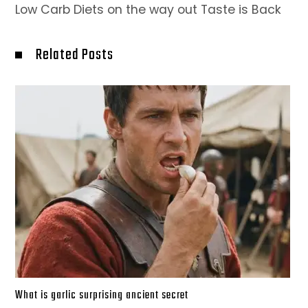
Low Carb Diets on the way out Taste is Back
Related Posts
What is garlic surprising ancient secret