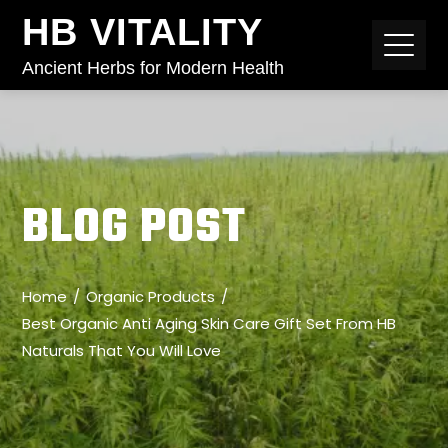
HB VITALITY
Ancient Herbs for Modern Health
BLOG POST
Home
Organic Products
Best Organic Anti Aging Skin Care Gift Set From HB
Naturals That You Will Love