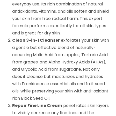
everyday use. Its rich combination of natural
antioxidants, vitamins, and oils soften and shield
your skin from free radical harm. This expert
formula performs excellently for all skin types
and is great for dry skin.
Clean 3-in-1 Cleanser
exfoliates your skin with
a gentle but effective blend of naturally-
occurring Malic Acid from apples, Tartaric Acid
from grapes, and Alpha Hydroxy Acids (AHAs),
and Glycolic Acid from sugarcane. Not only
does it cleanse but moisturizes and hydrates
with Frankincense essential oils and fruit seed
oils, while preserving your skin with anti-oxidant
rich Black Seed Oil.
Repair Fine Line Cream
penetrates skin layers
to visibly decrease any fine lines and the