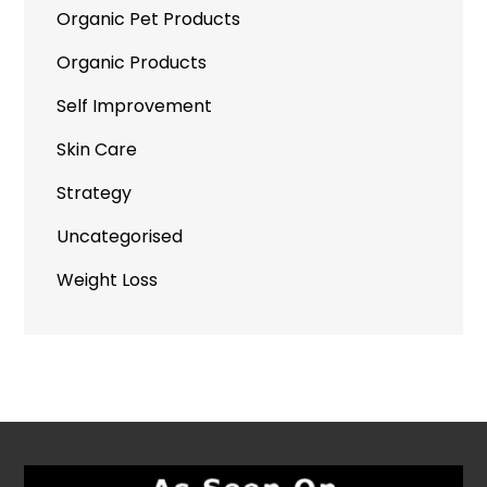
Organic Pet Products
Organic Products
Self Improvement
Skin Care
Strategy
Uncategorised
Weight Loss