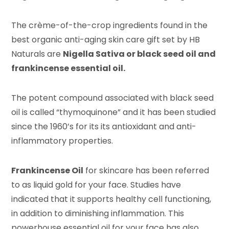
The crème-of-the-crop ingredients found in the
best organic anti-aging skin care gift set by HB
Naturals are
Nigella Sativa or black seed oil and
frankincense essential oil.
The potent compound associated with black seed
oil is called “thymoquinone” and it has been studied
since the 1960’s for its its antioxidant and anti-
inflammatory properties.
Frankincense Oil
for skincare has been referred
to as liquid gold for your face. Studies have
indicated that it supports healthy cell functioning,
in addition to diminishing inflammation. This
powerhouse essential oil for your face has also