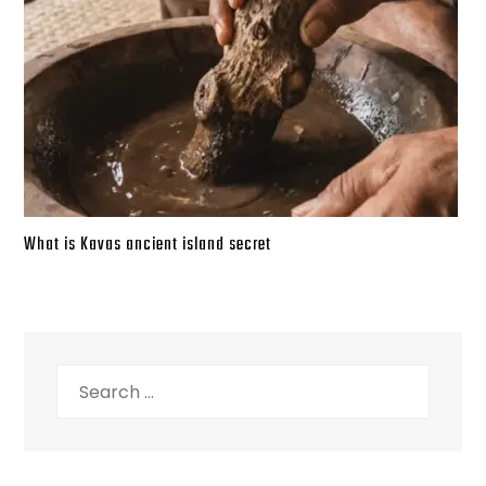
What is Kavas ancient island secret
Search
for: