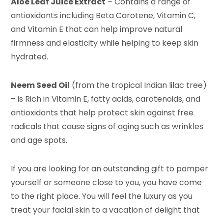
Aloe Leaf Juice Extract
– Contains a range of
antioxidants including Beta Carotene, Vitamin C,
and Vitamin E that can help improve natural
firmness and elasticity while helping to keep skin
hydrated.
Neem Seed Oil
(from the tropical Indian lilac tree)
– is Rich in Vitamin E, fatty acids, carotenoids, and
antioxidants that help protect skin against free
radicals that cause signs of aging such as wrinkles
and age spots.
If you are looking for an outstanding gift to pamper
yourself or someone close to you, you have come
to the right place. You will feel the luxury as you
treat your facial skin to a vacation of delight that