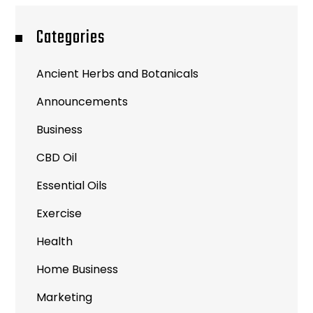
Categories
Ancient Herbs and Botanicals
Announcements
Business
CBD Oil
Essential Oils
Exercise
Health
Home Business
Marketing