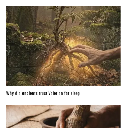
Why did ancients trust Valerian for sleep