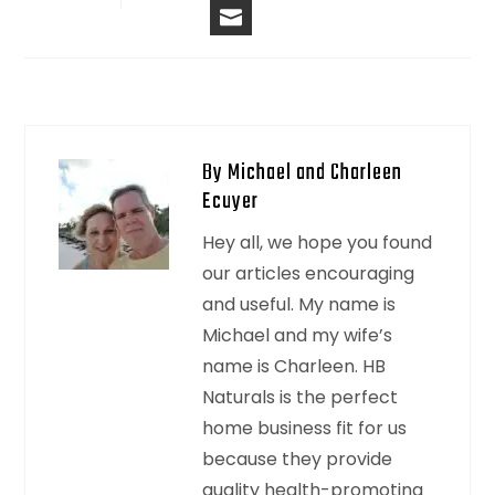
EMAIL
By Michael and Charleen
Ecuyer
Hey all, we hope you found
our articles encouraging
and useful. My name is
Michael and my wife’s
name is Charleen. HB
Naturals is the perfect
home business fit for us
because they provide
quality health-promoting