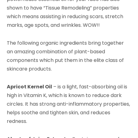
shown to have “Tissue Remodeling” properties
which means assisting in reducing scars, stretch
marks, age spots, and wrinkles. WOW!!
The following organic ingredients bring together
an amazing combination of plant-based
components which put them in the elite class of
skincare products.
Apricot Kernel Oil
– is a light, fast-absorbing oil is
high in Vitamin K, which is known to reduce dark
circles. It has strong anti-inflammatory properties,
helps soothe and tighten skin, and reduces
redness.