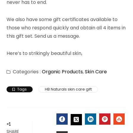
never has to end.
We also have some gift certificates available to
those who respond quickly and obtain all 4 items in
this gift set. Send us a message.
Here’s to strikingly beautiful skin,
Categories :
Organic Products
,
Skin Care
Tags
HB Naturals skin care gift
FACEBOOK
LINKEDIN
PINTERES
STU
TWITTER
SHARE