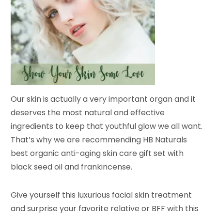
Our skin is actually a very important organ and it
deserves the most natural and effective
ingredients to keep that youthful glow we all want.
That’s why we are recommending HB Naturals
best organic anti-aging skin care gift set with
black seed oil and frankincense.
Give yourself this luxurious facial skin treatment
and surprise your favorite relative or BFF with this