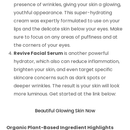
presence of wrinkles, giving your skin a glowing,
youthful appearance. This super-hydrating
cream was expertly formulated to use on your
lips and the delicate skin below your eyes. Make
sure to focus on any areas of puffiness and at
the corners of your eyes.
Revive Facial Serum
is another powerful
hydrator, which also can reduce inflammation,
brighten your skin, and even target specific
skincare concerns such as dark spots or
deeper wrinkles. The result is your skin will look
more luminous. Get started at the link below:
Beautiful Glowing Skin Now
Organic Plant-Based Ingredient Highlights