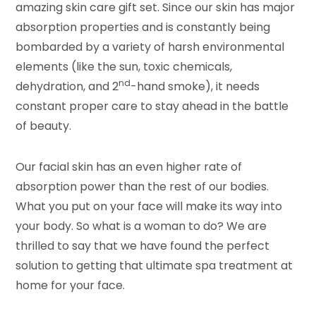
amazing skin care gift set. Since our skin has major
absorption properties and is constantly being
bombarded by a variety of harsh environmental
elements (like the sun, toxic chemicals,
nd
dehydration, and 2
-hand smoke), it needs
constant proper care to stay ahead in the battle
of beauty.
Our facial skin has an even higher rate of
absorption power than the rest of our bodies.
What you put on your face will make its way into
your body. So what is a woman to do? We are
thrilled to say that we have found the perfect
solution to getting that ultimate spa treatment at
home for your face.