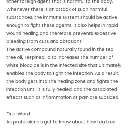
other foreign agent that is harmful to the body.
Whenever there is an attack of such harmful
substances, the immune system should be active
enough to fight these agents. It also helps in rapid
wound healing and therefore prevents excessive
bleeding from cuts and abrasions.
The active compound naturally found in the tea
tree oil, Terpineol, also increases the number of
white blood cells in the infected site that ultimately
enables the body to fight the infection. As a result,
the body gets into the healing zone and fights the
infection until it is fully healed, and the associated
effects such as inflammation or pain are subsided.
Final Word
As professionals got to know about how tea tree