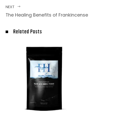
NEXT
The Healing Benefits of Frankincense
Related Posts