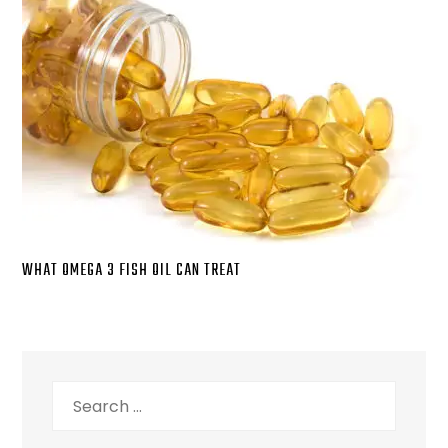
WHAT OMEGA 3 FISH OIL CAN TREAT
Search
for: