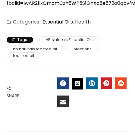
fbclid=IwAR21lxGmomCzh6WP5S1GnXq5e672a0qpvf
Categories :
Essential Oils
,
Health
Tags
HB Naturals Essential Oils
hb naturals tea tree oil
infections
tea tree oil
FACEBOOK
LINKEDIN
PINTERES
STU
TWITTER
SHARE
EMAIL