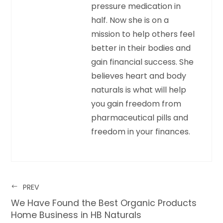
pressure medication in
half. Now she is on a
mission to help others feel
better in their bodies and
gain financial success. She
believes heart and body
naturals is what will help
you gain freedom from
pharmaceutical pills and
freedom in your finances.
PREV
We Have Found the Best Organic Products
Home Business in HB Naturals