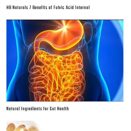
HB Naturals 7 Benefits of Fulvic Acid Internal
Natural Ingredients for Gut Health