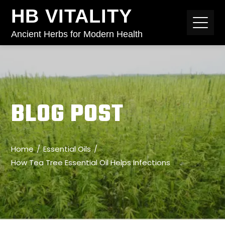
HB VITALITY
Ancient Herbs for Modern Health
BLOG POST
Home
Essential Oils
How Tea Tree Essential Oil Helps Infections