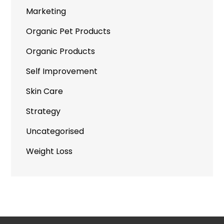
Marketing
Organic Pet Products
Organic Products
Self Improvement
Skin Care
Strategy
Uncategorised
Weight Loss