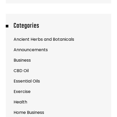
Categories
Ancient Herbs and Botanicals
Announcements
Business
CBD Oil
Essential Oils
Exercise
Health
Home Business