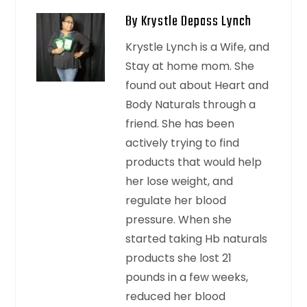
By Krystle Depass Lynch
Krystle Lynch is a Wife, and
Stay at home mom. She
found out about Heart and
Body Naturals through a
friend. She has been
actively trying to find
products that would help
her lose weight, and
regulate her blood
pressure. When she
started taking Hb naturals
products she lost 21
pounds in a few weeks,
reduced her blood