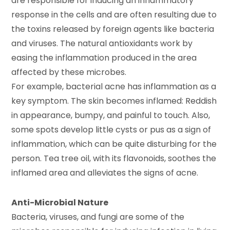
are responsible for inducing an inflammatory
response in the cells and are often resulting due to
the toxins released by foreign agents like bacteria
and viruses. The natural antioxidants work by
easing the inflammation produced in the area
affected by these microbes.
For example, bacterial acne has inflammation as a
key symptom. The skin becomes inflamed: Reddish
in appearance, bumpy, and painful to touch. Also,
some spots develop little cysts or pus as a sign of
inflammation, which can be quite disturbing for the
person. Tea tree oil, with its flavonoids, soothes the
inflamed area and alleviates the signs of acne.
Anti-Microbial Nature
Bacteria, viruses, and fungi are some of the