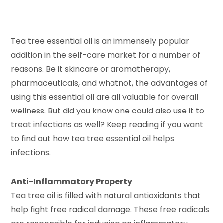
Tea tree essential oil is an immensely popular
addition in the self-care market for a number of
reasons. Be it skincare or aromatherapy,
pharmaceuticals, and whatnot, the advantages of
using this essential oil are all valuable for overall
wellness. But did you know one could also use it to
treat infections as well? Keep reading if you want
to find out how tea tree essential oil helps
infections.
Anti-Inflammatory Property
Tea tree oil is filled with natural antioxidants that
help fight free radical damage. These free radicals