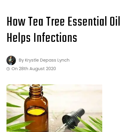
How Tea Tree Essential Oil
Helps Infections
By
Krystle Depass Lynch
On
28th August 2020