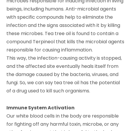
microbes responsible for inducing infection in living
beings, including humans. Anti-microbial agents
with specific compounds help to eliminate the
infection and the signs associated with it by killing
these microbes. Tea tree oil is found to contain a
compound Terpineol that kills the microbial agents
responsible for causing inflammation.
This way, the infection-causing activity is stopped,
and the affected site eventually heals itself from
the damage caused by the bacteria, viruses, and
fungi. So, we can say tea tree oil has the potential
of a drug used to kill such organisms.
Immune System Activation
Our white blood cells in the body are responsible
for fighting off any harmful toxin, microbe, or any