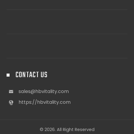
CONTACT US
sales@hbvitality.com
https://hbvitality.com
© 2026. All Right Reserved