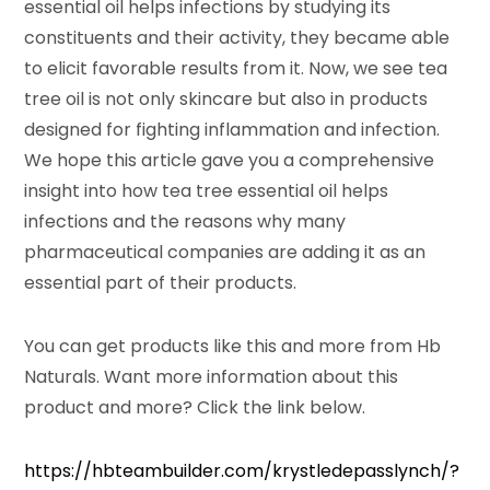
essential oil helps infections by studying its
constituents and their activity, they became able
to elicit favorable results from it. Now, we see tea
tree oil is not only skincare but also in products
designed for fighting inflammation and infection.
We hope this article gave you a comprehensive
insight into how tea tree essential oil helps
infections and the reasons why many
pharmaceutical companies are adding it as an
essential part of their products.
You can get products like this and more from Hb
Naturals. Want more information about this
product and more? Click the link below.
https://hbteambuilder.com/krystledepasslynch/?