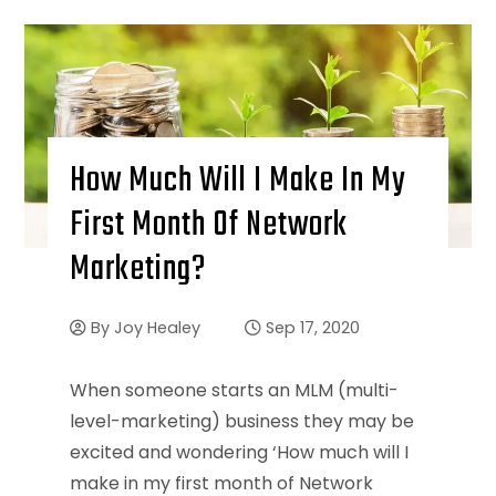
How Much Will I Make In My
First Month Of Network
Marketing?
By
Joy Healey
Sep 17, 2020
When someone starts an MLM (multi-
level-marketing) business they may be
excited and wondering ‘How much will I
make in my first month of Network