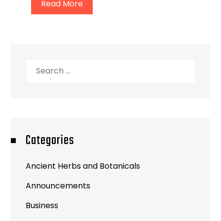
Read More
Search
for:
Categories
Ancient Herbs and Botanicals
Announcements
Business