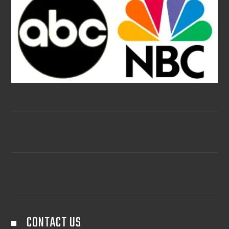
CONTACT US