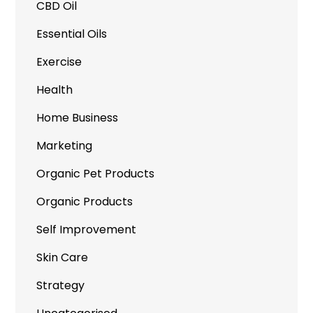
CBD Oil
Essential Oils
Exercise
Health
Home Business
Marketing
Organic Pet Products
Organic Products
Self Improvement
Skin Care
Strategy