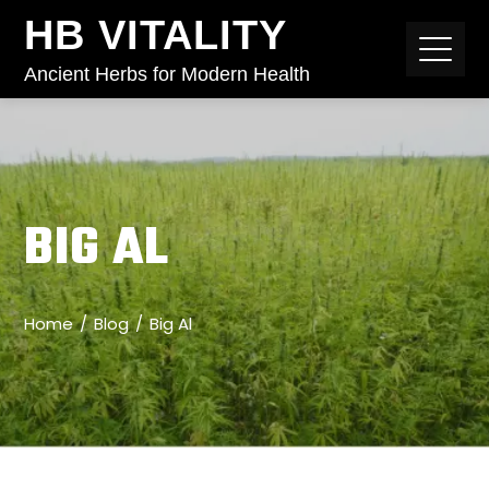
HB VITALITY
Ancient Herbs for Modern Health
BIG AL
Home
Blog
Big Al