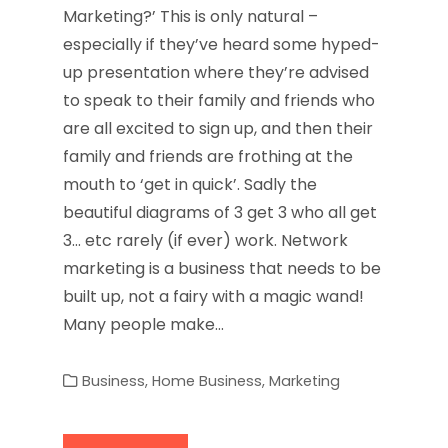
Marketing?’ This is only natural –
especially if they’ve heard some hyped-
up presentation where they’re advised
to speak to their family and friends who
are all excited to sign up, and then their
family and friends are frothing at the
mouth to ‘get in quick’. Sadly the
beautiful diagrams of 3 get 3 who all get
3… etc rarely (if ever) work. Network
marketing is a business that needs to be
built up, not a fairy with a magic wand!
Many people make…
Business
,
Home Business
,
Marketing