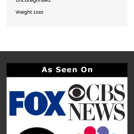
Uncategorised
Weight Loss