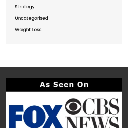
Strategy
Uncategorised
Weight Loss