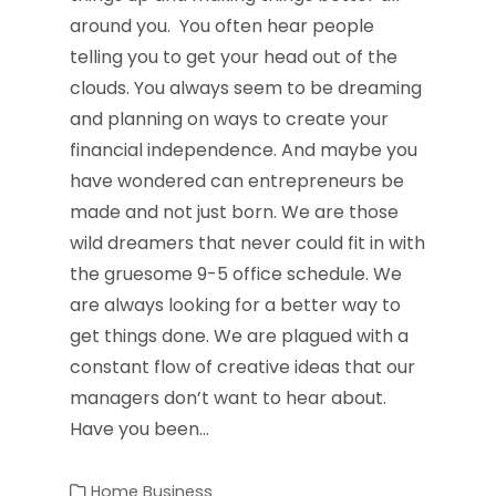
around you. You often hear people
telling you to get your head out of the
clouds. You always seem to be dreaming
and planning on ways to create your
financial independence. And maybe you
have wondered can entrepreneurs be
made and not just born. We are those
wild dreamers that never could fit in with
the gruesome 9-5 office schedule. We
are always looking for a better way to
get things done. We are plagued with a
constant flow of creative ideas that our
managers don’t want to hear about.
Have you been…
Home Business