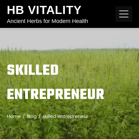
HB VITALITY
Ancient Herbs for Modern Health
SKILLED
ENTREPRENEUR
Home
Blog
skilled entrepreneur