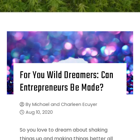
For You Wild Dreamers: Can
Entrepreneurs Be Made?
By
Michael and Charleen Ecuyer
Aug 10, 2020
So you love to dream about shaking
things up and making things better all