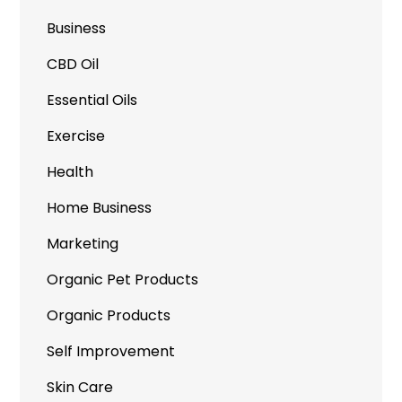
Business
CBD Oil
Essential Oils
Exercise
Health
Home Business
Marketing
Organic Pet Products
Organic Products
Self Improvement
Skin Care