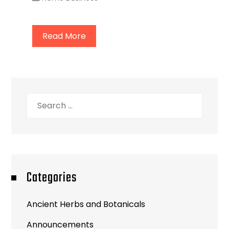
Read More
Search
for:
Categories
Ancient Herbs and Botanicals
Announcements