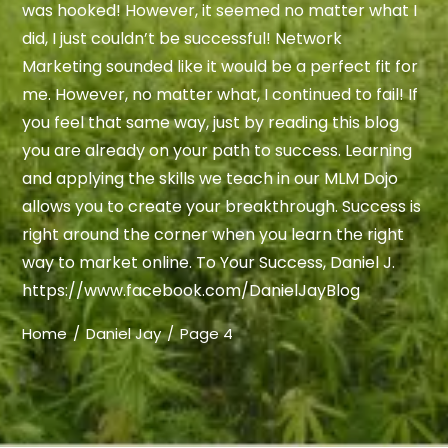
was hooked! However, it seemed no matter what I
did, I just couldn’t be successful! Network
Marketing sounded like it would be a perfect fit for
me. However, no matter what, I continued to fail! If
you feel that same way, just by reading this blog
you are already on your path to success. Learning
and applying the skills we teach in our MLM Dojo
allows you to create your breakthrough. Success is
right around the corner when you learn the right
way to market online. To Your Success, Daniel J.
https://www.facebook.com/DanielJayBlog
Home
Daniel Jay
Page 4