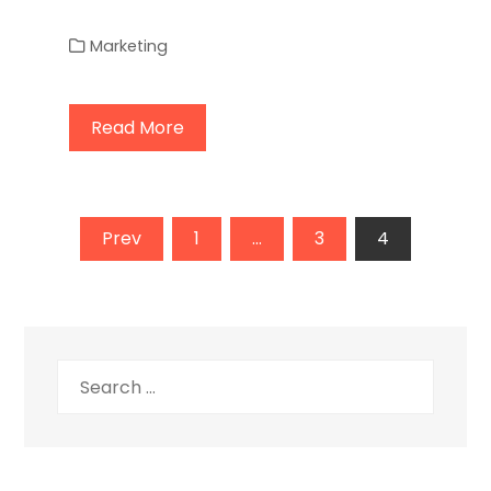
Marketing
Read More
Posts
Prev
1
…
3
4
pagination
Search
for: