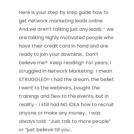
Here is your step by step guide how to
get network marketing leads online.
And we aren’t talking just any leads - we
are talking highly motivated people who
have their credit card in hand and are
ready to join your downline… Don’t
believe me? Keep reading!! For years, I
struggled in Network Marketing. I mean
STRUGGLED!! I had the dream, the belief,
I went to the webinars, bought the
trainings and flew to the events, but in
reality - I still had NO IDEA how to recruit
anyone or make any money… I was
always told: “Just talk to more people”
or “just believe till you…