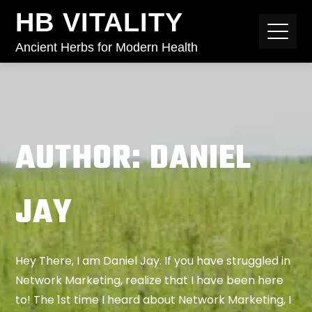
HB VITALITY
Ancient Herbs for Modern Health
AUTHOR:
DANIEL
JAY
Hey There, I am Daniel Jay. If you have struggled in
Network Marketing, realize that I have been here
to! The 1st time I heard about Network Marketing, I