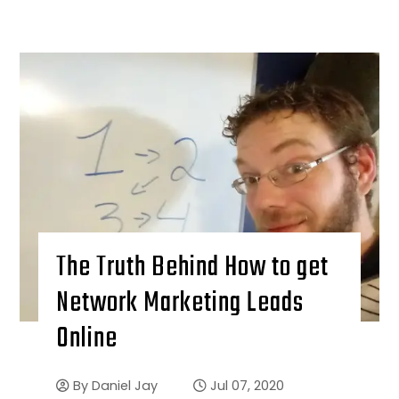
The Truth Behind How to get
Network Marketing Leads
Online
By
Daniel Jay
Jul 07, 2020