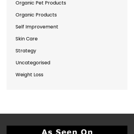
Organic Pet Products
Organic Products
Self Improvement
Skin Care
Strategy
Uncategorised
Weight Loss