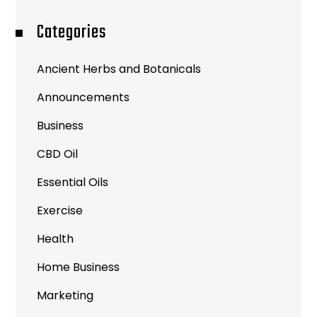
Categories
Ancient Herbs and Botanicals
Announcements
Business
CBD Oil
Essential Oils
Exercise
Health
Home Business
Marketing