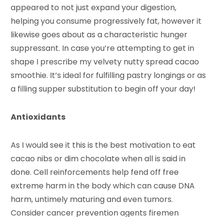
appeared to not just expand your digestion,
helping you consume progressively fat, however it
likewise goes about as a characteristic hunger
suppressant. In case you’re attempting to get in
shape I prescribe my velvety nutty spread cacao
smoothie. It’s ideal for fulfilling pastry longings or as
a filling supper substitution to begin off your day!
Antioxidants
As I would see it this is the best motivation to eat
cacao nibs or dim chocolate when all is said in
done. Cell reinforcements help fend off free
extreme harm in the body which can cause DNA
harm, untimely maturing and even tumors.
Consider cancer prevention agents firemen