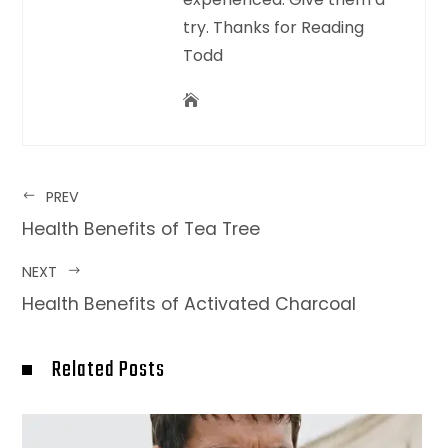
try. Thanks for Reading
Todd
PREV
Health Benefits of Tea Tree
NEXT
Health Benefits of Activated Charcoal
Related Posts