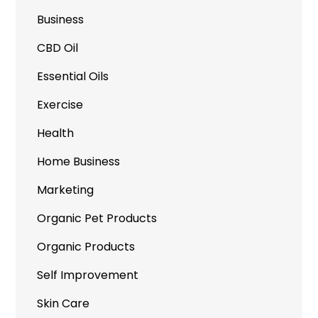
Business
CBD Oil
Essential Oils
Exercise
Health
Home Business
Marketing
Organic Pet Products
Organic Products
Self Improvement
Skin Care