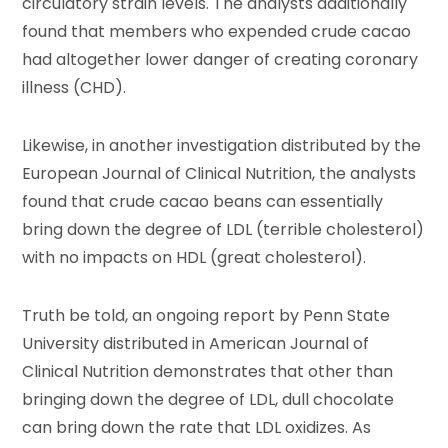
circulatory strain levels. The analysts additionally
found that members who expended crude cacao
had altogether lower danger of creating coronary
illness (CHD).
Likewise, in another investigation distributed by the
European Journal of Clinical Nutrition, the analysts
found that crude cacao beans can essentially
bring down the degree of LDL (terrible cholesterol)
with no impacts on HDL (great cholesterol).
Truth be told, an ongoing report by Penn State
University distributed in American Journal of
Clinical Nutrition demonstrates that other than
bringing down the degree of LDL, dull chocolate
can bring down the rate that LDL oxidizes. As