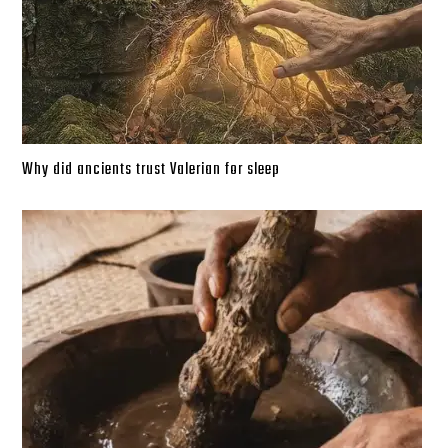
Why did ancients trust Valerian for sleep