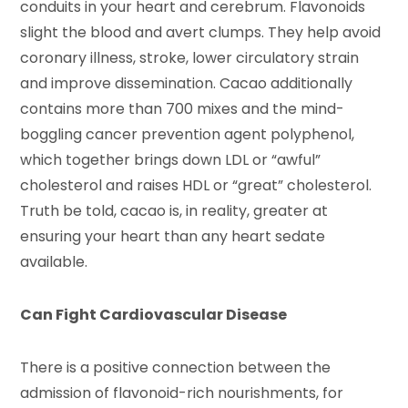
conduits in your heart and cerebrum. Flavonoids
slight the blood and avert clumps. They help avoid
coronary illness, stroke, lower circulatory strain
and improve dissemination. Cacao additionally
contains more than 700 mixes and the mind-
boggling cancer prevention agent polyphenol,
which together brings down LDL or “awful”
cholesterol and raises HDL or “great” cholesterol.
Truth be told, cacao is, in reality, greater at
ensuring your heart than any heart sedate
available.
Can Fight Cardiovascular Disease
There is a positive connection between the
admission of flavonoid-rich nourishments, for