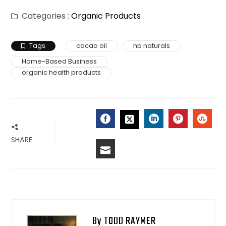
Categories :
Organic Products
Tags
cacao oil
hb naturals
Home-Based Business
organic health products
FACEBOOK
LINKEDIN
PINTERES
STU
TWITTER
SHARE
EMAIL
By TODD RAYMER