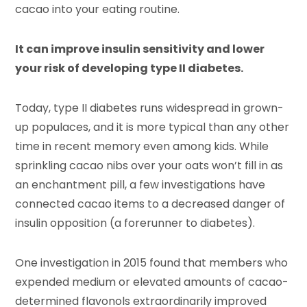
cacao into your eating routine.
It can improve insulin sensitivity and lower
your risk of developing type II diabetes.
Today, type II diabetes runs widespread in grown-
up populaces, and it is more typical than any other
time in recent memory even among kids. While
sprinkling cacao nibs over your oats won’t fill in as
an enchantment pill, a few investigations have
connected cacao items to a decreased danger of
insulin opposition (a forerunner to diabetes).
One investigation in 2015 found that members who
expended medium or elevated amounts of cacao-
determined flavonols extraordinarily improved