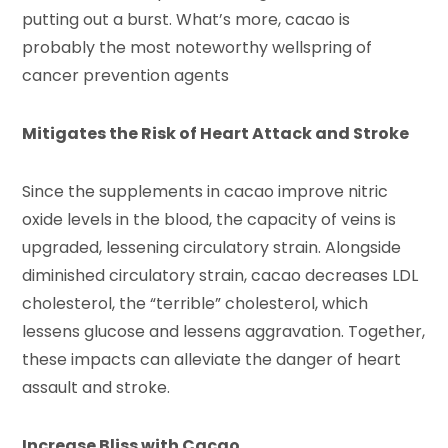
putting out a burst. What’s more, cacao is
probably the most noteworthy wellspring of
cancer prevention agents
Mitigates the Risk of Heart Attack and Stroke
Since the supplements in cacao improve nitric
oxide levels in the blood, the capacity of veins is
upgraded, lessening circulatory strain. Alongside
diminished circulatory strain, cacao decreases LDL
cholesterol, the “terrible” cholesterol, which
lessens glucose and lessens aggravation. Together,
these impacts can alleviate the danger of heart
assault and stroke.
Increase Bliss with Cacao