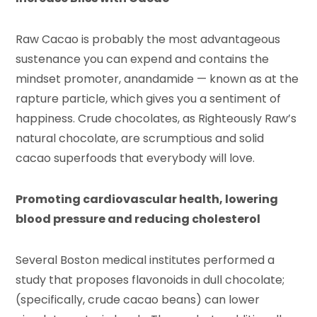
Raw Cacao is probably the most advantageous
sustenance you can expend and contains the
mindset promoter, anandamide — known as at the
rapture particle, which gives you a sentiment of
happiness. Crude chocolates, as Righteously Raw’s
natural chocolate, are scrumptious and solid
cacao superfoods that everybody will love.
Promoting cardiovascular health, lowering
blood pressure and reducing cholesterol
Several Boston medical institutes performed a
study that proposes flavonoids in dull chocolate;
(specifically, crude cacao beans) can lower