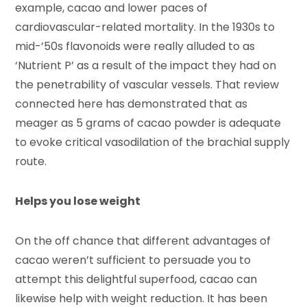
example, cacao and lower paces of
cardiovascular-related mortality. In the 1930s to
mid-’50s flavonoids were really alluded to as
‘Nutrient P’ as a result of the impact they had on
the penetrability of vascular vessels. That review
connected here has demonstrated that as
meager as 5 grams of cacao powder is adequate
to evoke critical vasodilation of the brachial supply
route.
Helps you lose weight
On the off chance that different advantages of
cacao weren’t sufficient to persuade you to
attempt this delightful superfood, cacao can
likewise help with weight reduction. It has been