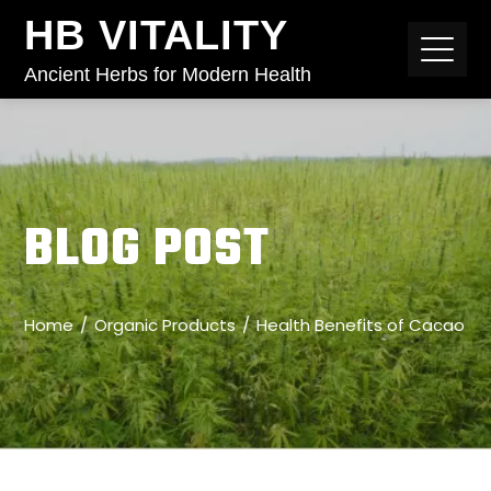
HB VITALITY
Ancient Herbs for Modern Health
BLOG POST
Home
Organic Products
Health Benefits of Cacao