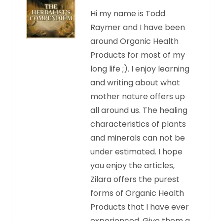
Hi my name is Todd
Raymer and I have been
around Organic Health
Products for most of my
long life ;). I enjoy learning
and writing about what
mother nature offers up
all around us. The healing
characteristics of plants
and minerals can not be
under estimated. I hope
you enjoy the articles,
Zilara offers the purest
forms of Organic Health
Products that I have ever
experienced. Give them a