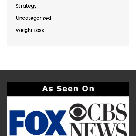
Strategy
Uncategorised
Weight Loss