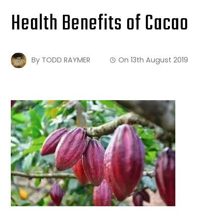
Health Benefits of Cacao
By
TODD RAYMER
On
13th August 2019