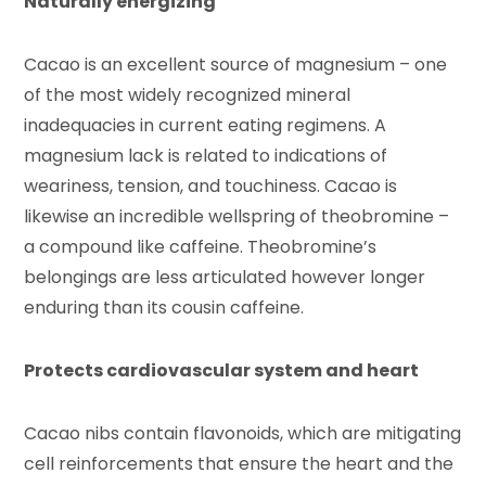
Naturally energizing
Cacao is an excellent source of magnesium – one
of the most widely recognized mineral
inadequacies in current eating regimens. A
magnesium lack is related to indications of
weariness, tension, and touchiness. Cacao is
likewise an incredible wellspring of theobromine –
a compound like caffeine. Theobromine’s
belongings are less articulated however longer
enduring than its cousin caffeine.
Protects cardiovascular system and heart
Cacao nibs contain flavonoids, which are mitigating
cell reinforcements that ensure the heart and the