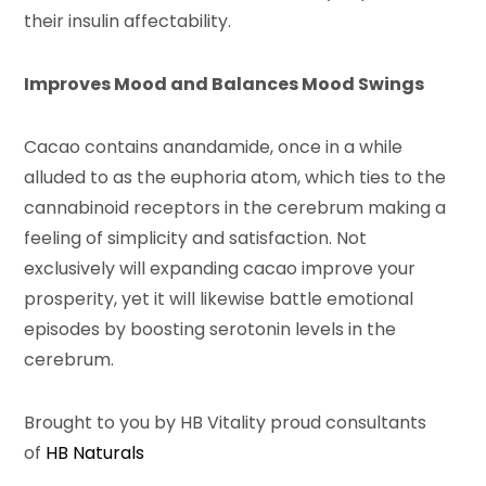
their insulin affectability.
Improves Mood and Balances Mood Swings
Cacao contains anandamide, once in a while
alluded to as the euphoria atom, which ties to the
cannabinoid receptors in the cerebrum making a
feeling of simplicity and satisfaction. Not
exclusively will expanding cacao improve your
prosperity, yet it will likewise battle emotional
episodes by boosting serotonin levels in the
cerebrum.
Brought to you by HB Vitality proud consultants
of
HB Naturals