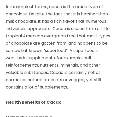
In its simplest terms, cacao is the crude type of
chocolate. Despite the fact that it is harsher than
milk chocolate, it has a rich flavor that numerous
individuals appreciate. Cacao is a seed from a little
tropical American evergreen tree that most types
of chocolate are gotten from, and happens to be
somewhat known “superfood”. A superfood is
wealthy in supplements, for example, cell
reinforcements, nutrients, minerals, and other
valuable substances. Cacao is certainly not as
normal as natural products or veggies, yet still
contains a lot of supplements.
Health Benefits of Cacao