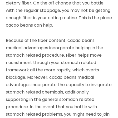
dietary fiber. On the off chance that you battle
with the regular stoppage, you may not be getting
enough fiber in your eating routine. This is the place
cacao beans can help.
Because of the fiber content, cacao beans
medical advantages incorporate helping in the
stomach related procedure. Fiber helps move
nourishment through your stomach related
framework all the more rapidly, which averts
blockage. Moreover, cacao beans medical
advantages incorporate the capacity to invigorate
stomach related chemicals, additionally
supporting in the general stomach related
procedure. In the event that you battle with
stomach related problems, you might need to join