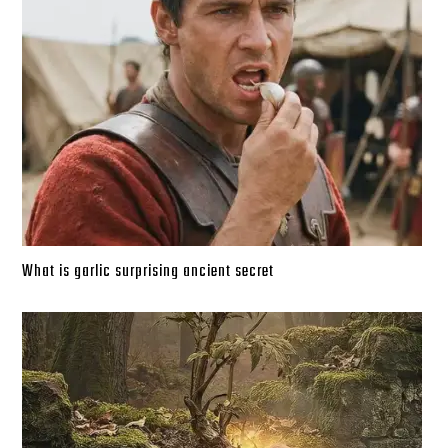
What is garlic surprising ancient secret