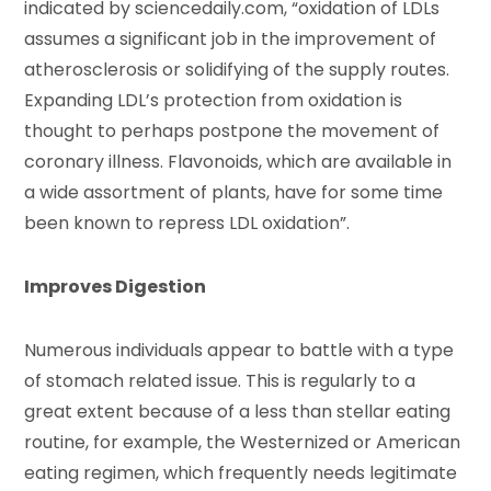
indicated by sciencedaily.com, “oxidation of LDLs
assumes a significant job in the improvement of
atherosclerosis or solidifying of the supply routes.
Expanding LDL’s protection from oxidation is
thought to perhaps postpone the movement of
coronary illness. Flavonoids, which are available in
a wide assortment of plants, have for some time
been known to repress LDL oxidation”.
Improves Digestion
Numerous individuals appear to battle with a type
of stomach related issue. This is regularly to a
great extent because of a less than stellar eating
routine, for example, the Westernized or American
eating regimen, which frequently needs legitimate