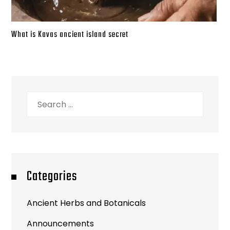
What is Kavas ancient island secret
Search
for:
Categories
Ancient Herbs and Botanicals
Announcements