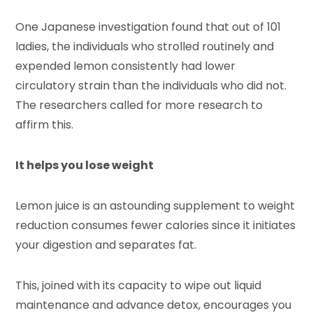
One Japanese investigation found that out of 101
ladies, the individuals who strolled routinely and
expended lemon consistently had lower
circulatory strain than the individuals who did not.
The researchers called for more research to
affirm this.
It helps you lose weight
Lemon juice is an astounding supplement to weight
reduction consumes fewer calories since it initiates
your digestion and separates fat.
This, joined with its capacity to wipe out liquid
maintenance and advance detox, encourages you