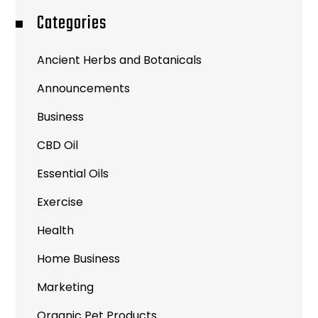
Categories
Ancient Herbs and Botanicals
Announcements
Business
CBD Oil
Essential Oils
Exercise
Health
Home Business
Marketing
Organic Pet Products