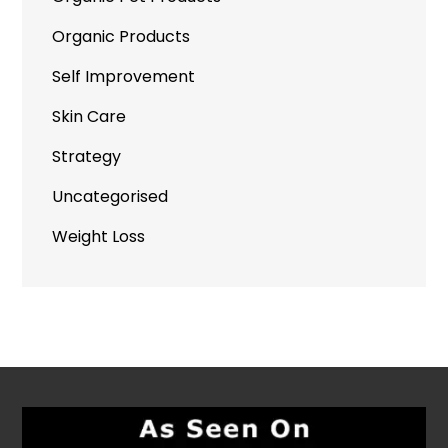
Organic Products
Self Improvement
Skin Care
Strategy
Uncategorised
Weight Loss