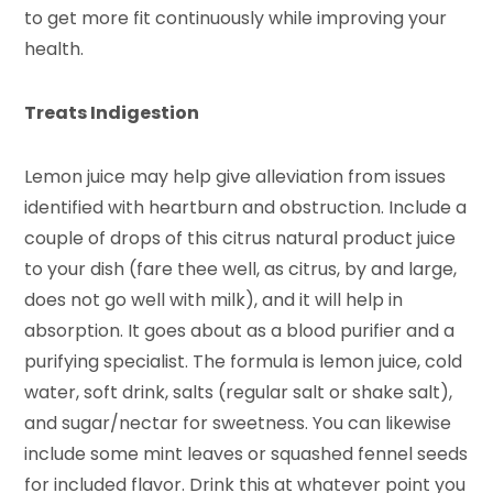
to get more fit continuously while improving your
health.
Treats Indigestion
Lemon juice may help give alleviation from issues
identified with heartburn and obstruction. Include a
couple of drops of this citrus natural product juice
to your dish (fare thee well, as citrus, by and large,
does not go well with milk), and it will help in
absorption. It goes about as a blood purifier and a
purifying specialist. The formula is lemon juice, cold
water, soft drink, salts (regular salt or shake salt),
and sugar/nectar for sweetness. You can likewise
include some mint leaves or squashed fennel seeds
for included flavor. Drink this at whatever point you