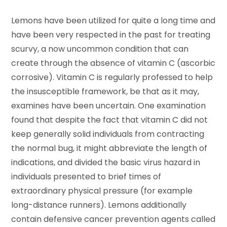
Lemons have been utilized for quite a long time and
have been very respected in the past for treating
scurvy, a now uncommon condition that can
create through the absence of vitamin C (ascorbic
corrosive). Vitamin C is regularly professed to help
the insusceptible framework, be that as it may,
examines have been uncertain. One examination
found that despite the fact that vitamin C did not
keep generally solid individuals from contracting
the normal bug, it might abbreviate the length of
indications, and divided the basic virus hazard in
individuals presented to brief times of
extraordinary physical pressure (for example
long-distance runners). Lemons additionally
contain defensive cancer prevention agents called