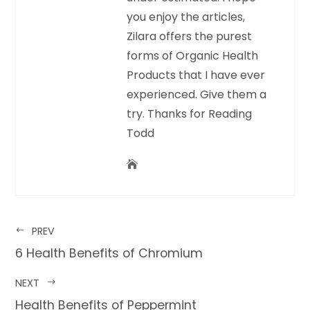
you enjoy the articles,
Zilara offers the purest
forms of Organic Health
Products that I have ever
experienced. Give them a
try. Thanks for Reading
Todd
PREV
6 Health Benefits of Chromium
NEXT
Health Benefits of Peppermint