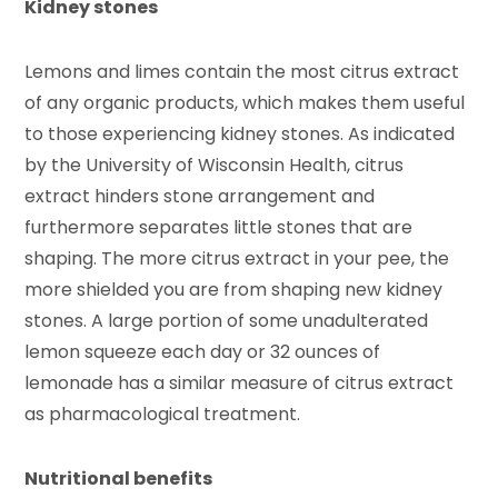
Kidney stones
Lemons and limes contain the most citrus extract
of any organic products, which makes them useful
to those experiencing kidney stones. As indicated
by the University of Wisconsin Health, citrus
extract hinders stone arrangement and
furthermore separates little stones that are
shaping. The more citrus extract in your pee, the
more shielded you are from shaping new kidney
stones. A large portion of some unadulterated
lemon squeeze each day or 32 ounces of
lemonade has a similar measure of citrus extract
as pharmacological treatment.
Nutritional benefits