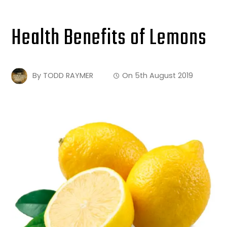
Health Benefits of Lemons
By
TODD RAYMER
On
5th August 2019