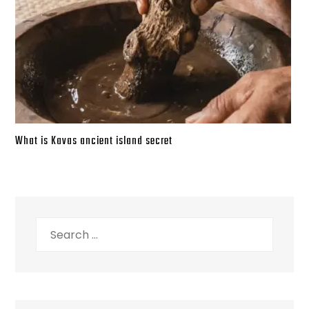
What is Kavas ancient island secret
Search
for: