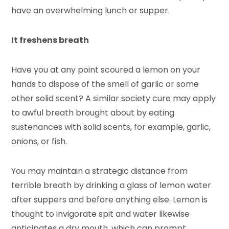
have an overwhelming lunch or supper.
It freshens breath
Have you at any point scoured a lemon on your
hands to dispose of the smell of garlic or some
other solid scent? A similar society cure may apply
to awful breath brought about by eating
sustenances with solid scents, for example, garlic,
onions, or fish.
You may maintain a strategic distance from
terrible breath by drinking a glass of lemon water
after suppers and before anything else. Lemon is
thought to invigorate spit and water likewise
anticipates a dry mouth, which can prompt