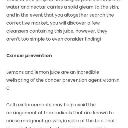
water and nectar carries a solid gleam to the skin,
and in the event that you altogether search the
corrective market, you will discover a few
cleansers containing this juice, however, they
aren’t too simple to even consider finding!
Cancer prevention
Lemons and lemon juice are an incredible
wellspring of the cancer prevention agent vitamin
C.
Cell reinforcements may help avoid the
arrangement of free radicals that are known to
cause malignant growth, in spite of the fact that