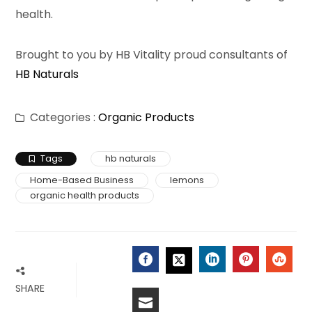
health.
Brought to you by HB Vitality proud consultants of
HB Naturals
Categories :
Organic Products
Tags
hb naturals
Home-Based Business
lemons
organic health products
FACEBOOK
LINKEDIN
PINTERES
STU
TWITTER
SHARE