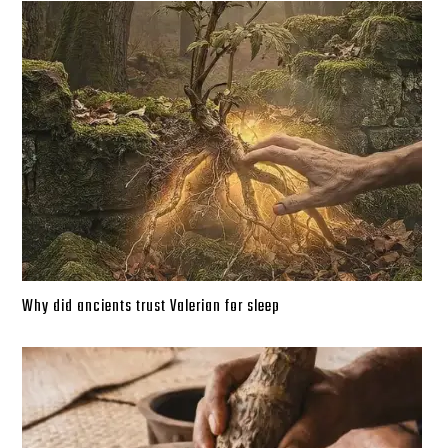
Why did ancients trust Valerian for sleep