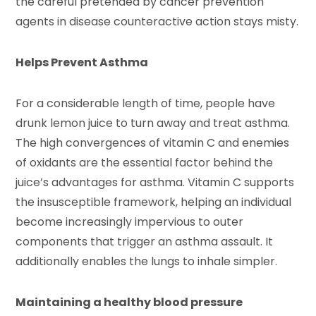
the careful pretended by cancer prevention
agents in disease counteractive action stays misty.
Helps Prevent Asthma
For a considerable length of time, people have
drunk lemon juice to turn away and treat asthma.
The high convergences of vitamin C and enemies
of oxidants are the essential factor behind the
juice’s advantages for asthma. Vitamin C supports
the insusceptible framework, helping an individual
become increasingly impervious to outer
components that trigger an asthma assault. It
additionally enables the lungs to inhale simpler.
Maintaining a healthy blood pressure