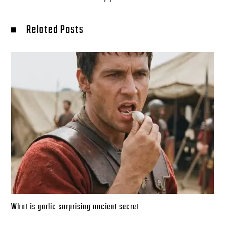
Related Posts
What is garlic surprising ancient secret