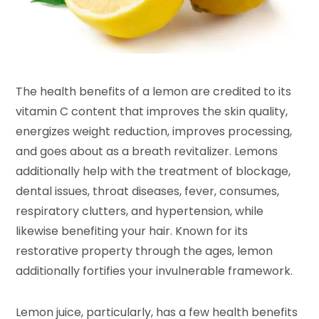
The health benefits of a lemon are credited to its
vitamin C content that improves the skin quality,
energizes weight reduction, improves processing,
and goes about as a breath revitalizer. Lemons
additionally help with the treatment of blockage,
dental issues, throat diseases, fever, consumes,
respiratory clutters, and hypertension, while
likewise benefiting your hair. Known for its
restorative property through the ages, lemon
additionally fortifies your invulnerable framework.
Lemon juice, particularly, has a few health benefits