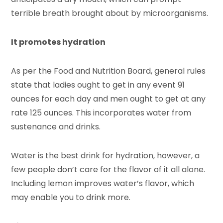
terrible breath brought about by microorganisms.
It promotes hydration
As per the Food and Nutrition Board, general rules
state that ladies ought to get in any event 91
ounces for each day and men ought to get at any
rate 125 ounces. This incorporates water from
sustenance and drinks.
Water is the best drink for hydration, however, a
few people don’t care for the flavor of it all alone.
Including lemon improves water’s flavor, which
may enable you to drink more.