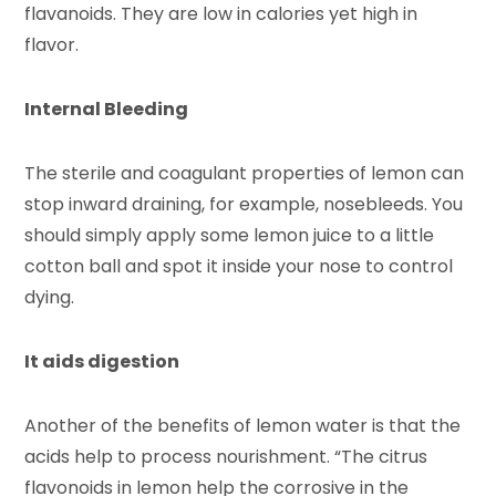
flavanoids. They are low in calories yet high in
flavor.
Internal Bleeding
The sterile and coagulant properties of lemon can
stop inward draining, for example, nosebleeds. You
should simply apply some lemon juice to a little
cotton ball and spot it inside your nose to control
dying.
It aids digestion
Another of the benefits of lemon water is that the
acids help to process nourishment. “The citrus
flavonoids in lemon help the corrosive in the