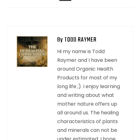
EMAIL
By TODD RAYMER
Hi my name is Todd
Raymer and I have been
around Organic Health
Products for most of my
long life ;). I enjoy learning
and writing about what
mother nature offers up
all around us. The healing
characteristics of plants
and minerals can not be
under estimated. I hope