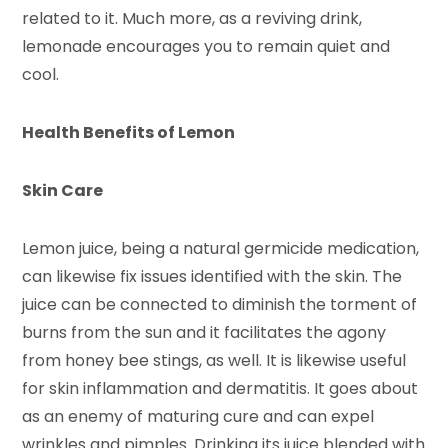
related to it. Much more, as a reviving drink,
lemonade encourages you to remain quiet and
cool.
Health Benefits of Lemon
Skin Care
Lemon juice, being a natural germicide medication,
can likewise fix issues identified with the skin. The
juice can be connected to diminish the torment of
burns from the sun and it facilitates the agony
from honey bee stings, as well. It is likewise useful
for skin inflammation and dermatitis. It goes about
as an enemy of maturing cure and can expel
wrinkles and pimples. Drinking its juice blended with