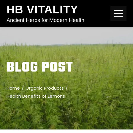
HB VITALITY
Ancient Herbs for Modern Health
BLOG POST
Home
Organic Products
Health Benefits of Lemons