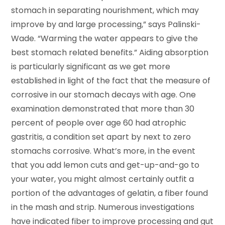
stomach in separating nourishment, which may
improve by and large processing,” says Palinski-
Wade. “Warming the water appears to give the
best stomach related benefits.” Aiding absorption
is particularly significant as we get more
established in light of the fact that the measure of
corrosive in our stomach decays with age. One
examination demonstrated that more than 30
percent of people over age 60 had atrophic
gastritis, a condition set apart by next to zero
stomachs corrosive. What’s more, in the event
that you add lemon cuts and get-up-and-go to
your water, you might almost certainly outfit a
portion of the advantages of gelatin, a fiber found
in the mash and strip. Numerous investigations
have indicated fiber to improve processing and gut