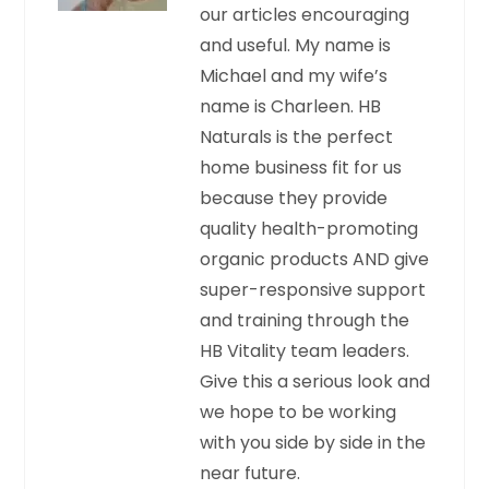
our articles encouraging
and useful. My name is
Michael and my wife’s
name is Charleen. HB
Naturals is the perfect
home business fit for us
because they provide
quality health-promoting
organic products AND give
super-responsive support
and training through the
HB Vitality team leaders.
Give this a serious look and
we hope to be working
with you side by side in the
near future.