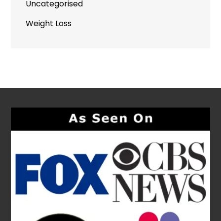
Uncategorised
Weight Loss