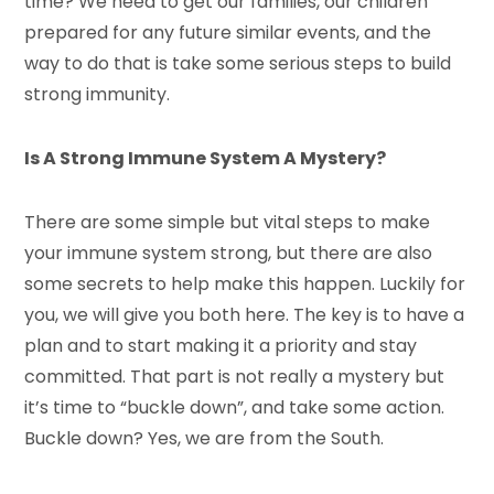
time? We need to get our families, our children
prepared for any future similar events, and the
way to do that is take some serious steps to build
strong immunity.
Is A Strong Immune System A Mystery?
There are some simple but vital steps to make
your immune system strong, but there are also
some secrets to help make this happen. Luckily for
you, we will give you both here. The key is to have a
plan and to start making it a priority and stay
committed. That part is not really a mystery but
it’s time to “buckle down”, and take some action.
Buckle down? Yes, we are from the South.