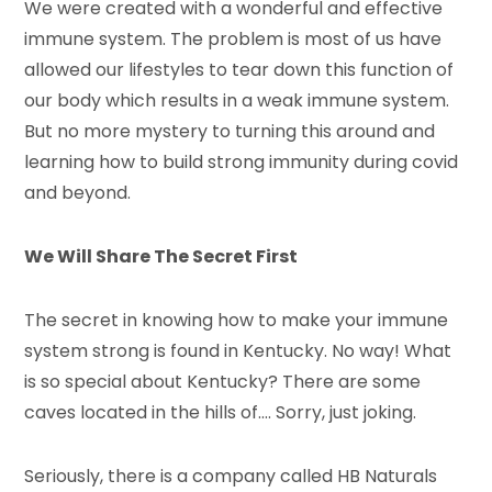
We were created with a wonderful and effective
immune system. The problem is most of us have
allowed our lifestyles to tear down this function of
our body which results in a weak immune system.
But no more mystery to turning this around and
learning how to build strong immunity during covid
and beyond.
We Will Share The Secret First
The secret in knowing how to make your immune
system strong is found in Kentucky. No way! What
is so special about Kentucky? There are some
caves located in the hills of…. Sorry, just joking.
Seriously, there is a company called HB Naturals