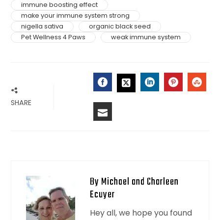
immune boosting effect
make your immune system strong
nigella sativa
organic black seed
Pet Wellness 4 Paws
weak immune system
FACEBOOK
LINKEDIN
PINTERES
STU
TWITTER
SHARE
EMAIL
By Michael and Charleen
Ecuyer
Hey all, we hope you found