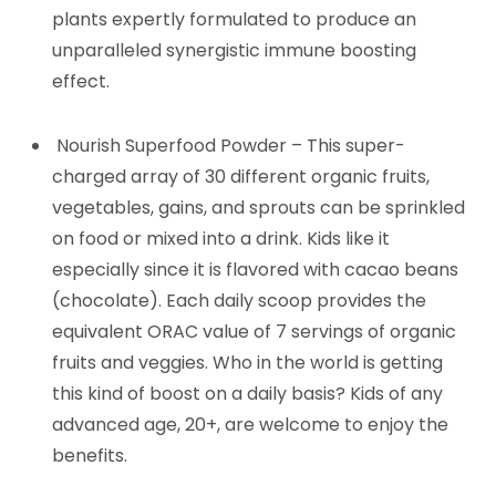
plants expertly formulated to produce an
unparalleled synergistic immune boosting
effect.
Nourish Superfood Powder – This super-
charged array of 30 different organic fruits,
vegetables, gains, and sprouts can be sprinkled
on food or mixed into a drink. Kids like it
especially since it is flavored with cacao beans
(chocolate). Each daily scoop provides the
equivalent ORAC value of 7 servings of organic
fruits and veggies. Who in the world is getting
this kind of boost on a daily basis? Kids of any
advanced age, 20+, are welcome to enjoy the
benefits.