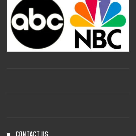
CONTACT US