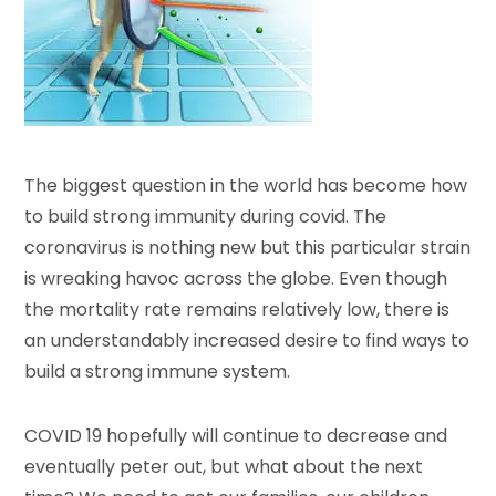
The biggest question in the world has become how
to build strong immunity during covid. The
coronavirus is nothing new but this particular strain
is wreaking havoc across the globe. Even though
the mortality rate remains relatively low, there is
an understandably increased desire to find ways to
build a strong immune system.
COVID 19 hopefully will continue to decrease and
eventually peter out, but what about the next