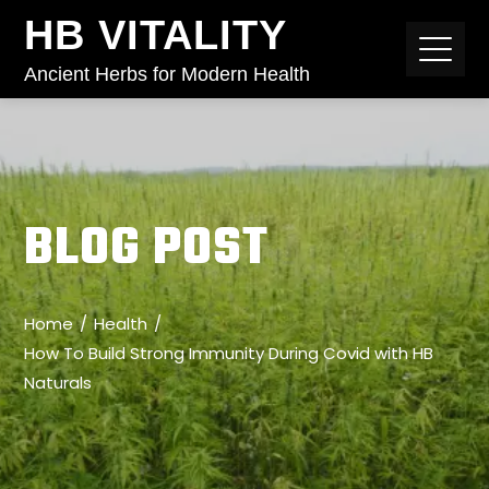
HB VITALITY
Ancient Herbs for Modern Health
BLOG POST
Home
Health
How To Build Strong Immunity During Covid with HB
Naturals