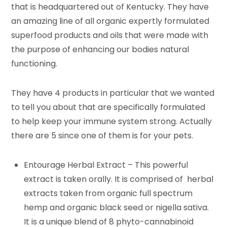
that is headquartered out of Kentucky. They have
an amazing line of all organic expertly formulated
superfood products and oils that were made with
the purpose of enhancing our bodies natural
functioning.
They have 4 products in particular that we wanted
to tell you about that are specifically formulated
to help keep your immune system strong. Actually
there are 5 since one of them is for your pets.
Entourage Herbal Extract – This powerful
extract is taken orally. It is comprised of herbal
extracts taken from organic full spectrum
hemp and organic black seed or nigella sativa.
It is a unique blend of 8 phyto-cannabinoid