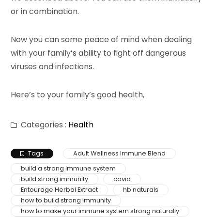
or in combination.
Now you can some peace of mind when dealing
with your family’s ability to fight off dangerous
viruses and infections.
Here’s to your family’s good health,
Categories :
Health
Tags
Adult Wellness Immune Blend
build a strong immune system
build strong immunity
covid
Entourage Herbal Extract
hb naturals
how to build strong immunity
how to make your immune system strong naturally