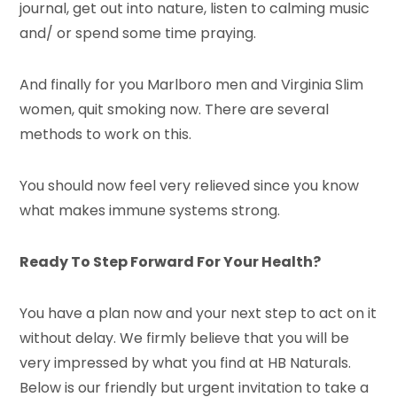
journal, get out into nature, listen to calming music
and/ or spend some time praying.
And finally for you Marlboro men and Virginia Slim
women, quit smoking now. There are several
methods to work on this.
You should now feel very relieved since you know
what makes immune systems strong.
Ready To Step Forward For Your Health?
You have a plan now and your next step to act on it
without delay. We firmly believe that you will be
very impressed by what you find at HB Naturals.
Below is our friendly but urgent invitation to take a