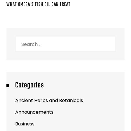
WHAT OMEGA 3 FISH OIL CAN TREAT
Search
for:
Categories
Ancient Herbs and Botanicals
Announcements
Business