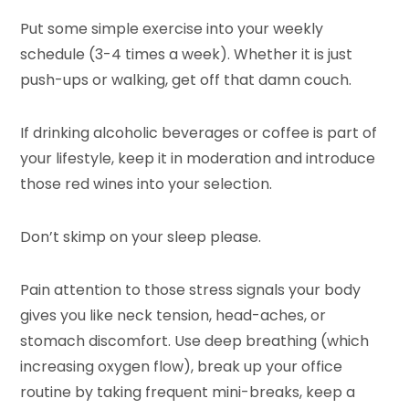
Put some simple exercise into your weekly
schedule (3-4 times a week). Whether it is just
push-ups or walking, get off that damn couch.
If drinking alcoholic beverages or coffee is part of
your lifestyle, keep it in moderation and introduce
those red wines into your selection.
Don’t skimp on your sleep please.
Pain attention to those stress signals your body
gives you like neck tension, head-aches, or
stomach discomfort. Use deep breathing (which
increasing oxygen flow), break up your office
routine by taking frequent mini-breaks, keep a