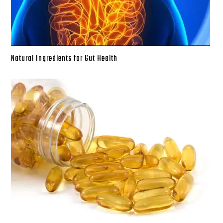
Natural Ingredients for Gut Health