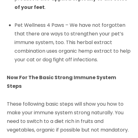
of your feet
.
Pet Wellness 4 Paws – We have not forgotten
that there are ways to strengthen your pet’s
immune system, too. This herbal extract
combination uses organic hemp extract to help
your cat or dog fight off infections.
Now For The Basic Strong Immune System
Steps
These following basic steps will show you how to
make your immune system strong naturally. You
need to switch to a diet rich in fruits and
vegetables, organic if possible but not mandatory.