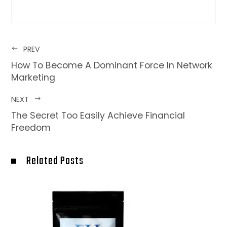
PREV
How To Become A Dominant Force In Network
Marketing
NEXT
The Secret Too Easily Achieve Financial
Freedom
Related Posts