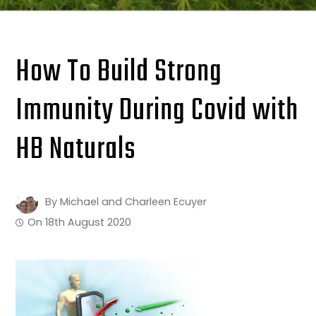
How To Build Strong
Immunity During Covid with
HB Naturals
By
Michael and Charleen Ecuyer
On
18th August 2020