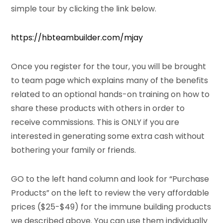
simple tour by clicking the link below.
https://hbteambuilder.com/mjay
Once you register for the tour, you will be brought
to team page which explains many of the benefits
related to an optional hands-on training on how to
share these products with others in order to
receive commissions. This is ONLY if you are
interested in generating some extra cash without
bothering your family or friends.
GO to the left hand column and look for “Purchase
Products” on the left to review the very affordable
prices ($25-$49) for the immune building products
we described above. You can use them individually