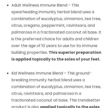
Adult Wellness Immune Blend – This
spearheading immunity herbal blend uses a
combination of eucalyptus, cinnamon, tea tree,
citrus, oregano, peppermint, ravintsara, and
palmarosa in a fractionated coconut oil base. It
is the preferred choice for adults and children
over the age of 10 years to use for its immune
building properties.
This superior preparation
is applied topically to the soles of your feet.
Kid Wellness Immune Blend – This ground-
breaking immunity herbal blend uses a
combination of eucalyptus, cinnamon, tea tree,
citrus, ravintsara, and palmarosa in a
fractionated coconut oil base. This trendsetter
product is also
applied topically to the soles