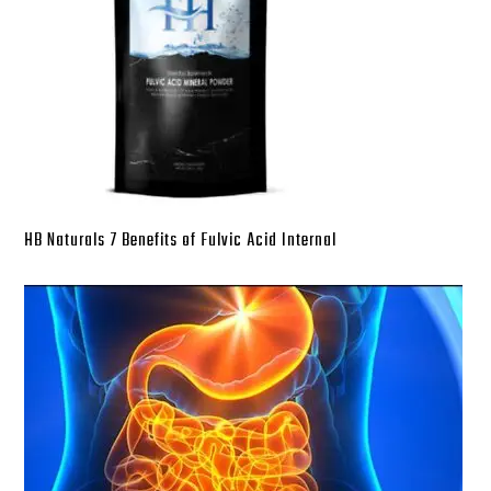
HB Naturals 7 Benefits of Fulvic Acid Internal