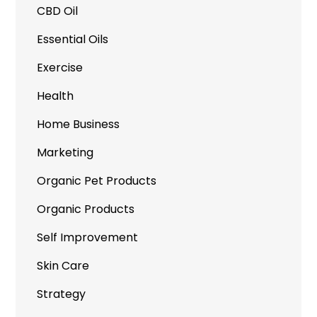
CBD Oil
Essential Oils
Exercise
Health
Home Business
Marketing
Organic Pet Products
Organic Products
Self Improvement
Skin Care
Strategy