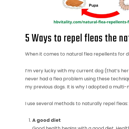
5 Ways to repel fleas the n
When it comes to natural flea repellents for d
I’m very lucky with my current dog (that’s her
never had a flea problem using these techniques
my previous dogs. It is why I adopted a multi
I use several methods to naturally repel fleas:
A good diet
Good health begins with a good diet. Health