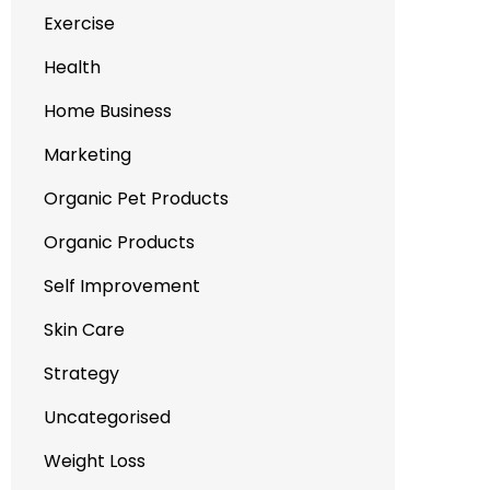
Exercise
Health
Home Business
Marketing
Organic Pet Products
Organic Products
Self Improvement
Skin Care
Strategy
Uncategorised
Weight Loss