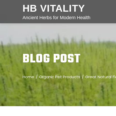
HB VITALITY
Ancient Herbs for Modern Health
BLOG POST
Home
Organic Pet Products
Great Natural F