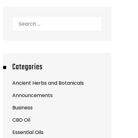
Search
for:
Categories
Ancient Herbs and Botanicals
Announcements
Business
CBD Oil
Essential Oils