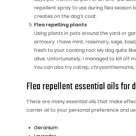
repellent spray to use during flea season b
creates on the dog’s coat.
Flea repelling plants
Using plants in pots around the yard or gar
armoury. I have mint, rosemary, sage, basi
fresh to your cooking too! My dog quite likes
alive. Unfortunately, I managed to kill off 
You can also try catnip, chrysanthemums, l
Flea repellent essential oils for 
There are many essential oils that make effect
carrier oil to your personal preference and u
Geranium