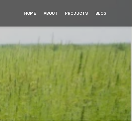
HOME
ABOUT
PRODUCTS
BLOG