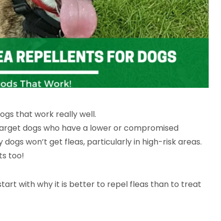
ogs that work really well.
ill target dogs who have a lower or compromised
dogs won’t get fleas, particularly in high-risk areas.
ts too!
start with why it is better to repel fleas than to treat