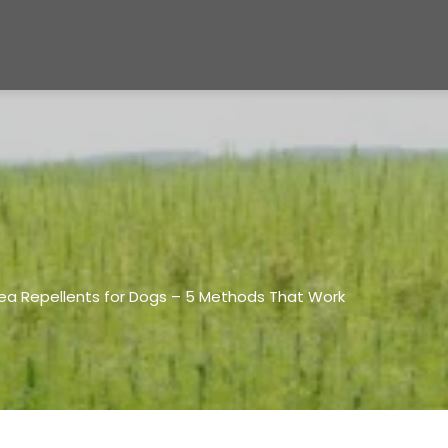
lea Repellents for Dogs – 5 Methods That Work