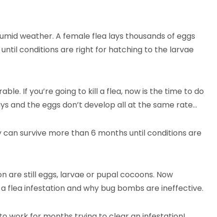
humid weather. A female flea lays thousands of eggs
until conditions are right for hatching to the larvae
le. If you’re going to kill a flea, now is the time to do
days and the eggs don’t develop all at the same rate…
can survive more than 6 months until conditions are
ion are still eggs, larvae or pupal cocoons. Now
 a flea infestation and why bug bombs are ineffective.
 to work for months trying to clear an infestation!