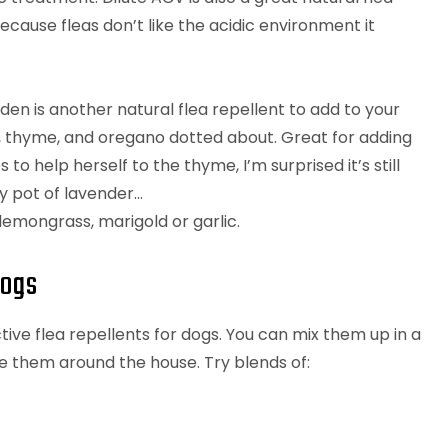
ecause fleas don’t like the acidic environment it
den is another natural flea repellent to add to your
l, thyme, and oregano dotted about. Great for adding
 to help herself to the thyme, I’m surprised it’s still
my pot of lavender…
emongrass, marigold or garlic.
dogs
ive flea repellents for dogs. You can mix them up in a
se them around the house. Try blends of: