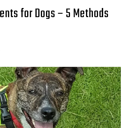
lents for Dogs – 5 Methods
0