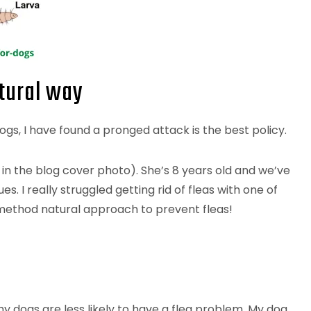
atural way
ogs, I have found a pronged attack is the best policy.
 in the blog cover photo). She’s 8 years old and we’ve
. I really struggled getting rid of fleas with one of
-method natural approach to prevent fleas!
y dogs are less likely to have a flea problem. My dog