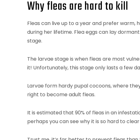
Why fleas are hard to kill
Fleas can live up to a year and prefer warm, 
during her lifetime. Flea eggs can lay dormant 
stage.
The larvae stage is when fleas are most vulnerab
it! Unfortunately, this stage only lasts a few 
Larvae form hardy pupal cocoons, where they 
right to become adult fleas.
It is estimated that 90% of fleas in an infestat
perhaps you can see why it is so hard to clear
Trust me, it’s far better to prevent fleas than