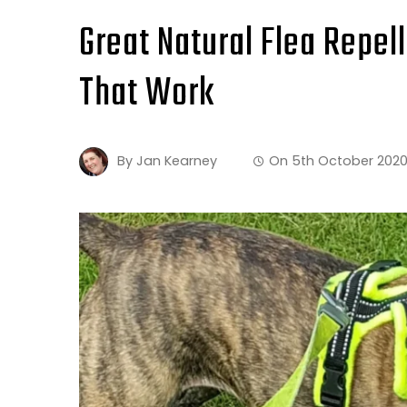
Great Natural Flea Repel
That Work
By
Jan Kearney
On
5th October 202