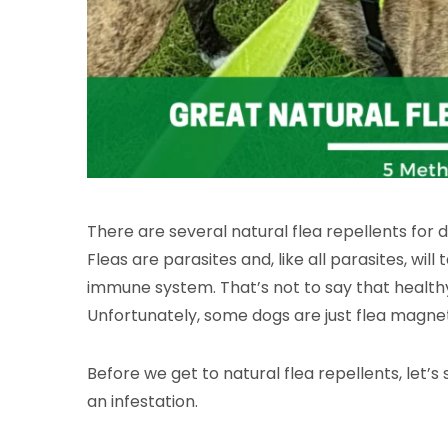
There are several natural flea repellents for d
Fleas are parasites and, like all parasites, w
immune system. That’s not to say that healthy 
Unfortunately, some dogs are just flea magne
Before we get to natural flea repellents, let’s 
an infestation.