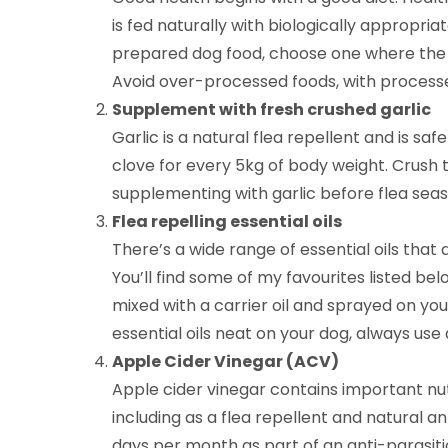
is fed naturally with biologically appropria
prepared dog food, choose one where the pro
Avoid over-processed foods, with processe
Supplement with fresh crushed garlic
Garlic is a natural flea repellent and is safe
clove for every 5kg of body weight. Crush 
supplementing with garlic before flea seas
Flea repelling essential oils
There’s a wide range of essential oils that 
You’ll find some of my favourites listed be
mixed with a carrier oil and sprayed on yo
essential oils neat on your dog, always use a
Apple Cider Vinegar (ACV)
Apple cider vinegar contains important nutr
including as a flea repellent and natural a
days per month as part of an anti-parasitic