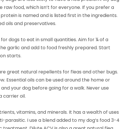
te raw food, which isn’t for everyone. If you prefer a
tein is named and is listed first in the ingredients.
d oils and preservatives.
 for dogs to eat in small quantities. Aim for ¼ of a
the garlic and add to food freshly prepared. Start
on starts.
are great natural repellents for fleas and other bugs.
low. Essential oils can be used around the home or
u and your dog before going for a walk. Never use
 carrier oil.
ients, vitamins, and minerals. It has a wealth of uses
nti-parasitic. I use a blend added to my dog’s food 3-4
 treatment. Dilute ACV is also a great natural flea