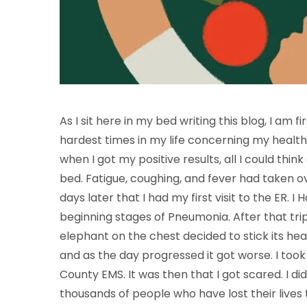
As I sit here in my bed writing this blog, I am 
hardest times in my life concerning my health.
when I got my positive results, all I could thi
bed. Fatigue, coughing, and fever had taken ove
days later that I had my first visit to the ER. 
beginning stages of Pneumonia. After that trip,
elephant on the chest decided to stick its hea
and as the day progressed it got worse. I too
County EMS. It was then that I got scared. I
thousands of people who have lost their lives