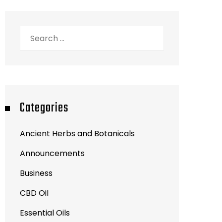
Search
for:
Categories
Ancient Herbs and Botanicals
Announcements
Business
CBD Oil
Essential Oils