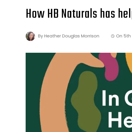
How HB Naturals has hel
By
Heather Douglas Morrison
On
5th