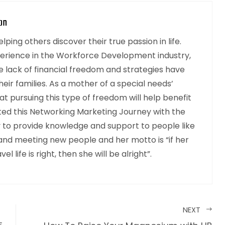
on
ping others discover their true passion in life.
perience in the Workforce Development industry,
 lack of financial freedom and strategies have
heir families. As a mother of a special needs’
at pursuing this type of freedom will help benefit
rted this Networking Marketing Journey with the
y to provide knowledge and support to people like
 and meeting new people and her motto is “if her
el life is right, then she will be alright”.
NEXT