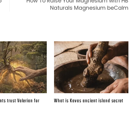
5
How To Raise Your Magnesium with HB
Naturals Magnesium beCalm
ts trust Valerian for
What is Kavas ancient island secret