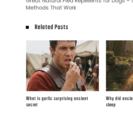
Great Natural Flea Repellents for Dogs – 
Methods That Work
Related Posts
What is garlic surprising ancient
Why did ancien
secret
sleep