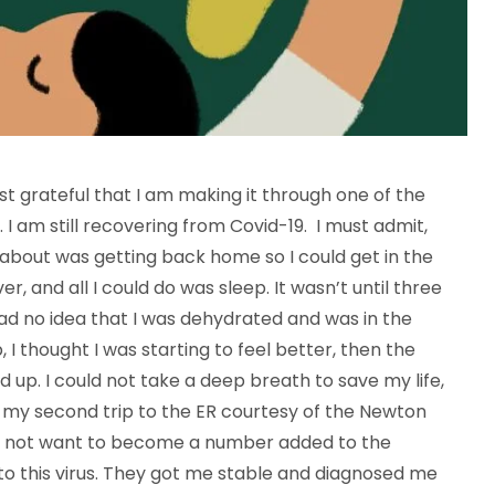
first grateful that I am making it through one of the
 I am still recovering from Covid-19. I must admit,
nk about was getting back home so I could get in the
r, and all I could do was sleep. It wasn’t until three
I Had no idea that I was dehydrated and was in the
 I thought I was starting to feel better, then the
d up. I could not take a deep breath to save my life,
k my second trip to the ER courtesy of the Newton
 did not want to become a number added to the
 to this virus. They got me stable and diagnosed me