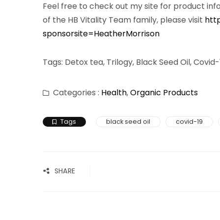
Feel free to check out my site for product inf
of the HB Vitality Team family, please visit
htt
sponsorsite=HeatherMorrison
Tags: Detox tea, Trilogy, Black Seed Oil, Covi
Categories :
Health
,
Organic Products
Tags
black seed oil
covid-19
SHARE