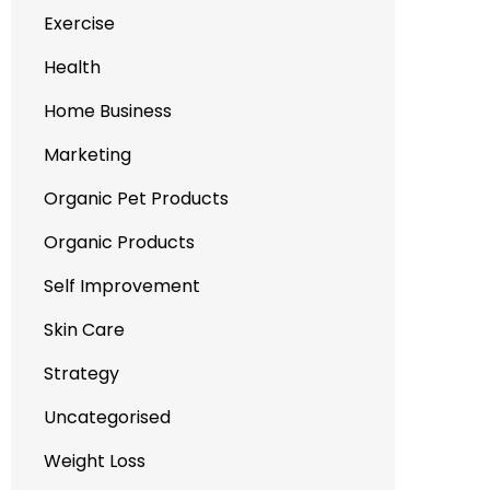
Exercise
Health
Home Business
Marketing
Organic Pet Products
Organic Products
Self Improvement
Skin Care
Strategy
Uncategorised
Weight Loss