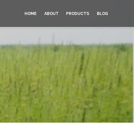
HOME
ABOUT
PRODUCTS
BLOG