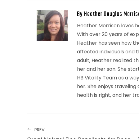
By Heather Douglas Morris
Heather Morrison loves hel
With over 20 years of ex
Heather has seen how the
affected individuals and t
adult, Heather realized th
her and her son. She sta
HB Vitality Team as a wa
her. She enjoys traveling
health is right, and her trav
PREV