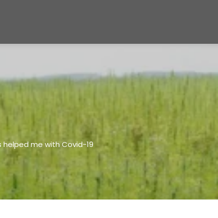
s helped me with Covid-19