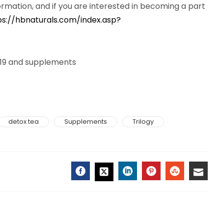
ormation, and if you are interested in becoming a part
ps://hbnaturals.com/index.asp?
d-19 and supplements
detox tea
Supplements
Trilogy
FACEBOOK
LINKEDIN
PINTEREST
STUMBLE
EMAI
TWITTER