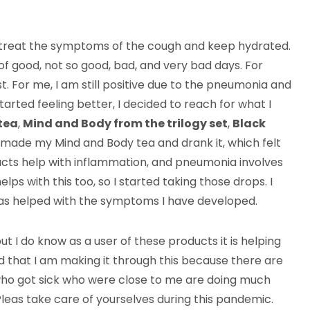
t treat the symptoms of the cough and keep hydrated.
f good, not so good, bad, and very bad days. For
st. For me, I am still positive due to the pneumonia and
 started feeling better, I decided to reach for what I
tea
,
Mind and Body from the trilogy set
,
Black
, I made my Mind and Body tea and drank it, which felt
cts help with inflammation, and pneumonia involves
lps with this too, so I started taking those drops. I
has helped with the symptoms I have developed.
t I do know as a user of these products it is helping
ed that I am making it through this because there are
who got sick who were close to me are doing much
leas take care of yourselves during this pandemic.