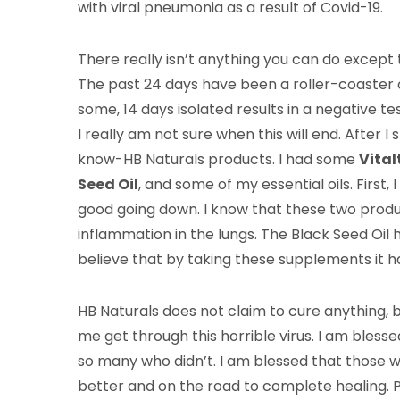
with viral pneumonia as a result of Covid-19.
There really isn’t anything you can do excep
The past 24 days have been a roller-coaster o
some, 14 days isolated results in a negative te
I really am not sure when this will end. After I
know-HB Naturals products. I had some
Vital
Seed Oil
, and some of my essential oils. First
good going down. I know that these two produ
inflammation in the lungs. The Black Seed Oil he
believe that by taking these supplements it 
HB Naturals does not claim to cure anything, bu
me get through this horrible virus. I am bless
so many who didn’t. I am blessed that those 
better and on the road to complete healing. P