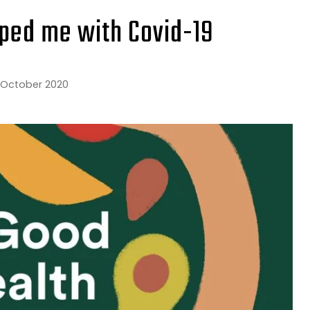
ped me with Covid-19
 October 2020