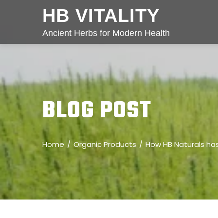
HB VITALITY
Ancient Herbs for Modern Health
BLOG POST
Home
Organic Products
How HB Naturals ha