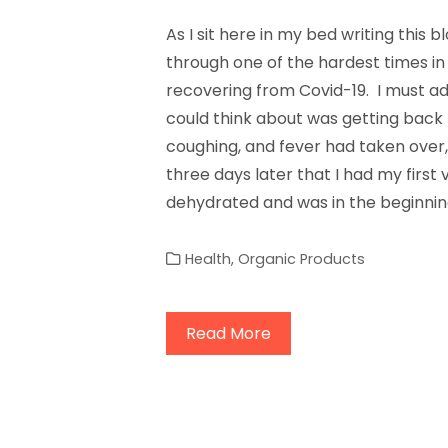
As I sit here in my bed writing this b
through one of the hardest times in 
recovering from Covid-19. I must admi
could think about was getting back h
coughing, and fever had taken over, a
three days later that I had my first v
dehydrated and was in the beginnin
Health
,
Organic Products
Read More