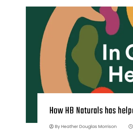
How HB Naturals has help
By
Heather Douglas Morrison