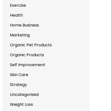
Exercise
Health
Home Business
Marketing
Organic Pet Products
Organic Products
Self Improvement
Skin Care
Strategy
Uncategorised
Weight Loss