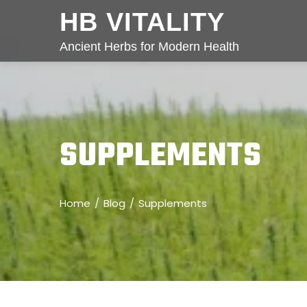
HB VITALITY
Ancient Herbs for Modern Health
SUPPLEMENTS
Home
Blog
Supplements