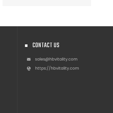
CONTACT US
sales@hbvitality.com
https://hbvitality.com