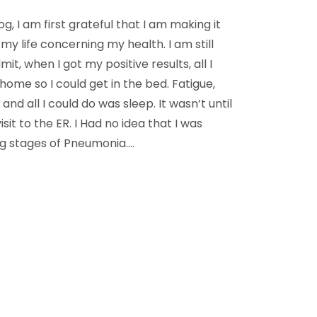
log, I am first grateful that I am making it
my life concerning my health. I am still
t, when I got my positive results, all I
ome so I could get in the bed. Fatigue,
nd all I could do was sleep. It wasn’t until
isit to the ER. I Had no idea that I was
g stages of Pneumonia.…