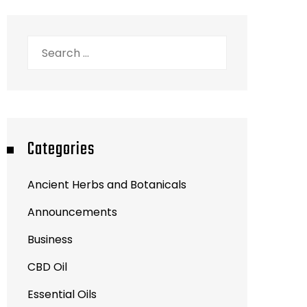
Search
for:
Categories
Ancient Herbs and Botanicals
Announcements
Business
CBD Oil
Essential Oils