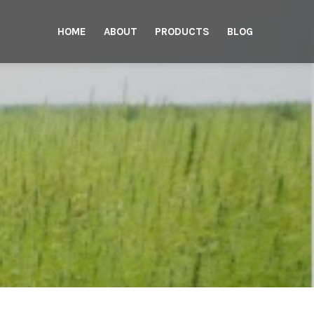
HOME
ABOUT
PRODUCTS
BLOG