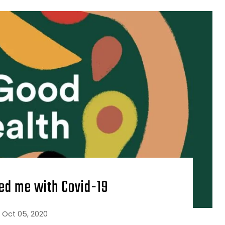
ed me with Covid-19
Oct 05, 2020