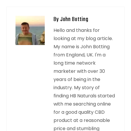
By John Botting
Hello and thanks for
looking at my blog article.
My name is John Botting
from England, UK. I'm a
long time network
marketer with over 30
years of being in the
industry. My story of
finding HB Naturals started
with me searching online
for a good quality CBD
product at a reasonable
price and stumbling