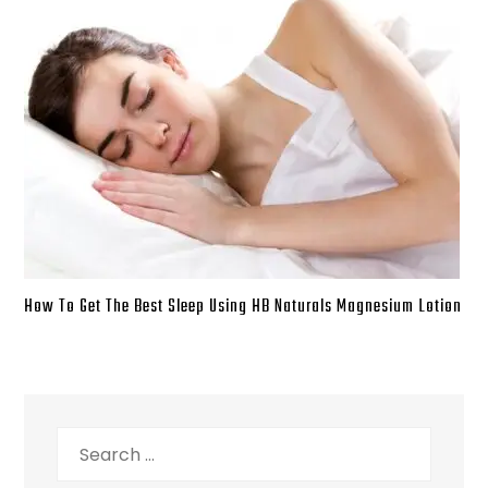
How To Get The Best Sleep Using HB Naturals Magnesium Lotion
Search
for: