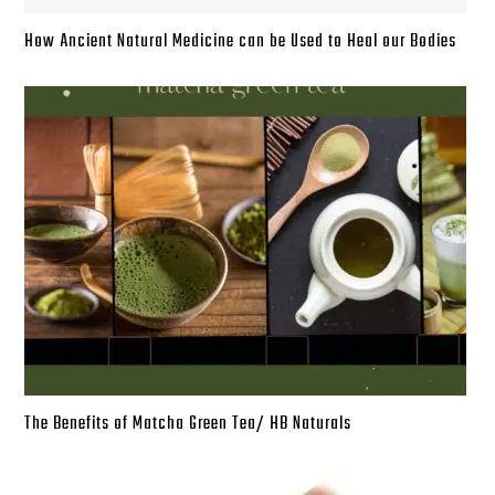
How Ancient Natural Medicine can be Used to Heal our Bodies
The Benefits of Matcha Green Tea/ HB Naturals