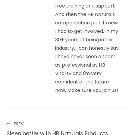
free training and support.
And then the HB Naturals
compensation plan I knew
I had to get involved. In my
30+ years of being in this
industry, I can honestly say
I have never seen a team
as professional as HB
Vitality and I'm very
confident of the future
now. Make sure you join us!
PREV
Sleep better with HB Naturals Products