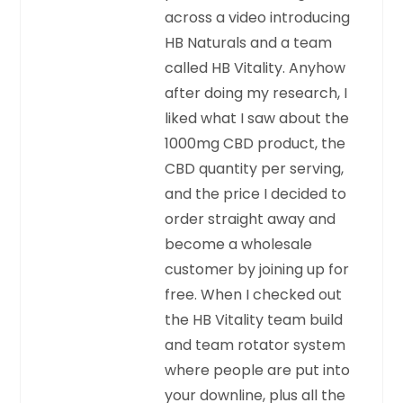
across a video introducing
HB Naturals and a team
called HB Vitality. Anyhow
after doing my research, I
liked what I saw about the
1000mg CBD product, the
CBD quantity per serving,
and the price I decided to
order straight away and
become a wholesale
customer by joining up for
free. When I checked out
the HB Vitality team build
and team rotator system
where people are put into
your downline, plus all the