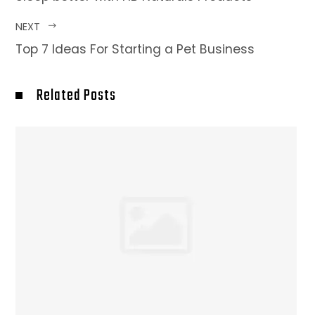
NEXT
Top 7 Ideas For Starting a Pet Business
Related Posts