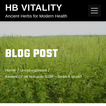
HB VITALITY
Ancient Herbs for Modern Health
BLOG POST
Home
Uncategorised
Review Of HB Naturals SLEEP – Does It Work?