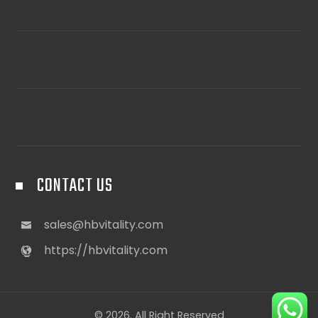
CONTACT US
sales@hbvitality.com
https://hbvitality.com
© 2026. All Right Reserved