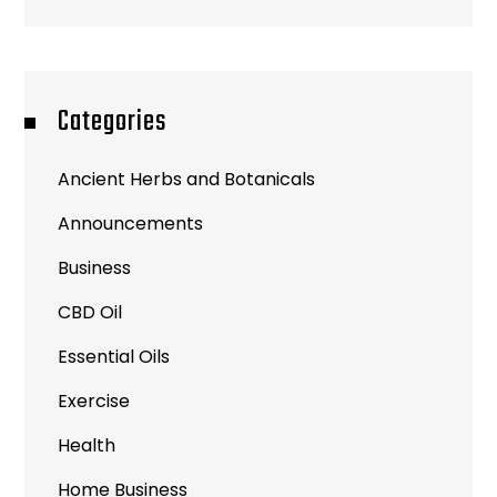
Categories
Ancient Herbs and Botanicals
Announcements
Business
CBD Oil
Essential Oils
Exercise
Health
Home Business