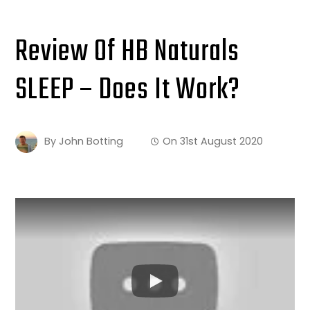
Review Of HB Naturals
SLEEP – Does It Work?
By
John Botting
On
31st August 2020