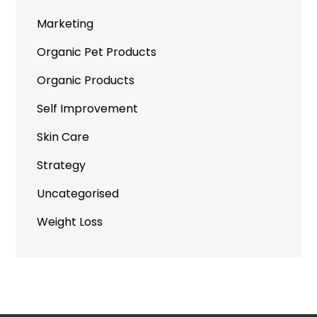
Marketing
Organic Pet Products
Organic Products
Self Improvement
Skin Care
Strategy
Uncategorised
Weight Loss