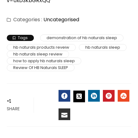
v=UxD3KbGRXQQ
Categories :
Uncategorised
Tags
demonstration of hb naturals sleep
hb naturals products reveiw
hb naturals sleep
hb naturals sleep review
how to apply hb naturals sleep
Review Of HB Naturals SLEEP
FACEBOOK
LINKEDIN
PINTERES
STU
TWITTER
SHARE
EMAIL