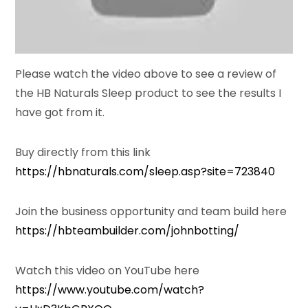
Please watch the video above to see a review of
the HB Naturals Sleep product to see the results I
have got from it.
Buy directly from this link
https://hbnaturals.com/sleep.asp?site=723840
Join the business opportunity and team build here
https://hbteambuilder.com/johnbotting/
Watch this video on YouTube here
https://www.youtube.com/watch?