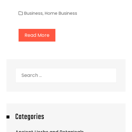
Business
,
Home Business
Read More
Search
for:
Categories