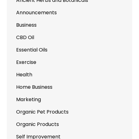
Ancient Herbs and Botanicals
Announcements
Business
CBD Oil
Essential Oils
Exercise
Health
Home Business
Marketing
Organic Pet Products
Organic Products
Self Improvement