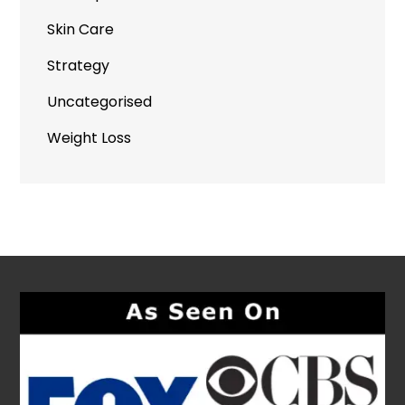
Skin Care
Strategy
Uncategorised
Weight Loss