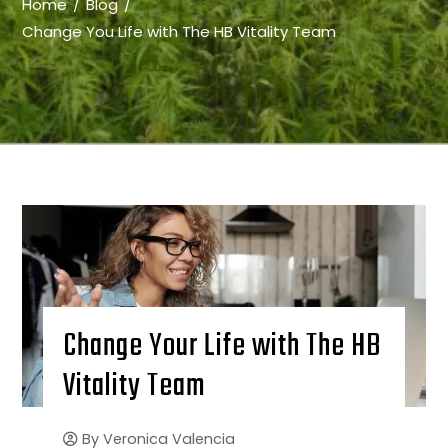
Home
Blog
Change You Life with The HB Vitality Team
Change Your Life with The HB
Vitality Team
By
Veronica Valencia