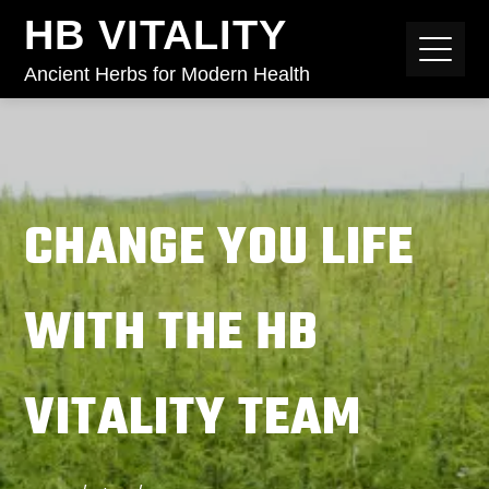
HB VITALITY
Ancient Herbs for Modern Health
CHANGE YOU LIFE
WITH THE HB
VITALITY TEAM