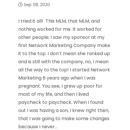
Sep 08, 2020
I tried it all! This MLM, that MLM, and
nothing worked for me. It worked for
other people; I saw my sponsor at my
first Network Marketing Company make
it to the top. I don’t mean she ranked up
and is still with the company, no, I mean
all the way to the top! I started Network
Marketing 6 years ago when I was
pregnant. You see, I grew up poor for
most of my life, and then I lived
paycheck to paycheck. When I found
out I was having a son, I knew right then,
that I was going to make some changes
because I never…