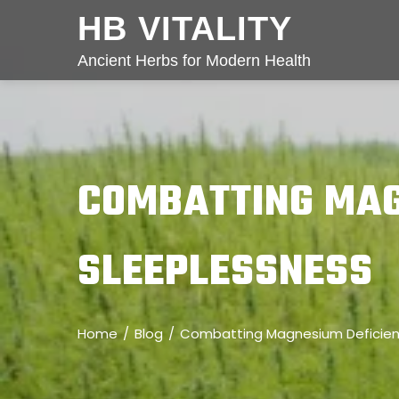
HB VITALITY
Ancient Herbs for Modern Health
COMBATTING MAG
SLEEPLESSNESS
Home
Blog
Combatting Magnesium Deficien