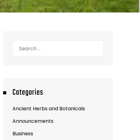
Search
for:
Categories
Ancient Herbs and Botanicals
Announcements
Business