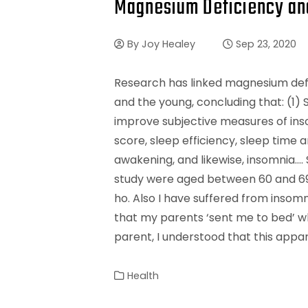
Magnesium Deficiency an
By
Joy Healey
Sep 23, 2020
Research has linked magnesium defic
and the young, concluding that: (1
improve subjective measures of ins
score, sleep efficiency, sleep time 
awakening, and likewise, insomnia…. 
study were aged between 60 and 69. 
ho. Also I have suffered from insomn
that my parents ‘sent me to bed’ whe
parent, I understood that this appa
Health