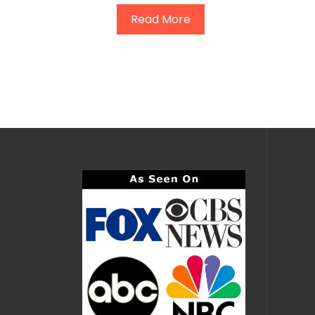
Read More