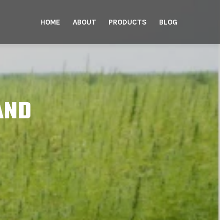
HOME
ABOUT
PRODUCTS
BLOG
AND