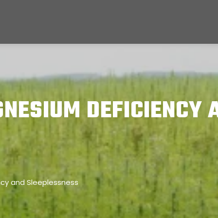
NESIUM DEFICIENCY 
cy and Sleeplessness