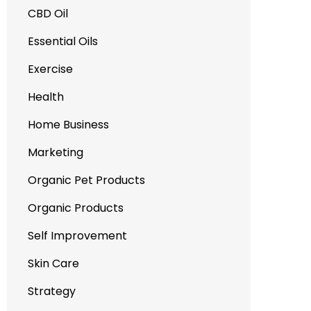
CBD Oil
Essential Oils
Exercise
Health
Home Business
Marketing
Organic Pet Products
Organic Products
Self Improvement
Skin Care
Strategy