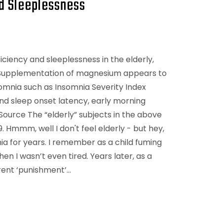
d Sleeplessness
iency and sleeplessness in the elderly,
) Supplementation of magnesium appears to
omnia such as Insomnia Severity Index
and sleep onset latency, early morning
Source The “elderly” subjects in the above
Hmmm, well I don't feel elderly - but hey,
ia for years. I remember as a child fuming
n I wasn’t even tired. Years later, as a
rent ‘punishment’…