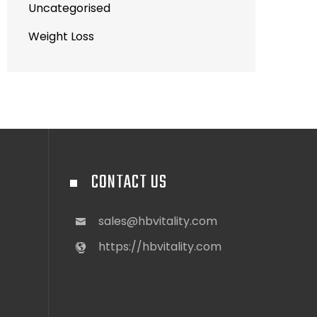
Uncategorised
Weight Loss
CONTACT US
sales@hbvitality.com
https://hbvitality.com