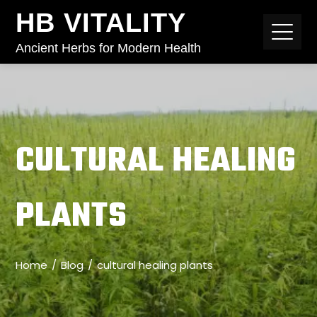
HB VITALITY
Ancient Herbs for Modern Health
CULTURAL HEALING
PLANTS
Home
Blog
cultural healing plants