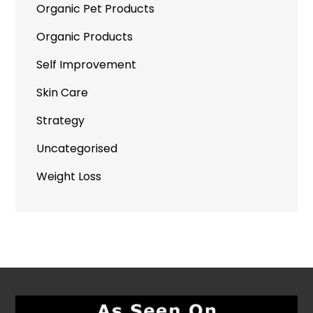
Organic Pet Products
Organic Products
Self Improvement
Skin Care
Strategy
Uncategorised
Weight Loss