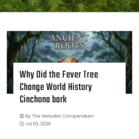
Why Did the Fever Tree
Change World History
Cinchona bark
By
The Herbalist Compendium
Jul 03, 2026