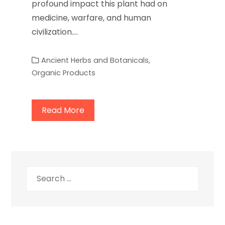
profound impact this plant had on
medicine, warfare, and human
civilization.…
Ancient Herbs and Botanicals
,
Organic Products
Read More
Search
for: