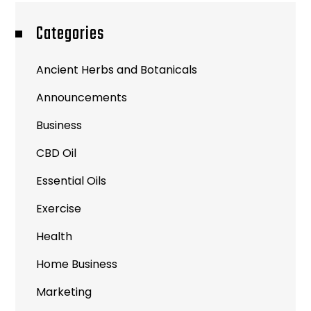
Categories
Ancient Herbs and Botanicals
Announcements
Business
CBD Oil
Essential Oils
Exercise
Health
Home Business
Marketing