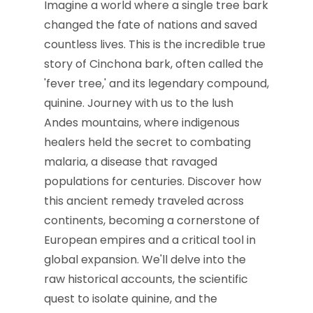
Imagine a world where a single tree bark
changed the fate of nations and saved
countless lives. This is the incredible true
story of Cinchona bark, often called the
'fever tree,' and its legendary compound,
quinine. Journey with us to the lush
Andes mountains, where indigenous
healers held the secret to combating
malaria, a disease that ravaged
populations for centuries. Discover how
this ancient remedy traveled across
continents, becoming a cornerstone of
European empires and a critical tool in
global expansion. We'll delve into the
raw historical accounts, the scientific
quest to isolate quinine, and the