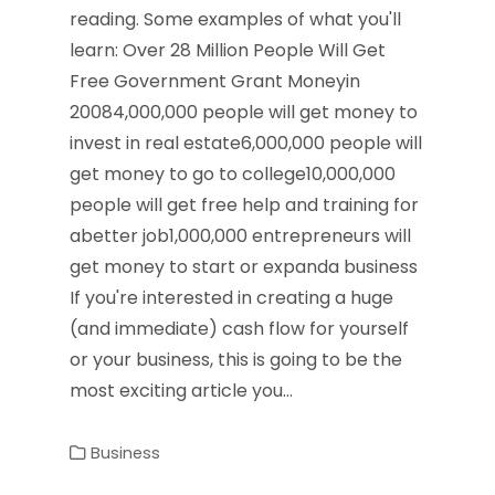
reading. Some examples of what you'll
learn: Over 28 Million People Will Get
Free Government Grant Moneyin
20084,000,000 people will get money to
invest in real estate6,000,000 people will
get money to go to college10,000,000
people will get free help and training for
abetter job1,000,000 entrepreneurs will
get money to start or expanda business
If you're interested in creating a huge
(and immediate) cash flow for yourself
or your business, this is going to be the
most exciting article you…
Business