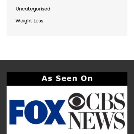
Uncategorised
Weight Loss