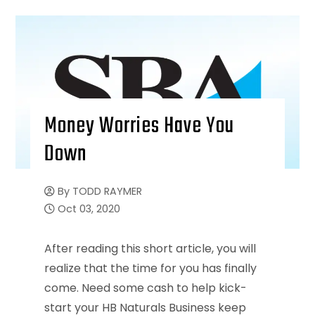
Money Worries Have You
Down
By
TODD RAYMER
Oct 03, 2020
After reading this short article, you will
realize that the time for you has finally
come. Need some cash to help kick-
start your HB Naturals Business keep