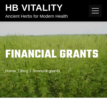
HB VITALITY
Ancient Herbs for Modern Health
FINANCIAL GRANTS
Home
Blog
financial grants