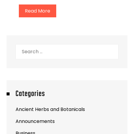
Read More
Search
for:
Categories
Ancient Herbs and Botanicals
Announcements
Business