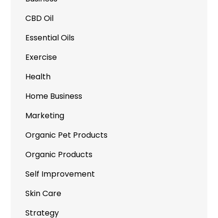
CBD Oil
Essential Oils
Exercise
Health
Home Business
Marketing
Organic Pet Products
Organic Products
Self Improvement
Skin Care
Strategy