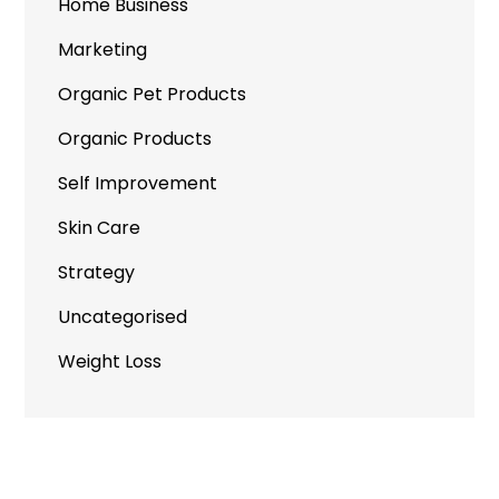
Home Business
Marketing
Organic Pet Products
Organic Products
Self Improvement
Skin Care
Strategy
Uncategorised
Weight Loss