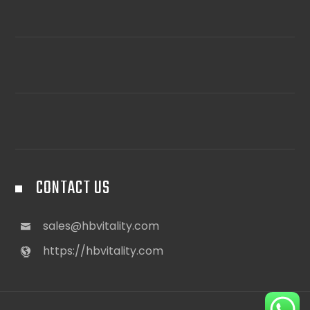
CONTACT US
sales@hbvitality.com
https://hbvitality.com