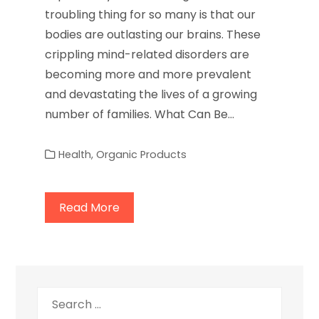
troubling thing for so many is that our
bodies are outlasting our brains. These
crippling mind-related disorders are
becoming more and more prevalent
and devastating the lives of a growing
number of families. What Can Be…
Health
,
Organic Products
Read More
Search
for: