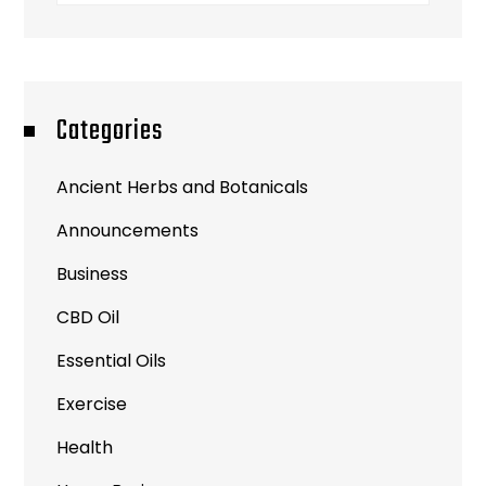
Categories
Ancient Herbs and Botanicals
Announcements
Business
CBD Oil
Essential Oils
Exercise
Health