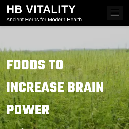
HB VITALITY
Ancient Herbs for Modern Health
FOODS TO
INCREASE BRAIN
POWER