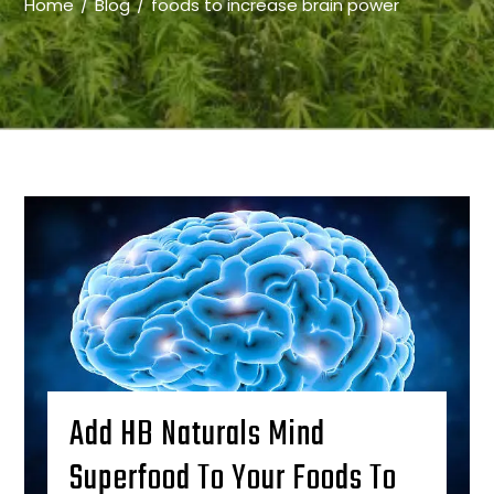
Home
Blog
foods to increase brain power
Add HB Naturals Mind
Superfood To Your Foods To