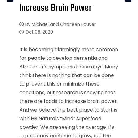
Increase Brain Power
By
Michael and Charleen Ecuyer
Oct 08, 2020
It is becoming alarmingly more common
for people to develop dementia and
Alzheimer’s symptoms these days. Many
think there is nothing that can be done
to prevent this or minimize these
conditions, but research is showing that
there are foods to increase brain power.
And we believe the best place to start is
with HB Naturals “Mind” superfood
powder. We are seeing the average life
expectancy continue to grow, but the