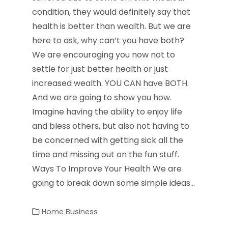
condition, they would definitely say that
health is better than wealth. But we are
here to ask, why can’t you have both?
We are encouraging you now not to
settle for just better health or just
increased wealth. YOU CAN have BOTH.
And we are going to show you how.
Imagine having the ability to enjoy life
and bless others, but also not having to
be concerned with getting sick all the
time and missing out on the fun stuff.
Ways To Improve Your Health We are
going to break down some simple ideas…
Home Business