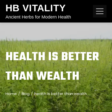
HB VITALITY
Ancient Herbs for Modern Health
HEALTH IS BETTER
THAN WEALTH
Home
Blog
health is better than wealth