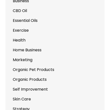
Business
CBD Oil
Essential Oils
Exercise
Health
Home Business
Marketing
Organic Pet Products
Organic Products
Self Improvement
Skin Care
Strategy