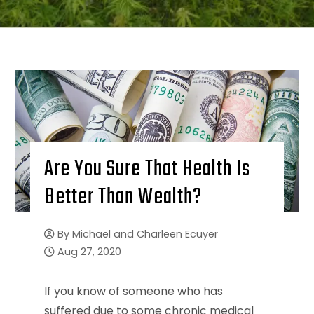
Are You Sure That Health Is
Better Than Wealth?
By
Michael and Charleen Ecuyer
Aug 27, 2020
If you know of someone who has
suffered due to some chronic medical