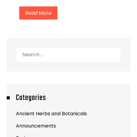
Read More
Search
for:
Categories
Ancient Herbs and Botanicals
Announcements