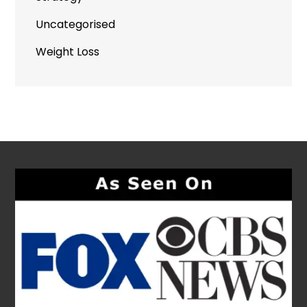
Uncategorised
Weight Loss