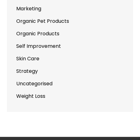
Marketing
Organic Pet Products
Organic Products
Self Improvement
Skin Care
Strategy
Uncategorised
Weight Loss