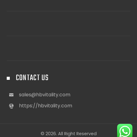
CONTACT US
sales@hbvitality.com
https://hbvitality.com
© 2026. All Right Reserved