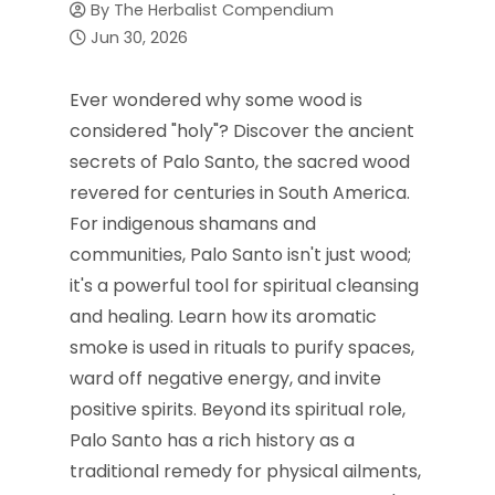
By
The Herbalist Compendium
Jun 30, 2026
Ever wondered why some wood is
considered "holy"? Discover the ancient
secrets of Palo Santo, the sacred wood
revered for centuries in South America.
For indigenous shamans and
communities, Palo Santo isn't just wood;
it's a powerful tool for spiritual cleansing
and healing. Learn how its aromatic
smoke is used in rituals to purify spaces,
ward off negative energy, and invite
positive spirits. Beyond its spiritual role,
Palo Santo has a rich history as a
traditional remedy for physical ailments,