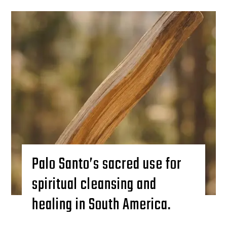
Palo Santo’s sacred use for
spiritual cleansing and
healing in South America.