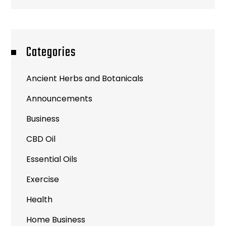
Categories
Ancient Herbs and Botanicals
Announcements
Business
CBD Oil
Essential Oils
Exercise
Health
Home Business