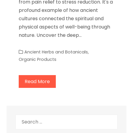
from pain relief to stress reduction. It's a
profound example of how ancient
cultures connected the spiritual and
physical aspects of well-being through
nature. Uncover the deep…
Ancient Herbs and Botanicals
,
Organic Products
Read More
Search
for: