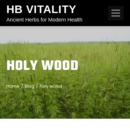
HB VITALITY
Ancient Herbs for Modern Health
HOLY WOOD
Home
Blog
holy wood