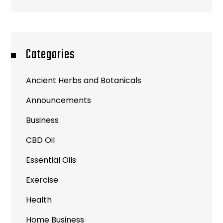
Categories
Ancient Herbs and Botanicals
Announcements
Business
CBD Oil
Essential Oils
Exercise
Health
Home Business