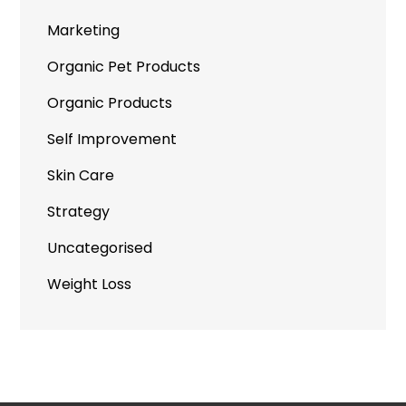
Marketing
Organic Pet Products
Organic Products
Self Improvement
Skin Care
Strategy
Uncategorised
Weight Loss