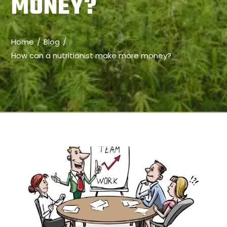
MONEY?
Home
Blog
How can a nutritionist make more money?