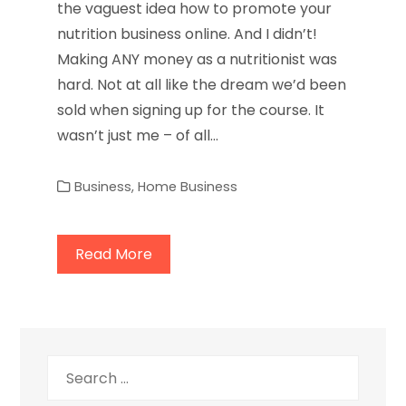
the vaguest idea how to promote your
nutrition business online. And I didn’t!
Making ANY money as a nutritionist was
hard. Not at all like the dream we’d been
sold when signing up for the course. It
wasn’t just me – of all…
Business
,
Home Business
Read More
Search
for: