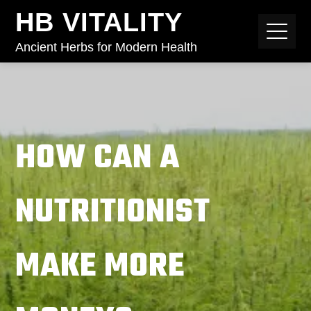
HB VITALITY
Ancient Herbs for Modern Health
HOW CAN A
NUTRITIONIST
MAKE MORE