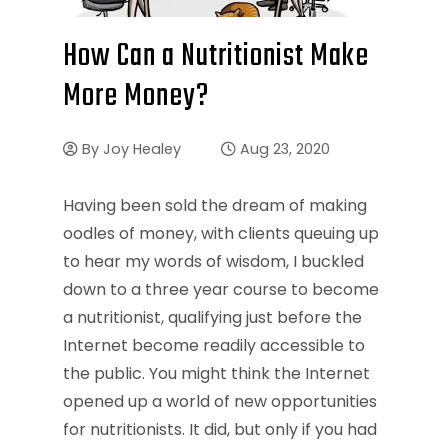
How Can a Nutritionist Make
More Money?
By
Joy Healey
Aug 23, 2020
Having been sold the dream of making
oodles of money, with clients queuing up
to hear my words of wisdom, I buckled
down to a three year course to become
a nutritionist, qualifying just before the
Internet become readily accessible to
the public. You might think the Internet
opened up a world of new opportunities
for nutritionists. It did, but only if you had