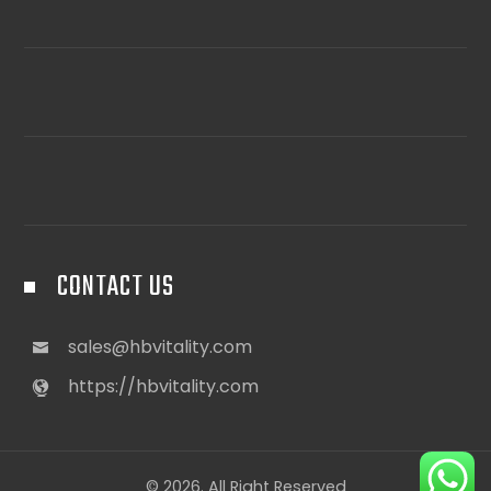
CONTACT US
sales@hbvitality.com
https://hbvitality.com
© 2026. All Right Reserved