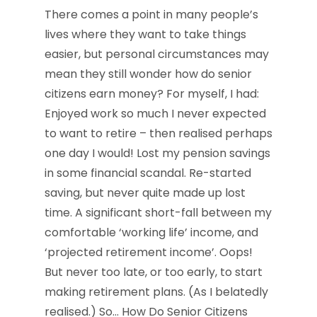
There comes a point in many people’s
lives where they want to take things
easier, but personal circumstances may
mean they still wonder how do senior
citizens earn money? For myself, I had:
Enjoyed work so much I never expected
to want to retire – then realised perhaps
one day I would! Lost my pension savings
in some financial scandal. Re-started
saving, but never quite made up lost
time. A significant short-fall between my
comfortable ‘working life’ income, and
‘projected retirement income’. Oops!
But never too late, or too early, to start
making retirement plans. (As I belatedly
realised.) So… How Do Senior Citizens