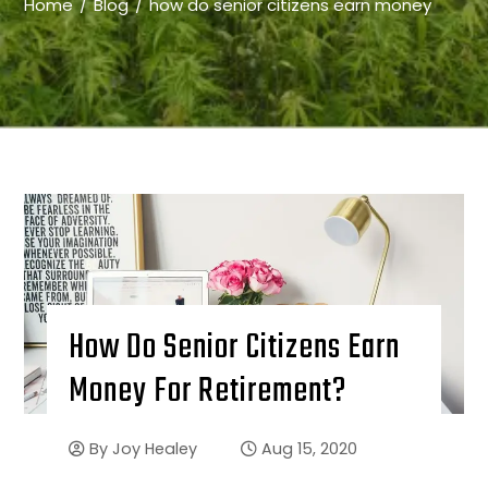
Home
Blog
how do senior citizens earn money
How Do Senior Citizens Earn
Money For Retirement?
By
Joy Healey
Aug 15, 2020