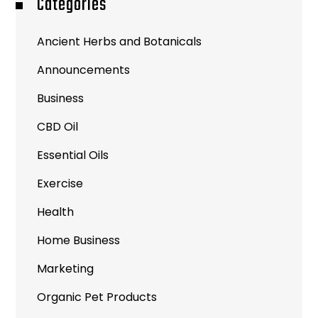
Categories
Ancient Herbs and Botanicals
Announcements
Business
CBD Oil
Essential Oils
Exercise
Health
Home Business
Marketing
Organic Pet Products