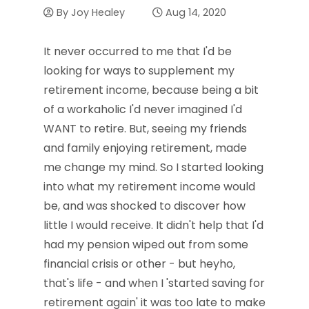
By
Joy Healey
Aug 14, 2020
It never occurred to me that I'd be
looking for ways to supplement my
retirement income, because being a bit
of a workaholic I'd never imagined I'd
WANT to retire. But, seeing my friends
and family enjoying retirement, made
me change my mind. So I started looking
into what my retirement income would
be, and was shocked to discover how
little I would receive. It didn't help that I'd
had my pension wiped out from some
financial crisis or other - but heyho,
that's life - and when I 'started saving for
retirement again' it was too late to make