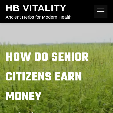
HB VITALITY
Ancient Herbs for Modern Health
HOW DO SENIOR
CITIZENS EARN
MONEY