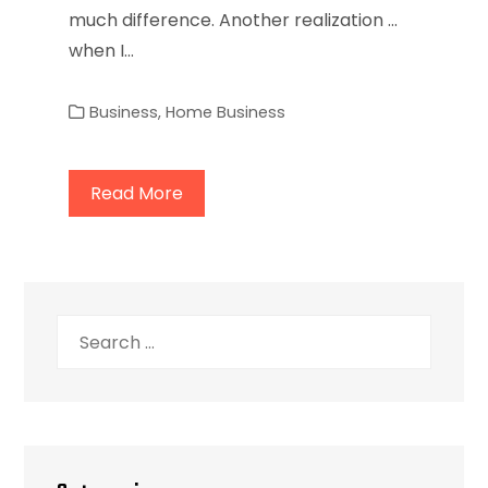
much difference. Another realization ...
when I…
Business
,
Home Business
Read More
Search
for: