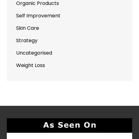
Organic Products
Self Improvement
Skin Care
Strategy
Uncategorised
Weight Loss