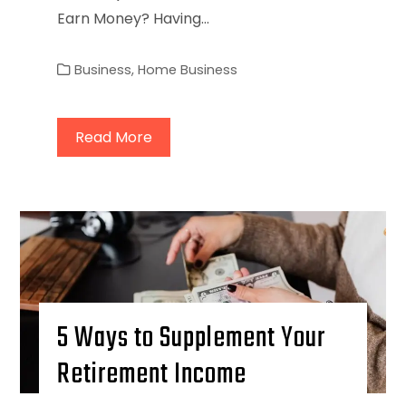
Earn Money? Having…
Business
,
Home Business
Read More
5 Ways to Supplement Your
Retirement Income