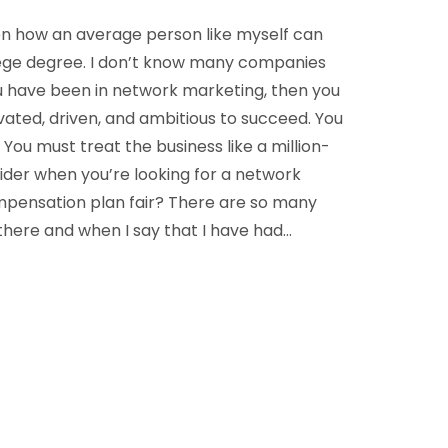
een how an average person like myself can
lege degree. I don’t know many companies
 you have been in network marketing, then you
ated, driven, and ambitious to succeed. You
You must treat the business like a million-
sider when you’re looking for a network
pensation plan fair? There are so many
here and when I say that I have had…