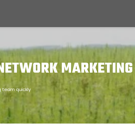
 NETWORK MARKETING
g team quickly