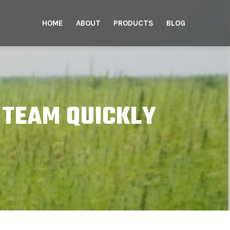
HOME
ABOUT
PRODUCTS
BLOG
 TEAM QUICKLY