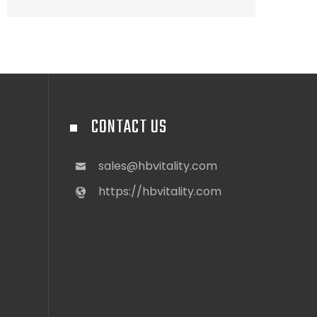
CONTACT US
sales@hbvitality.com
https://hbvitality.com