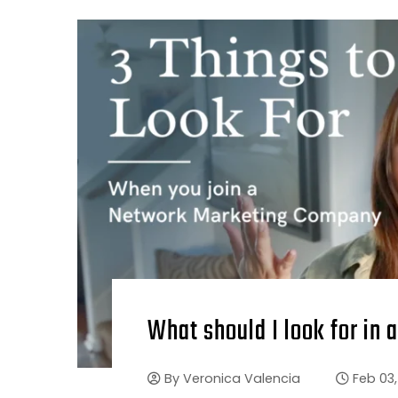
What should I look for i
By
Veronica Valencia
Feb 03,