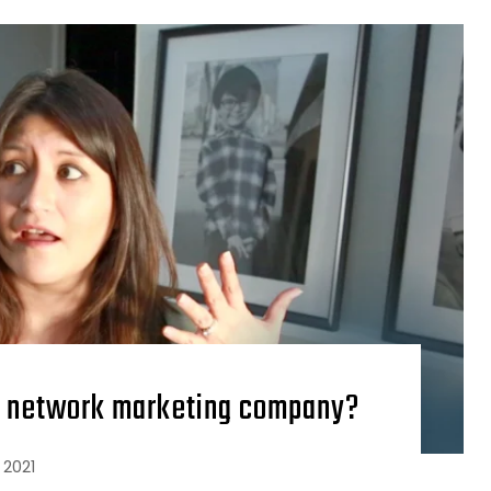
n a network marketing company?
 2021