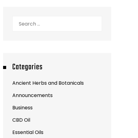
Search
for:
Categories
Ancient Herbs and Botanicals
Announcements
Business
CBD Oil
Essential Oils