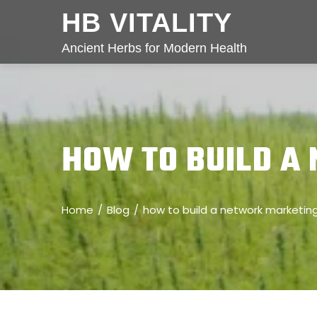
HB VITALITY
Ancient Herbs for Modern Health
HOW TO BUILD A
Home
Blog
how to build a network marketin