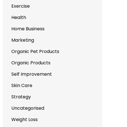
Exercise
Health
Home Business
Marketing
Organic Pet Products
Organic Products
Self Improvement
Skin Care
Strategy
Uncategorised
Weight Loss