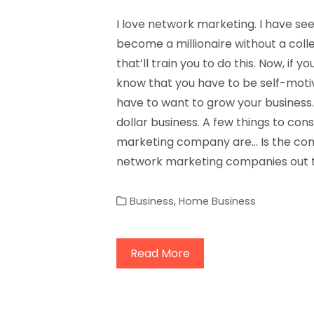
I love network marketing. I have s
become a millionaire without a col
that’ll train you to do this. Now, if
know that you have to be self-motiv
have to want to grow your business. 
dollar business. A few things to con
marketing company are… Is the com
network marketing companies out t
Business
,
Home Business
Read More