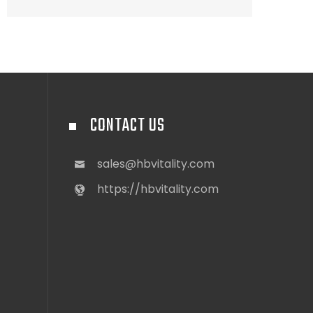
CONTACT US
sales@hbvitality.com
https://hbvitality.com