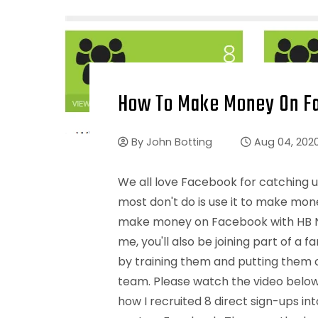
How To Make Money On Fa
By
John Botting
Aug 04, 202
We all love Facebook for catching u
most don't do is use it to make mone
make money on Facebook with HB Na
me, you'll also be joining part of 
by training them and putting them on
team. Please watch the video belo
how I recruited 8 direct sign-ups in