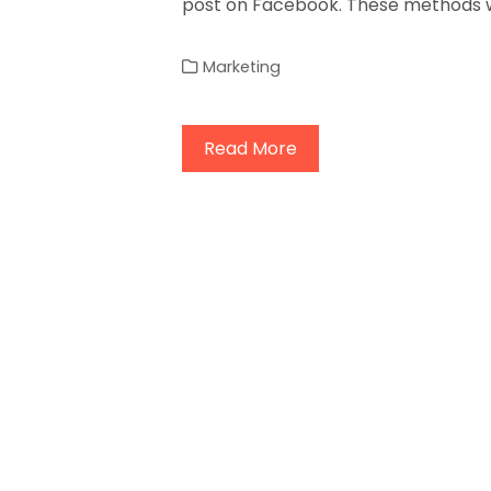
post on Facebook. These methods w
Marketing
Read More