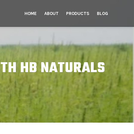
HOME
ABOUT
PRODUCTS
BLOG
TH HB NATURALS