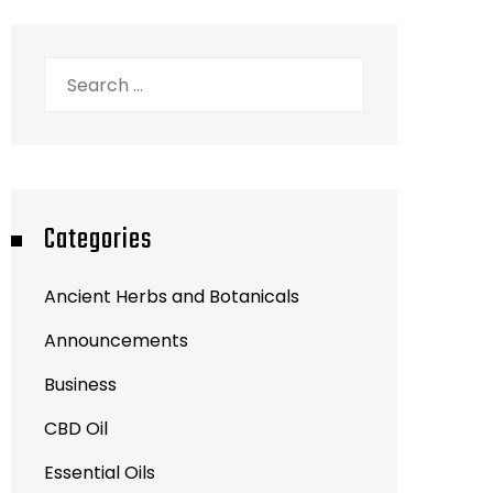
Search
for:
Categories
Ancient Herbs and Botanicals
Announcements
Business
CBD Oil
Essential Oils