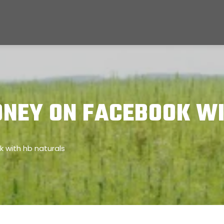
NEY ON FACEBOOK WI
with hb naturals