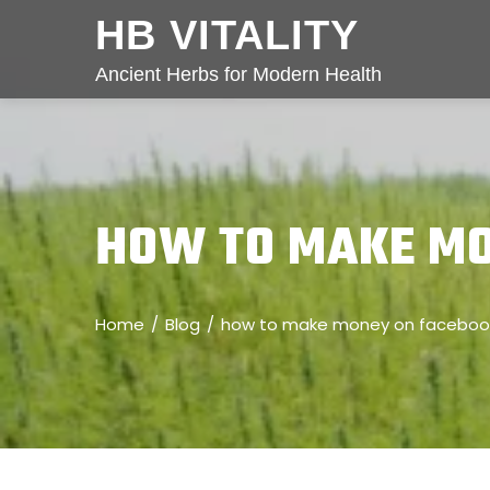
HB VITALITY
Ancient Herbs for Modern Health
HOW TO MAKE MO
Home
Blog
how to make money on facebook 