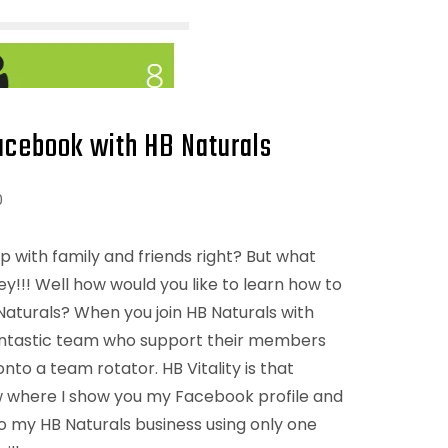
cebook with HB Naturals
0
p with family and friends right? But what
y!!! Well how would you like to learn how to
turals? When you join HB Naturals with
a fantastic team who support their members
to a team rotator. HB Vitality is that
w where I show you my Facebook profile and
to my HB Naturals business using only one