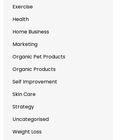
Exercise
Health
Home Business
Marketing
Organic Pet Products
Organic Products
Self Improvement
Skin Care
Strategy
Uncategorised
Weight Loss