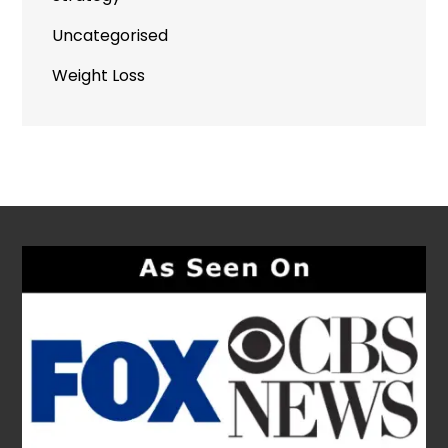
Uncategorised
Weight Loss