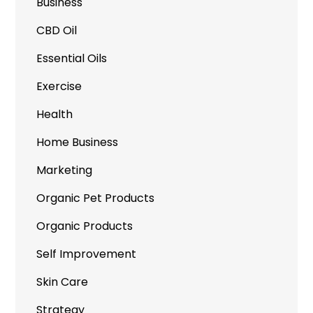
Business
CBD Oil
Essential Oils
Exercise
Health
Home Business
Marketing
Organic Pet Products
Organic Products
Self Improvement
Skin Care
Strategy