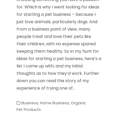
for. Which is why I went looking for ideas
for starting a pet business – because I
just love animals, particularly dogs. And
from a business point of view, many
people treat and love their pets like
their children, with no expense spared
keeping them healthy. So in my hunt for
ideas for starting a pet business, here’s a
list I came up with, and my initial
thoughts as to how they’d work. Further
down you can read the story of my
experience of trying one of…
Business
,
Home Business
,
Organic
Pet Products