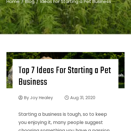
Home
Blog
Ideas For Starting a Pet Business
Top 7 Ideas For Starting a Pet
Business
By
Joy Healey
Aug 31, 2020
Starting a business is tough, so to keep
you enjoying it, many people suggest
choosing something you have a passion