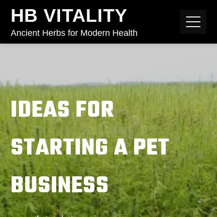
HB VITALITY
Ancient Herbs for Modern Health
IDEAS FOR
STARTING A PET
BUSINESS