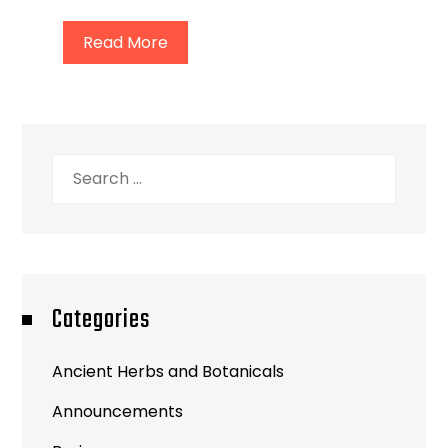
Read More
Search
for:
Categories
Ancient Herbs and Botanicals
Announcements