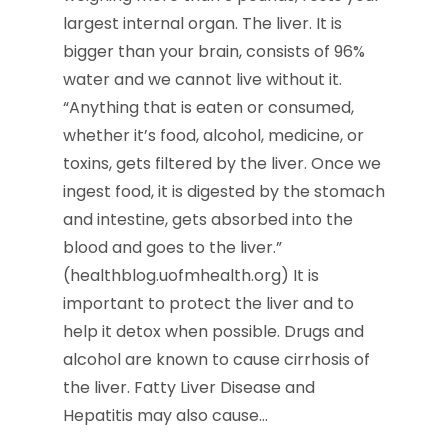
largest internal organ. The liver. It is
bigger than your brain, consists of 96%
water and we cannot live without it.
“Anything that is eaten or consumed,
whether it’s food, alcohol, medicine, or
toxins, gets filtered by the liver. Once we
ingest food, it is digested by the stomach
and intestine, gets absorbed into the
blood and goes to the liver.”
(healthblog.uofmhealth.org) It is
important to protect the liver and to
help it detox when possible. Drugs and
alcohol are known to cause cirrhosis of
the liver. Fatty Liver Disease and
Hepatitis may also cause…