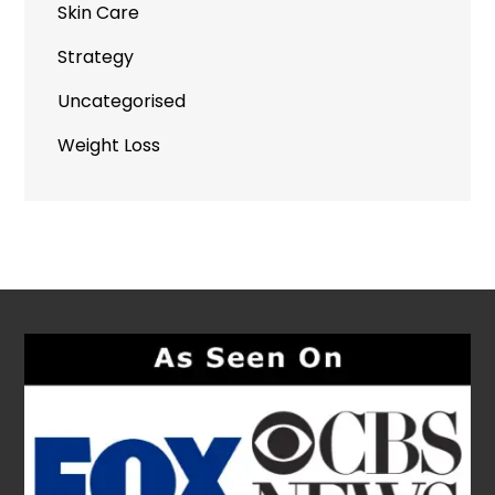
Skin Care
Strategy
Uncategorised
Weight Loss