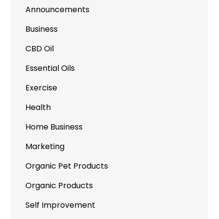
Announcements
Business
CBD Oil
Essential Oils
Exercise
Health
Home Business
Marketing
Organic Pet Products
Organic Products
Self Improvement