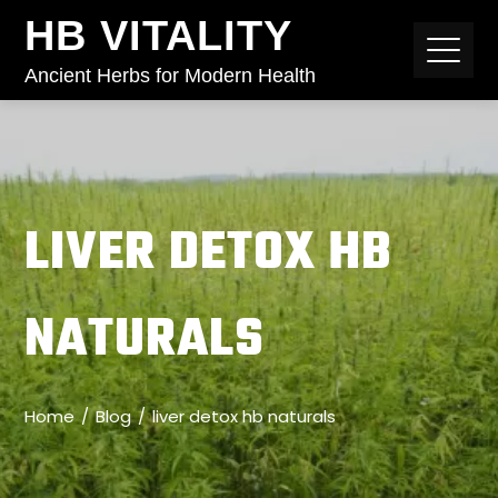
HB VITALITY
Ancient Herbs for Modern Health
LIVER DETOX HB
NATURALS
Home
Blog
liver detox hb naturals