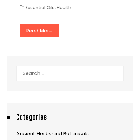
Essential Oils
,
Health
Read More
Search
for:
Categories
Ancient Herbs and Botanicals