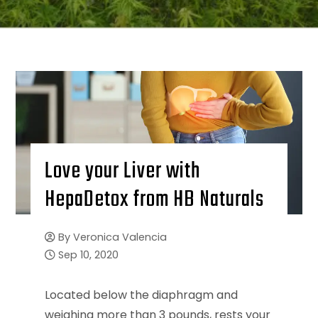
Love your Liver with
HepaDetox from HB Naturals
By
Veronica Valencia
Sep 10, 2020
Located below the diaphragm and
weighing more than 3 pounds, rests your