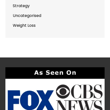
Strategy
Uncategorised
Weight Loss