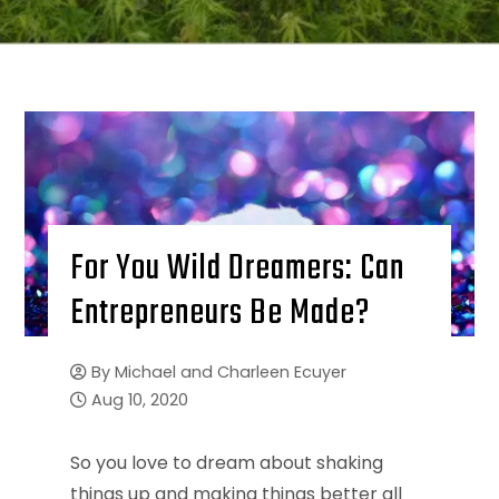
For You Wild Dreamers: Can
Entrepreneurs Be Made?
By
Michael and Charleen Ecuyer
Aug 10, 2020
So you love to dream about shaking
things up and making things better all