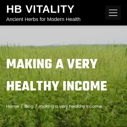
HB VITALITY
Ancient Herbs for Modern Health
MAKING A VERY
HEALTHY INCOME
Home
Blog
making a very healthy income