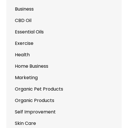
Business
CBD Oil
Essential Oils
Exercise
Health
Home Business
Marketing
Organic Pet Products
Organic Products
Self Improvement
Skin Care