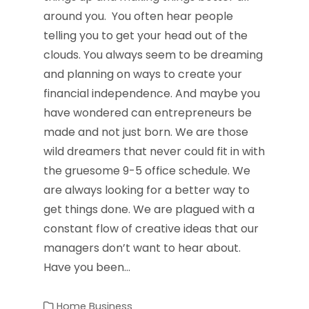
around you. You often hear people
telling you to get your head out of the
clouds. You always seem to be dreaming
and planning on ways to create your
financial independence. And maybe you
have wondered can entrepreneurs be
made and not just born. We are those
wild dreamers that never could fit in with
the gruesome 9-5 office schedule. We
are always looking for a better way to
get things done. We are plagued with a
constant flow of creative ideas that our
managers don’t want to hear about.
Have you been…
Home Business