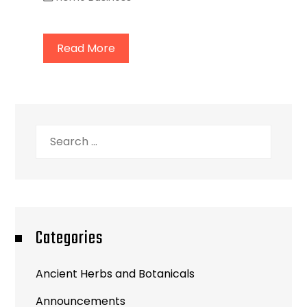
Read More
Search
for:
Categories
Ancient Herbs and Botanicals
Announcements