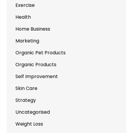
Exercise
Health
Home Business
Marketing
Organic Pet Products
Organic Products
Self Improvement
Skin Care
Strategy
Uncategorised
Weight Loss