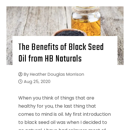
The Benefits of Black Seed
Oil from HB Naturals
By
Heather Douglas Morrison
Aug 25, 2020
When you think of things that are
healthy for you, the last thing that
comes to mind is oil. My first introduction
to black seed oil was when I decided to