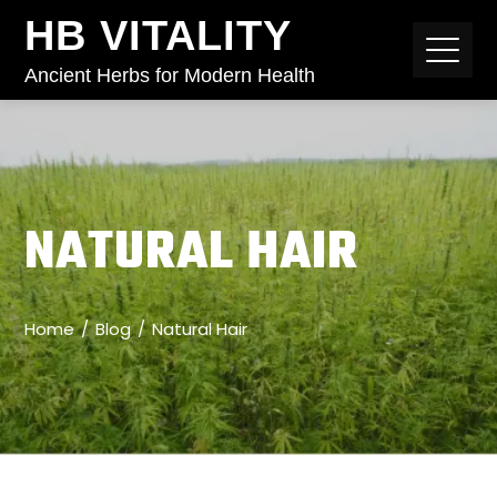
HB VITALITY
Ancient Herbs for Modern Health
NATURAL HAIR
Home
Blog
Natural Hair