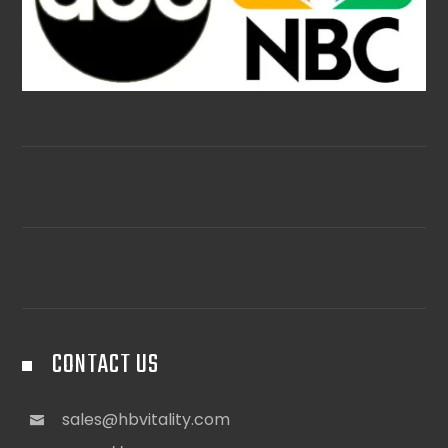
CONTACT US
sales@hbvitality.com