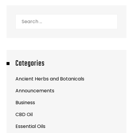
Search
for:
Categories
Ancient Herbs and Botanicals
Announcements
Business
CBD Oil
Essential Oils