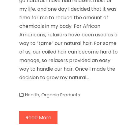
go natural. I have had relaxers most of
my life, and one day I decided that it was
time for me to reduce the amount of
chemicals in my body. For African
Americans, relaxers have been used as a
way to “tame” our natural hair. For some
of us, our coiled hair can become hard to
manage, so relaxers provided an easy
way to handle our hair. Once I made the
decision to grow my natural…
Health
,
Organic Products
Read More