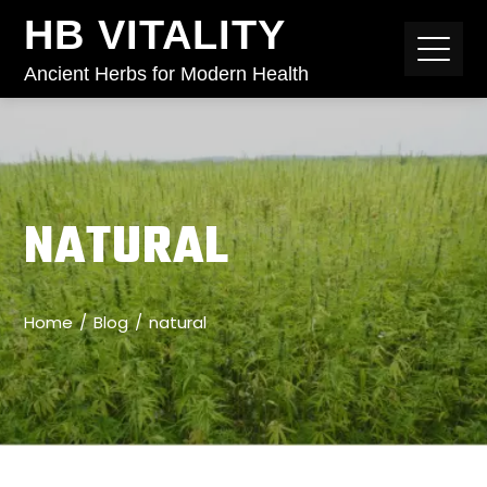
HB VITALITY
Ancient Herbs for Modern Health
NATURAL
Home
Blog
natural