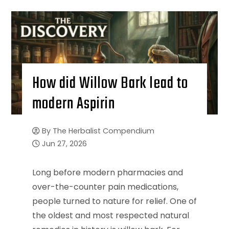
How did Willow Bark lead to
modern Aspirin
By
The Herbalist Compendium
Jun 27, 2026
Long before modern pharmacies and
over-the-counter pain medications,
people turned to nature for relief. One of
the oldest and most respected natural