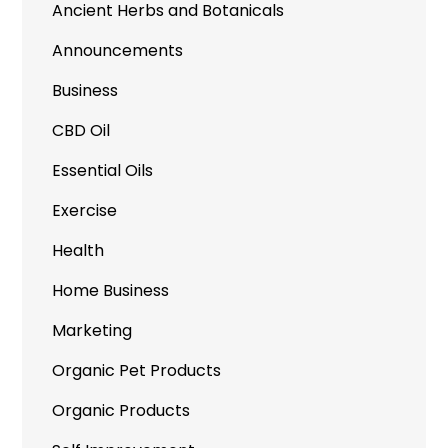
Ancient Herbs and Botanicals
Announcements
Business
CBD Oil
Essential Oils
Exercise
Health
Home Business
Marketing
Organic Pet Products
Organic Products