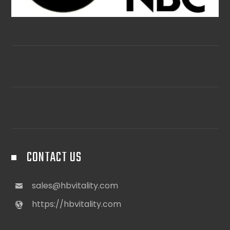
CONTACT US
sales@hbvitality.com
https://hbvitality.com