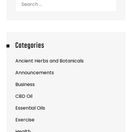
Search
for:
Categories
Ancient Herbs and Botanicals
Announcements
Business
CBD Oil
Essential Oils
Exercise
Health