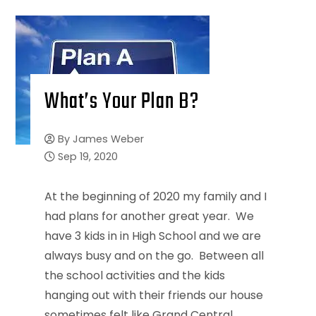
What’s Your Plan B?
By
James Weber
Sep 19, 2020
At the beginning of 2020 my family and I
had plans for another great year. We
have 3 kids in in High School and we are
always busy and on the go. Between all
the school activities and the kids
hanging out with their friends our house
sometimes felt like Grand Central