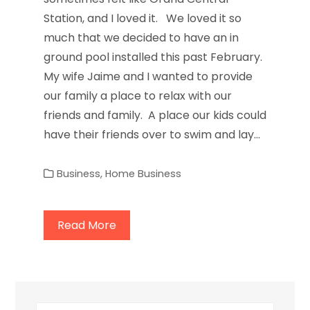
Station, and I loved it. We loved it so
much that we decided to have an in
ground pool installed this past February.
My wife Jaime and I wanted to provide
our family a place to relax with our
friends and family. A place our kids could
have their friends over to swim and lay…
Business
,
Home Business
Read More