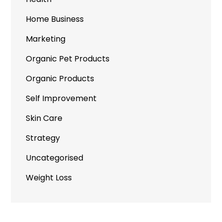
Home Business
Marketing
Organic Pet Products
Organic Products
Self Improvement
Skin Care
Strategy
Uncategorised
Weight Loss