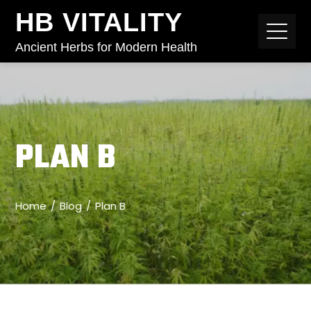
HB VITALITY
Ancient Herbs for Modern Health
PLAN B
Home
Blog
Plan B