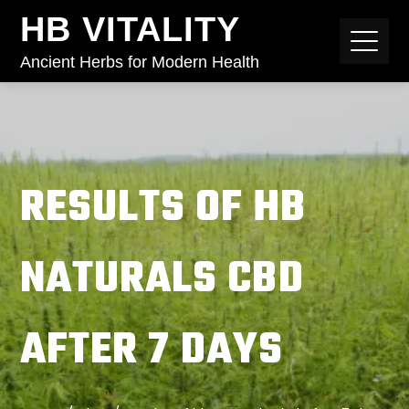
HB VITALITY
Ancient Herbs for Modern Health
RESULTS OF HB
NATURALS CBD
AFTER 7 DAYS