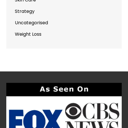
Strategy
Uncategorised
Weight Loss