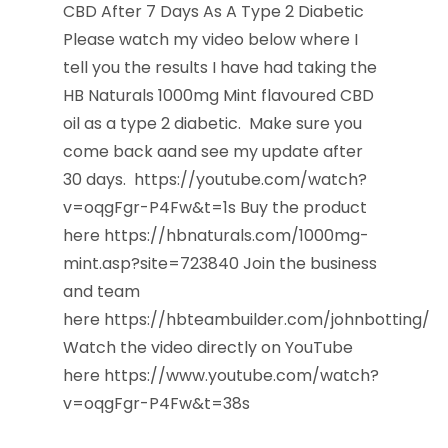
CBD After 7 Days As A Type 2 Diabetic
Please watch my video below where I
tell you the results I have had taking the
HB Naturals 1000mg Mint flavoured CBD
oil as a type 2 diabetic. Make sure you
come back aand see my update after
30 days. https://youtube.com/watch?
v=oqgFgr-P4Fw&t=1s Buy the product
here https://hbnaturals.com/1000mg-
mint.asp?site=723840 Join the business
and team
here https://hbteambuilder.com/johnbotting/
Watch the video directly on YouTube
here https://www.youtube.com/watch?
v=oqgFgr-P4Fw&t=38s