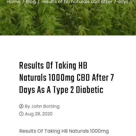
Home
Blog
results of hb naturals cbd after 7 days
Results Of Taking HB
Naturals 1000mg CBD After 7
Days As A Type 2 Diabetic
By
John Botting
Aug 28, 2020
Results Of Taking HB Naturals 1000mg