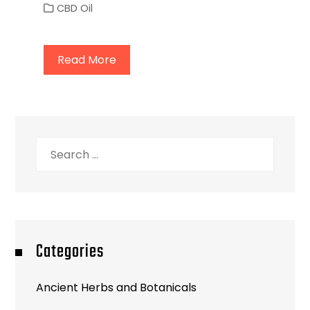
CBD Oil
Read More
Search
for:
Categories
Ancient Herbs and Botanicals