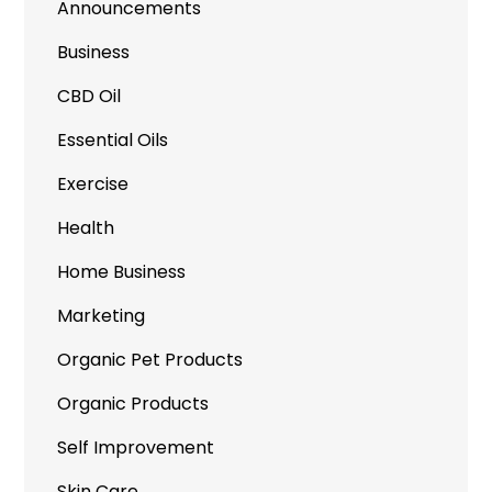
Announcements
Business
CBD Oil
Essential Oils
Exercise
Health
Home Business
Marketing
Organic Pet Products
Organic Products
Self Improvement
Skin Care