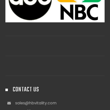
CONTACT US
sales@hbvitality.com