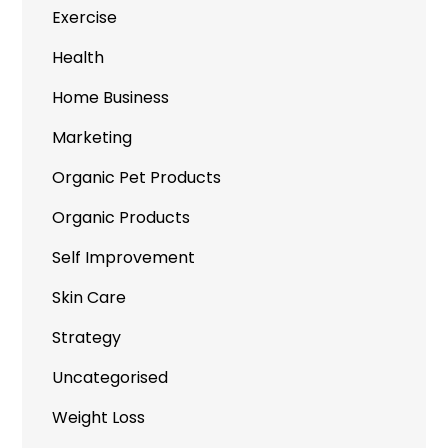
Exercise
Health
Home Business
Marketing
Organic Pet Products
Organic Products
Self Improvement
Skin Care
Strategy
Uncategorised
Weight Loss