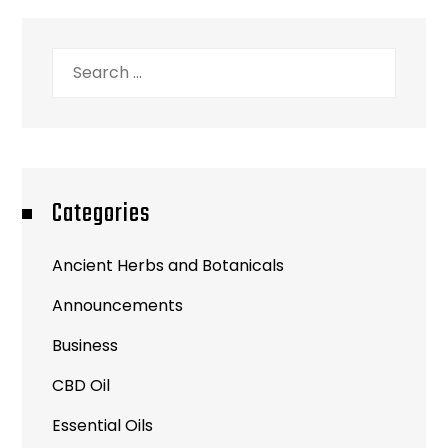
Search
for:
Categories
Ancient Herbs and Botanicals
Announcements
Business
CBD Oil
Essential Oils