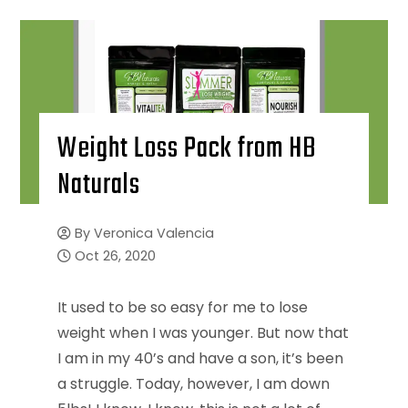
Weight Loss Pack from HB
Naturals
By
Veronica Valencia
Oct 26, 2020
It used to be so easy for me to lose
weight when I was younger. But now that
I am in my 40’s and have a son, it’s been
a struggle. Today, however, I am down