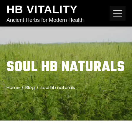
HB VITALITY
Ancient Herbs for Modern Health
SOUL HB NATURALS
Home
Blog
soul hb naturals