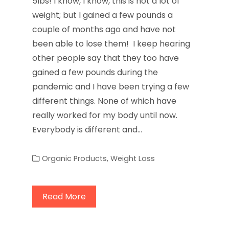
5lbs! I know, I know, this is not a lot of
weight; but I gained a few pounds a
couple of months ago and have not
been able to lose them! I keep hearing
other people say that they too have
gained a few pounds during the
pandemic and I have been trying a few
different things. None of which have
really worked for my body until now.
Everybody is different and…
Organic Products
,
Weight Loss
Read More