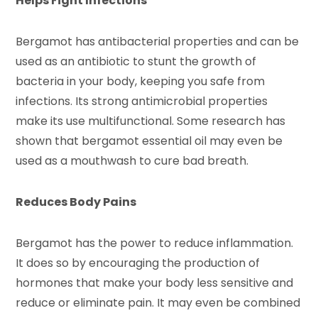
Helps Fight Infections
Bergamot has antibacterial properties and can be
used as an antibiotic to stunt the growth of
bacteria in your body, keeping you safe from
infections. Its strong antimicrobial properties
make its use multifunctional. Some research has
shown that bergamot essential oil may even be
used as a mouthwash to cure bad breath.
Reduces Body Pains
Bergamot has the power to reduce inflammation.
It does so by encouraging the production of
hormones that make your body less sensitive and
reduce or eliminate pain. It may even be combined