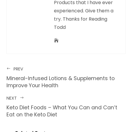
Products that I have ever
experienced. Give them a
try. Thanks for Reading
Todd
PREV
Mineral-Infused Lotions & Supplements to
Improve Your Health
NEXT
Keto Diet Foods – What You Can and Can’t
Eat on the Keto Diet