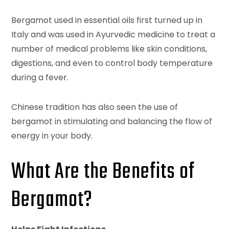
Bergamot used in essential oils first turned up in
Italy and was used in Ayurvedic medicine to treat a
number of medical problems like skin conditions,
digestions, and even to control body temperature
during a fever.
Chinese tradition has also seen the use of
bergamot in stimulating and balancing the flow of
energy in your body.
What Are the Benefits of
Bergamot?