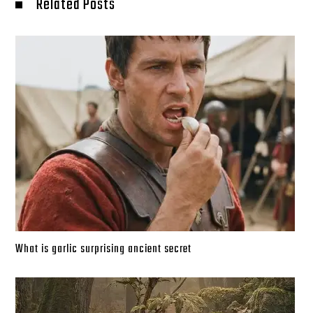
Related Posts
What is garlic surprising ancient secret