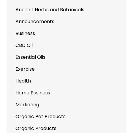
Ancient Herbs and Botanicals
Announcements
Business
CBD Oil
Essential Oils
Exercise
Health
Home Business
Marketing
Organic Pet Products
Organic Products