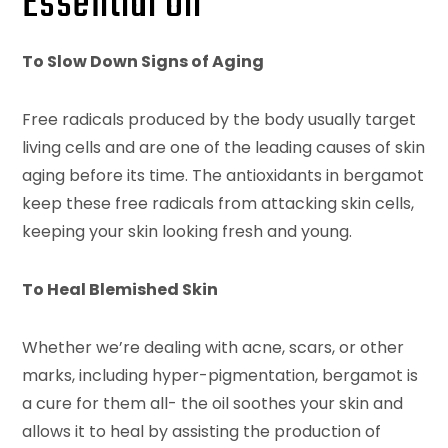
Essential Oil
To Slow Down Signs of Aging
Free radicals produced by the body usually target
living cells and are one of the leading causes of skin
aging before its time. The antioxidants in bergamot
keep these free radicals from attacking skin cells,
keeping your skin looking fresh and young.
To Heal Blemished Skin
Whether we’re dealing with acne, scars, or other
marks, including hyper-pigmentation, bergamot is
a cure for them all- the oil soothes your skin and
allows it to heal by assisting the production of