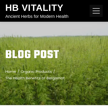
HB VITALITY
Ancient Herbs for Modern Health
BLOG POST
Home
Organic Products
The Health Benefits of Bergamot