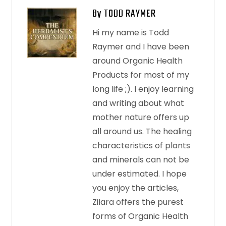
By TODD RAYMER
Hi my name is Todd
Raymer and I have been
around Organic Health
Products for most of my
long life ;). I enjoy learning
and writing about what
mother nature offers up
all around us. The healing
characteristics of plants
and minerals can not be
under estimated. I hope
you enjoy the articles,
Zilara offers the purest
forms of Organic Health