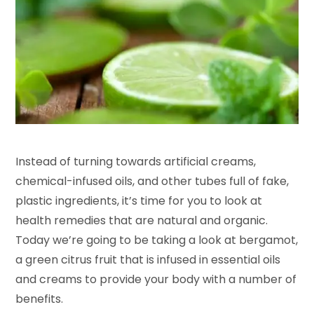
Instead of turning towards artificial creams,
chemical-infused oils, and other tubes full of fake,
plastic ingredients, it’s time for you to look at
health remedies that are natural and organic.
Today we’re going to be taking a look at bergamot,
a green citrus fruit that is infused in essential oils
and creams to provide your body with a number of
benefits.