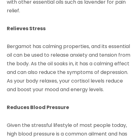
with other essential oils such as lavender for pain
relief.
Relieves Stress
Bergamot has calming properties, and its essential
oil can be used to release anxiety and tension from
the body. As the oil soaks in, it has a calming effect
and can also reduce the symptoms of depression.
As your body relaxes, your cortisol levels reduce
and boost your mood and energy levels.
Reduces Blood Pressure
Given the stressful lifestyle of most people today,
high blood pressure is a common ailment and has