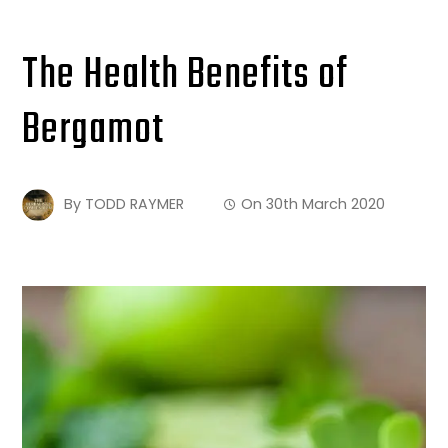
The Health Benefits of
Bergamot
By
TODD RAYMER
On
30th March 2020