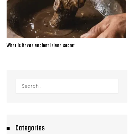
What is Kavas ancient island secret
Search
for:
Categories