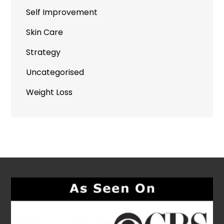
Self Improvement
Skin Care
Strategy
Uncategorised
Weight Loss