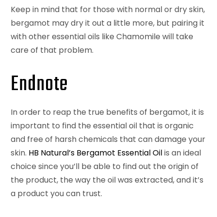
Keep in mind that for those with normal or dry skin,
bergamot may dry it out a little more, but pairing it
with other essential oils like Chamomile will take
care of that problem.
Endnote
In order to reap the true benefits of bergamot, it is
important to find the essential oil that is organic
and free of harsh chemicals that can damage your
skin.
HB Natural’s Bergamot Essential Oil
is an ideal
choice since you’ll be able to find out the origin of
the product, the way the oil was extracted, and it’s
a product you can trust.