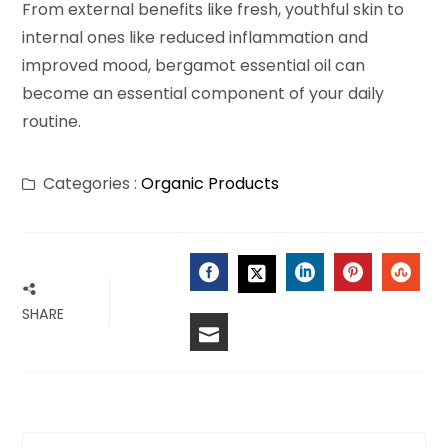
From external benefits like fresh, youthful skin to
internal ones like reduced inflammation and
improved mood, bergamot essential oil can
become an essential component of your daily
routine.
Categories :
Organic Products
FACEBOOK
LINKEDIN
PINTERES
STU
TWITTER
SHARE
EMAIL