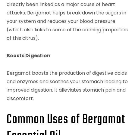
directly been linked as a major cause of heart
attacks. Bergamot helps break down the sugars in
your system and reduces your blood pressure
(which also links to some of the calming properties
of this citrus).
Boosts Digestion
Bergamot boosts the production of digestive acids
and enzymes and soothes your stomach leading to
improved digestion. It alleviates stomach pain and
discomfort.
Common Uses of Bergamot