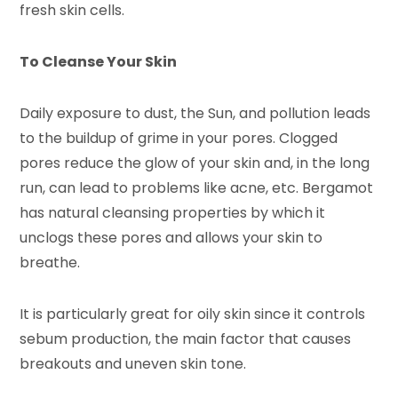
fresh skin cells.
To Cleanse Your Skin
Daily exposure to dust, the Sun, and pollution leads
to the buildup of grime in your pores. Clogged
pores reduce the glow of your skin and, in the long
run, can lead to problems like acne, etc. Bergamot
has natural cleansing properties by which it
unclogs these pores and allows your skin to
breathe.
It is particularly great for oily skin since it controls
sebum production, the main factor that causes
breakouts and uneven skin tone.