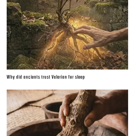
Why did ancients trust Valerian for sleep