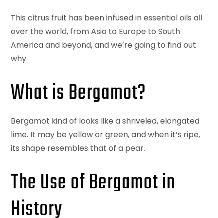
This citrus fruit has been infused in essential oils all
over the world, from Asia to Europe to South
America and beyond, and we’re going to find out
why.
What is Bergamot?
Bergamot kind of looks like a shriveled, elongated
lime. It may be yellow or green, and when it’s ripe,
its shape resembles that of a pear.
The Use of Bergamot in
History