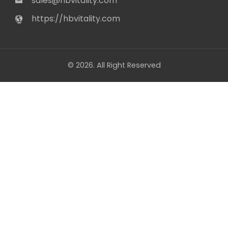
sales@hbvitality.com
https://hbvitality.com
© 2026. All Right Reserved