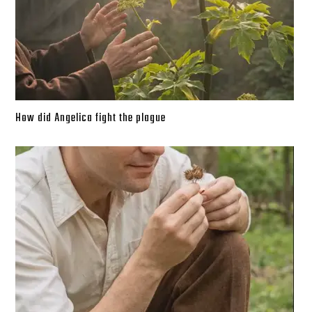
How did Angelica fight the plague