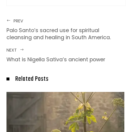
PREV
Palo Santo’s sacred use for spiritual
cleansing and healing in South America.
NEXT
What is Nigella Sativa’s ancient power
Related Posts