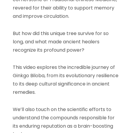
revered for their ability to support memory
and improve circulation.
But how did this unique tree survive for so
long, and what made ancient healers
recognize its profound power?
This video explores the incredible journey of
Ginkgo Biloba, from its evolutionary resilience
to its deep cultural significance in ancient
remedies.
We’ll also touch on the scientific efforts to
understand the compounds responsible for
its enduring reputation as a brain-boosting