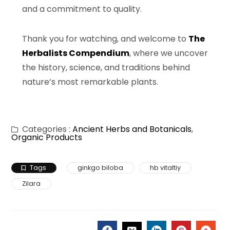
and a commitment to quality.
Thank you for watching, and welcome to
The
Herbalists Compendium
, where we uncover
the history, science, and traditions behind
nature’s most remarkable plants.
Categories :
Ancient Herbs and Botanicals
,
Organic Products
Tags
ginkgo biloba
hb vitaltiy
Zilara