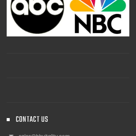
CONTACT US