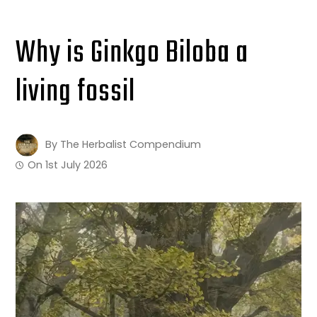
Why is Ginkgo Biloba a
living fossil
By
The Herbalist Compendium
On
1st July 2026