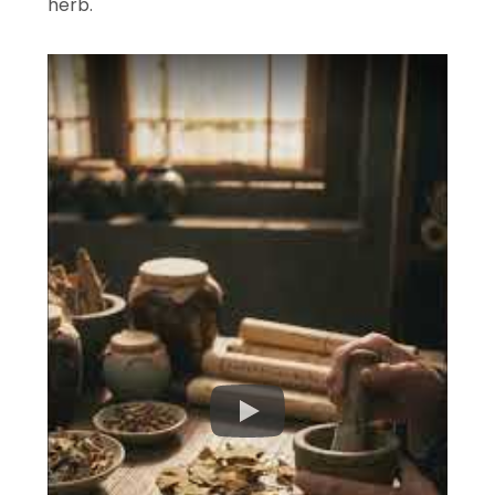
herb.