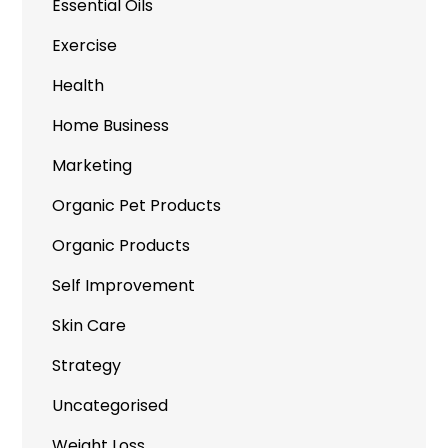
Essential Oils
Exercise
Health
Home Business
Marketing
Organic Pet Products
Organic Products
Self Improvement
Skin Care
Strategy
Uncategorised
Weight Loss