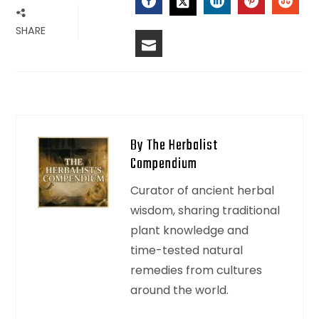
SHARE
By The Herbalist
Compendium
Curator of ancient herbal
wisdom, sharing traditional
plant knowledge and
time-tested natural
remedies from cultures
around the world.