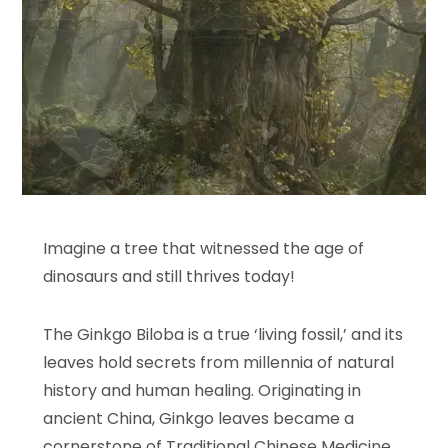
Imagine a tree that witnessed the age of
dinosaurs and still thrives today!
The Ginkgo Biloba is a true ‘living fossil,’ and its
leaves hold secrets from millennia of natural
history and human healing. Originating in
ancient China, Ginkgo leaves became a
cornerstone of Traditional Chinese Medicine,