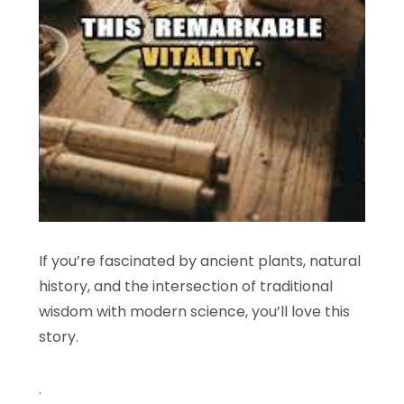
If you’re fascinated by ancient plants, natural
history, and the intersection of traditional
wisdom with modern science, you’ll love this
story.
.