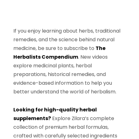
If you enjoy learning about herbs, traditional
remedies, and the science behind natural
medicine, be sure to subscribe to
The
Herbalists Compendium
. New videos
explore medicinal plants, herbal
preparations, historical remedies, and
evidence-based information to help you
better understand the world of herbalism.
Looking for high-quality herbal
supplements?
Explore Zilara’s complete
collection of premium herbal formulas,
crafted with carefully selected ingredients