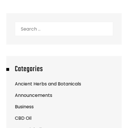
Categories
Ancient Herbs and Botanicals
Announcements
Business
CBD Oil