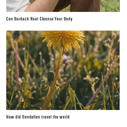
Can Burdock Root Cleanse Your Body
How did Dandelion travel the world