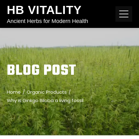
HB VITALITY
Ancient Herbs for Modern Health
BLOG POST
Home
Organic Products
Why is Ginkgo Biloba a living fossil