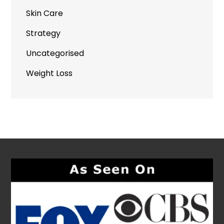
Skin Care
Strategy
Uncategorised
Weight Loss