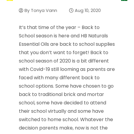
By
Tonya Vann
Aug 10, 2020
It’s that time of the year – Back to
School season is here and HB Naturals
Essential Oils are back to school supplies
that you don’t want to forget! Back to
school season of 2020 is a bit different
with Covid-19 still looming as parents are
faced with many different back to
school options. Some have chosen to go
back to traditional brick and mortar
school, some have decided to attend
their school virtually and some have
switched to home school. Whatever the
decision parents make, now is not the