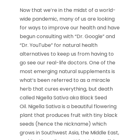
Now that we’re in the midst of a world-
wide pandemic, many of us are looking
for ways to improve our health and have
begun consulting with “Dr. Google” and
“Dr. YouTube” for natural health
alternatives to keep us from having to
go see our real-life doctors. One of the
most emerging natural supplements is
what’s been referred to as a miracle
herb that cures everything, but death
called Nigella Sativa aka Black Seed
Oil. Nigella Sativa is a beautiful flowering
plant that produces fruit with tiny black
seeds (hence the nickname) which
grows in Southwest Asia, the Middle East,