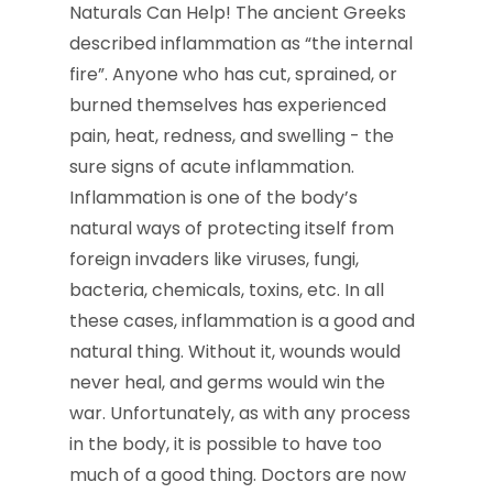
Naturals Can Help! The ancient Greeks
described inflammation as “the internal
fire”. Anyone who has cut, sprained, or
burned themselves has experienced
pain, heat, redness, and swelling - the
sure signs of acute inflammation.
Inflammation is one of the body’s
natural ways of protecting itself from
foreign invaders like viruses, fungi,
bacteria, chemicals, toxins, etc. In all
these cases, inflammation is a good and
natural thing. Without it, wounds would
never heal, and germs would win the
war. Unfortunately, as with any process
in the body, it is possible to have too
much of a good thing. Doctors are now