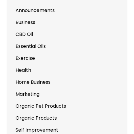
Announcements
Business
CBD Oil
Essential Oils
Exercise
Health
Home Business
Marketing
Organic Pet Products
Organic Products
Self Improvement