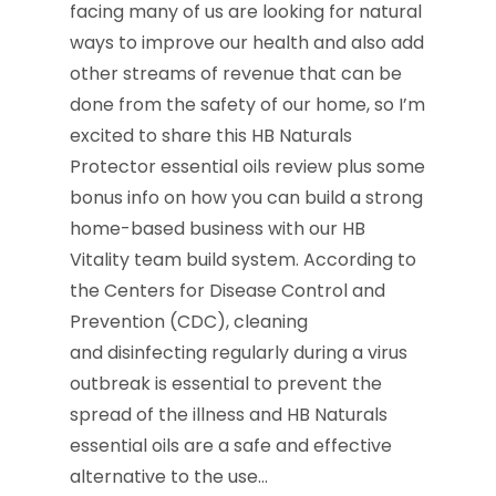
facing many of us are looking for natural
ways to improve our health and also add
other streams of revenue that can be
done from the safety of our home, so I’m
excited to share this HB Naturals
Protector essential oils review plus some
bonus info on how you can build a strong
home-based business with our HB
Vitality team build system. According to
the Centers for Disease Control and
Prevention (CDC), cleaning
and disinfecting regularly during a virus
outbreak is essential to prevent the
spread of the illness and HB Naturals
essential oils are a safe and effective
alternative to the use…