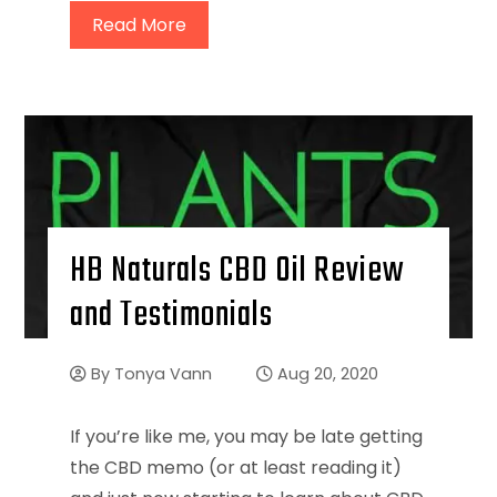
Read More
HB Naturals CBD Oil Review
and Testimonials
By
Tonya Vann
Aug 20, 2020
If you’re like me, you may be late getting
the CBD memo (or at least reading it)