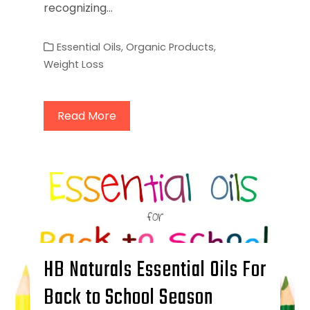
recognizing…
Essential Oils
,
Organic Products
,
Weight Loss
Read More
HB Naturals Essential Oils For
Back to School Season