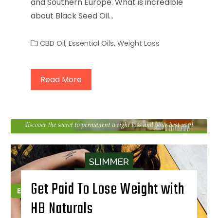
and Southern Europe. What is incredible
about Black Seed Oil…
CBD Oil
,
Essential Oils
,
Weight Loss
Read More
Get Paid To Lose Weight with
HB Naturals