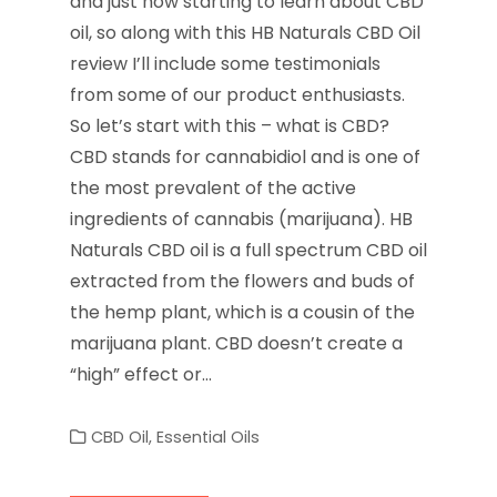
and just now starting to learn about CBD
oil, so along with this HB Naturals CBD Oil
review I’ll include some testimonials
from some of our product enthusiasts.
So let’s start with this – what is CBD?
CBD stands for cannabidiol and is one of
the most prevalent of the active
ingredients of cannabis (marijuana). HB
Naturals CBD oil is a full spectrum CBD oil
extracted from the flowers and buds of
the hemp plant, which is a cousin of the
marijuana plant. CBD doesn’t create a
“high” effect or…
CBD Oil
,
Essential Oils