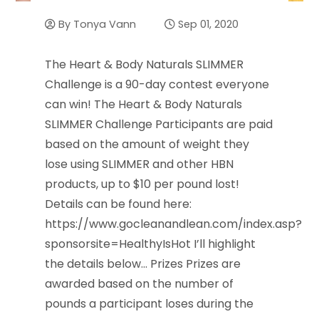
By
Tonya Vann
Sep 01, 2020
The Heart & Body Naturals SLIMMER
Challenge is a 90-day contest everyone
can win! The Heart & Body Naturals
SLIMMER Challenge Participants are paid
based on the amount of weight they
lose using SLIMMER and other HBN
products, up to $10 per pound lost!
Details can be found here:
https://www.gocleanandlean.com/index.asp?
sponsorsite=HealthyIsHot I’ll highlight
the details below… Prizes Prizes are
awarded based on the number of
pounds a participant loses during the