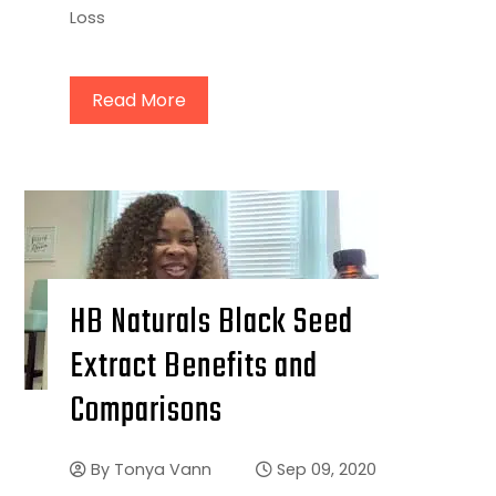
Loss
Read More
HB Naturals Black Seed
Extract Benefits and
Comparisons
By
Tonya Vann
Sep 09, 2020