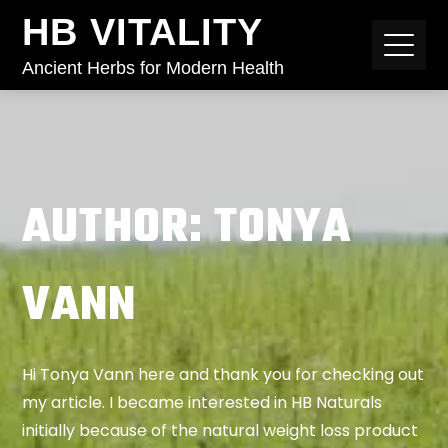
HB VITALITY
Ancient Herbs for Modern Health
AUTHOR:
TONYA
VANN
Hi Tonya Vann here and thank you for checking out
my article. I became interested in HB Naturals
initially because of the natural weight loss product