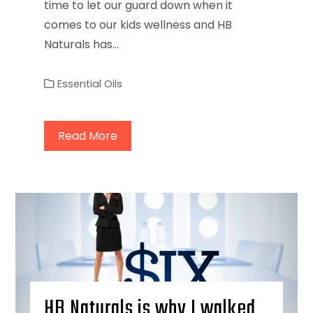
time to let our guard down when it
comes to our kids wellness and HB
Naturals has…
Essential Oils
Read More
HB Naturals is why I walked