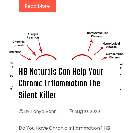
Read More
HB Naturals Can Help Your
Chronic Inflammation The
Silent Killer
By
Tonya Vann
Aug 10, 2020
Do You Have Chronic Inflammation? HB