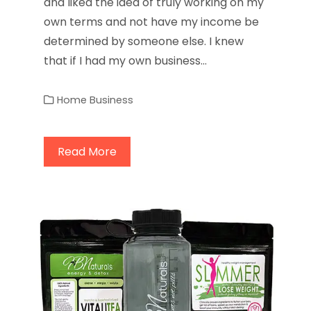
and liked the idea of truly working on my
own terms and not have my income be
determined by someone else. I knew
that if I had my own business…
Home Business
Read More