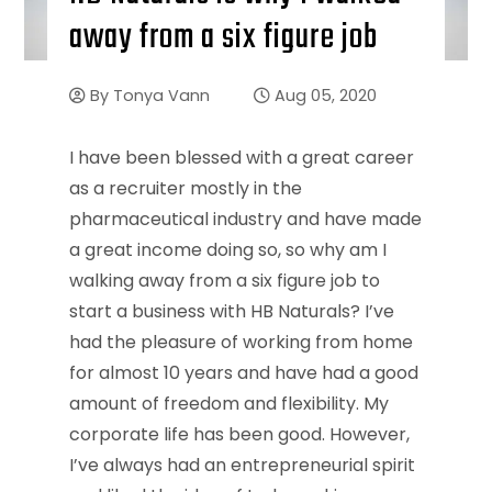
away from a six figure job
By
Tonya Vann
Aug 05, 2020
I have been blessed with a great career
as a recruiter mostly in the
pharmaceutical industry and have made
a great income doing so, so why am I
walking away from a six figure job to
start a business with HB Naturals? I’ve
had the pleasure of working from home
for almost 10 years and have had a good
amount of freedom and flexibility. My
corporate life has been good. However,
I’ve always had an entrepreneurial spirit