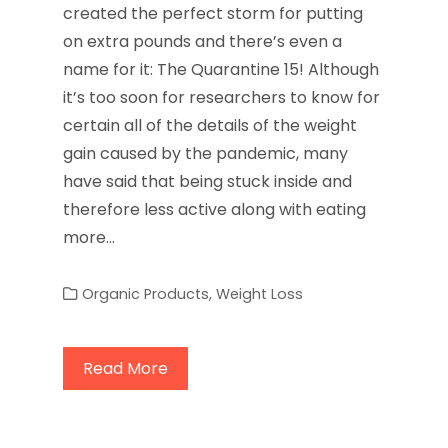
created the perfect storm for putting
on extra pounds and there’s even a
name for it: The Quarantine 15! Although
it’s too soon for researchers to know for
certain all of the details of the weight
gain caused by the pandemic, many
have said that being stuck inside and
therefore less active along with eating
more…
Organic Products
,
Weight Loss
Read More