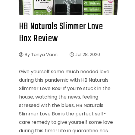
HB Naturals Slimmer Love
Box Review
By
Tonya Vann
Jul 28, 2020
Give yourself some much needed love
during this pandemic with HB Naturals
Slimmer Love Box! If you’re stuck in the
house, watching the news, feeling
stressed with the blues, HB Naturals
Slimmer Love Box is the perfect self-
care remedy to give yourself some love
during this time! Life in quarantine has