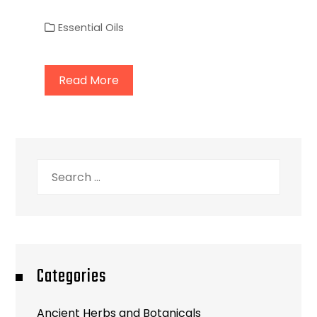
Essential Oils
Read More
Search
for:
Categories
Ancient Herbs and Botanicals