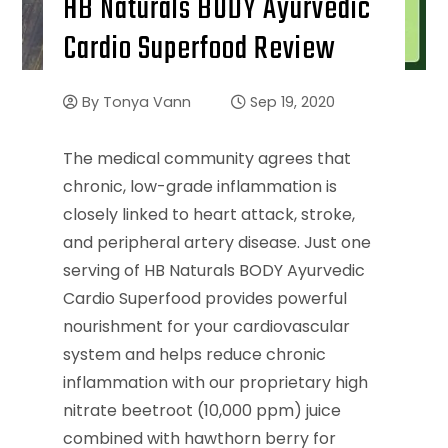
HB Naturals BODY Ayurvedic
Cardio Superfood Review
By
Tonya Vann
Sep 19, 2020
The medical community agrees that
chronic, low-grade inflammation is
closely linked to heart attack, stroke,
and peripheral artery disease. Just one
serving of HB Naturals BODY Ayurvedic
Cardio Superfood provides powerful
nourishment for your cardiovascular
system and helps reduce chronic
inflammation with our proprietary high
nitrate beetroot (10,000 ppm) juice
combined with hawthorn berry for