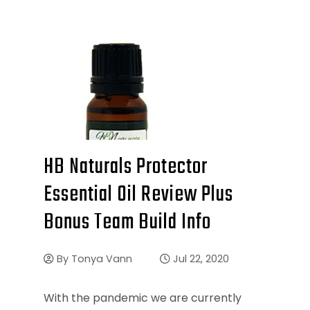
HB Naturals Protector
Essential Oil Review Plus
Bonus Team Build Info
By
Tonya Vann
Jul 22, 2020
With the pandemic we are currently