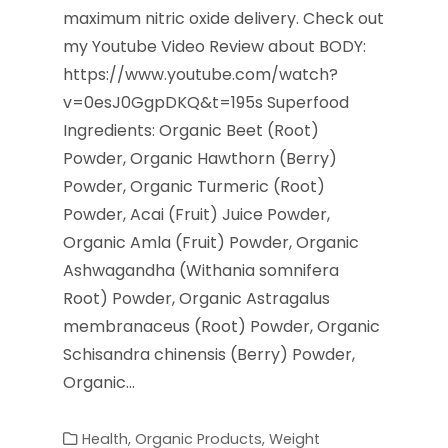
maximum nitric oxide delivery. Check out
my Youtube Video Review about BODY:
https://www.youtube.com/watch?
v=0esJ0GgpDKQ&t=195s Superfood
Ingredients: Organic Beet (Root)
Powder, Organic Hawthorn (Berry)
Powder, Organic Turmeric (Root)
Powder, Acai (Fruit) Juice Powder,
Organic Amla (Fruit) Powder, Organic
Ashwagandha (Withania somnifera
Root) Powder, Organic Astragalus
membranaceus (Root) Powder, Organic
Schisandra chinensis (Berry) Powder,
Organic…
Health
,
Organic Products
,
Weight