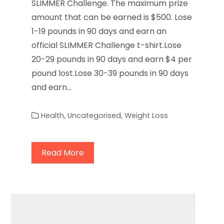
SLIMMER Challenge. The maximum prize
amount that can be earned is $500. Lose
1-19 pounds in 90 days and earn an
official SLIMMER Challenge t-shirt.Lose
20-29 pounds in 90 days and earn $4 per
pound lost.Lose 30-39 pounds in 90 days
and earn…
Health
,
Uncategorised
,
Weight Loss
Read More