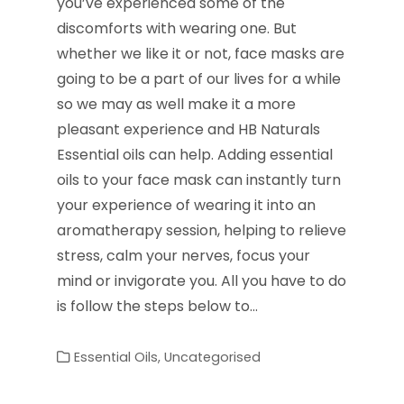
you’ve experienced some of the
discomforts with wearing one. But
whether we like it or not, face masks are
going to be a part of our lives for a while
so we may as well make it a more
pleasant experience and HB Naturals
Essential oils can help. Adding essential
oils to your face mask can instantly turn
your experience of wearing it into an
aromatherapy session, helping to relieve
stress, calm your nerves, focus your
mind or invigorate you. All you have to do
is follow the steps below to…
Essential Oils
,
Uncategorised