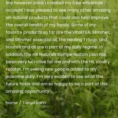
line however once I created my free wholesale
account I was pleased to see many other amazing
all-natural products that could also help improve
the overall health of my family. Some of my
favorite products so far are the VitaliTEA, Slimmer,
and Slimmer essential oil, the Healing Trilogy, and
Nourish and all are a part of my daily regime. In
addition, the HB Naturals compensation plan has
been very lucrative for me and with the HB Vitality
rotator, I’m seeing new people added to my
downline daily. I’m very excited to see what the
future holds and am so happy to be a part of this
amazing opportunity.
Home
Tonya Vann