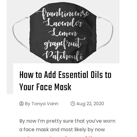
How to Add Essential Oils to
Your Face Mask
By
Tonya Vann
Aug 22, 2020
By now I’m pretty sure that you’ve worn
a face mask and most likely by now