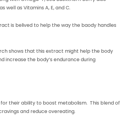
ell as Vitamins A, E, and C.
tract is belived to help the way the baody handles
rch shows that this extract might help the body
e, and increase the body’s endurance during
 for their ability to boost metabolism. This blend of
 cravings and reduce overeating.