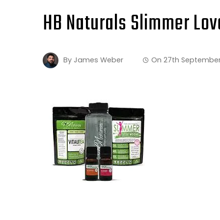
HB Naturals Slimmer Lov
By
James Weber
On
27th September