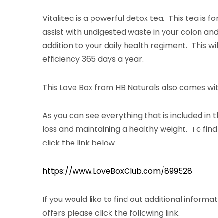
Vitalitea is a powerful detox tea. This tea is 
assist with undigested waste in your colon and 
addition to your daily health regiment. This w
efficiency 365 days a year.
This Love Box from HB Naturals also comes with
As you can see everything that is included in t
loss and maintaining a healthy weight. To fin
click the link below.
https://www.LoveBoxClub.com/899528
If you would like to find out additional inform
offers please click the following link.