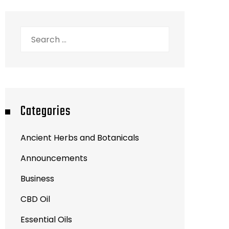
Search
for:
Categories
Ancient Herbs and Botanicals
Announcements
Business
CBD Oil
Essential Oils