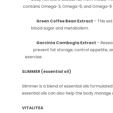
contains Omega-3, Omega-6, and Omega-9 as w
Green Coffee Bean Extract
– This ex
blood sugar and metabolism.
Garcinia Cambogia Extract
– Resea
prevent fat storage, control appetit
exercise.
SLIMMER (essential oil)
Slimmer is a blend of essential oils formulated
essential oils can also help the body manage
VITALITEA