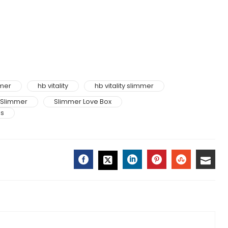
mmer
hb vitality
hb vitality slimmer
Slimmer
Slimmer Love Box
ss
FACEBOOK
LINKEDIN
PINTEREST
STUMBLE
EMAI
TWITTER