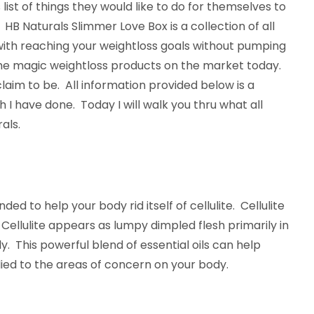
list of things they would like to do for themselves to
e. HB Naturals Slimmer Love Box is a collection of all
with reaching your weightloss goals without pumping
l the magic weightloss products on the market today.
aim to be. All information provided below is a
I have done. Today I will walk you thru what all
als.
nded to help your body rid itself of cellulite. Cellulite
. Cellulite appears as lumpy dimpled flesh primarily in
y. This powerful blend of essential oils can help
ied to the areas of concern on your body.