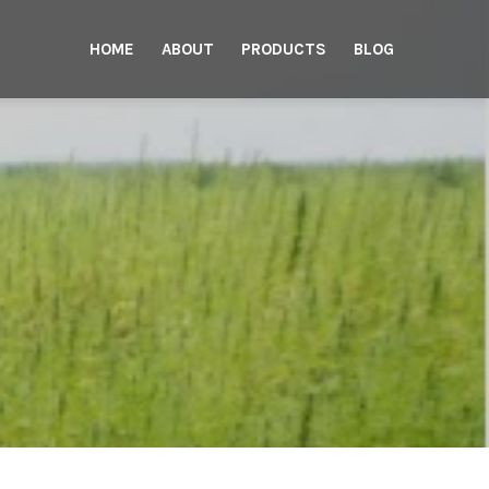
HOME
ABOUT
PRODUCTS
BLOG