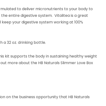
formulated to deliver micronutrients to your body to
the entire digestive system. Vitalitea is a great
ill keep your digestive system working at 100%
 a 32 oz. drinking bottle.
his kit supports the body in sustaining healthy weight
d out more about the HB Naturals Slimmer Love Box
ation on the business opportunity that HB Naturals