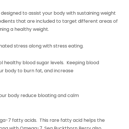
s designed to assist your body with sustaining weight
redients that are included to target different areas of
ning a healthy weight.
nated stress along with stress eating.
trol healthy blood sugar levels. Keeping blood
ggers your body to burn fat, and increase
helps your body reduce bloating and calm
ga-7 fatty acids. This rare fatty acid helps the
 Along with Omega-7, Sea Buckthorn Berry also