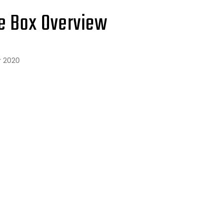
e Box Overview
 2020