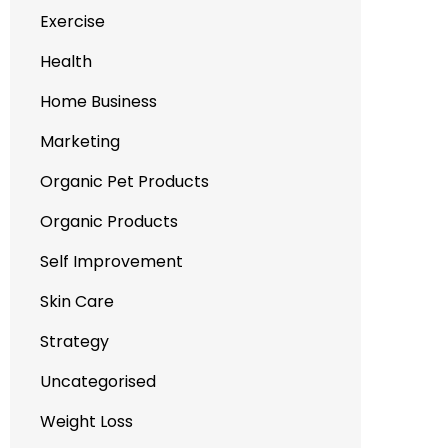
Exercise
Health
Home Business
Marketing
Organic Pet Products
Organic Products
Self Improvement
Skin Care
Strategy
Uncategorised
Weight Loss