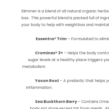
Slimmer is a blend of all natural organic herb
loss. This powerful blend is packed full of ing
your body to help with weightloss and maintai
Essentra® Trim
– Formulated to elimi
Crominex
® 3+
– Helps the body con
sugar levels at a healthy place tri
metabolism.
Yacon Root
– A prebiotic that 
inflammation.
Sea Buckthorn Berry
– Contains Ome
body not store excess fat from meals.