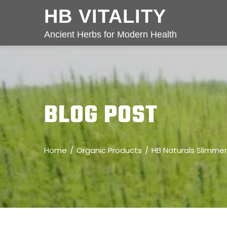
HB VITALITY
Ancient Herbs for Modern Health
BLOG POST
Home
Organic Products
HB Naturals Slimmer