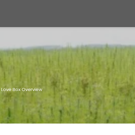
 Love Box Overview