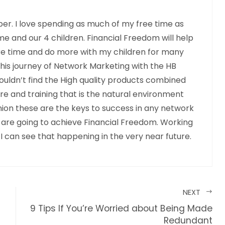
r. I love spending as much of my free time as
me and our 4 children. Financial Freedom will help
e time and do more with my children for many
this journey of Network Marketing with the HB
ouldn’t find the High quality products combined
 and training that is the natural environment
pinion these are the keys to success in any network
 are going to achieve Financial Freedom. Working
 I can see that happening in the very near future.
NEXT
9 Tips If You’re Worried about Being Made
Redundant