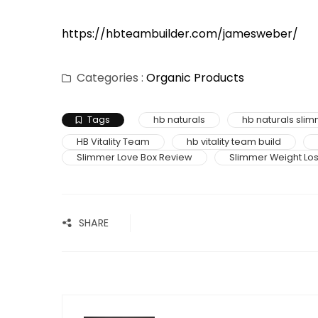
https://hbteambuilder.com/jamesweber/
Categories :
Organic Products
Tags
hb naturals
hb naturals sli
HB Vitality Team
hb vitality team build
Slimmer Love Box Review
Slimmer Weight Lo
SHARE