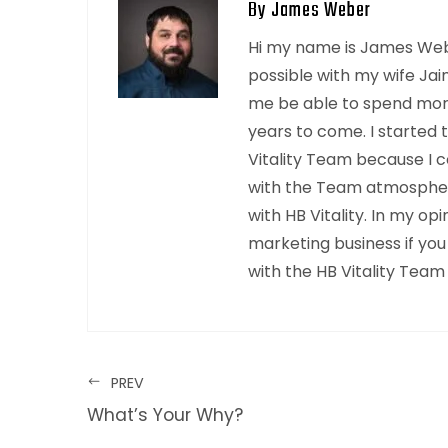
By James Weber
Hi my name is James Webe
possible with my wife Jai
me be able to spend mor
years to come. I started 
Vitality Team because I c
with the Team atmosphere
with HB Vitality. In my o
marketing business if you
with the HB Vitality Team
PREV
What’s Your Why?