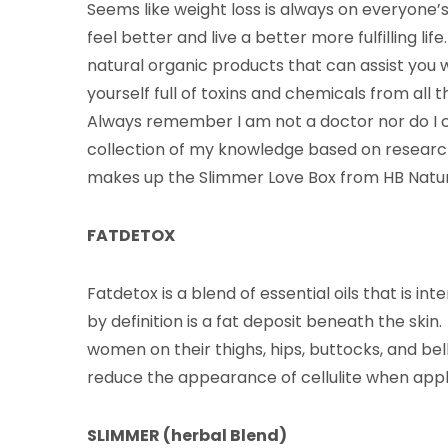
Seems like weight loss is always on everyone’s 
feel better and live a better more fulfilling lif
natural organic products that can assist you 
yourself full of toxins and chemicals from al
Always remember I am not a doctor nor do I cl
collection of my knowledge based on research 
makes up the Slimmer Love Box from HB Natur
FATDETOX
Fatdetox is a blend of essential oils that is inte
by definition is a fat deposit beneath the skin
women on their thighs, hips, buttocks, and bell
reduce the appearance of cellulite when appl
SLIMMER (herbal Blend)