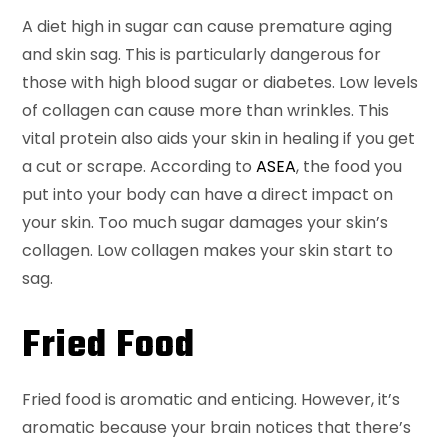
A diet high in sugar can cause premature aging
and skin sag. This is particularly dangerous for
those with high blood sugar or diabetes. Low levels
of collagen can cause more than wrinkles. This
vital protein also aids your skin in healing if you get
a cut or scrape. According to
ASEA
, the food you
put into your body can have a direct impact on
your skin. Too much sugar damages your skin’s
collagen. Low collagen makes your skin start to
sag.
Fried Food
Fried food is aromatic and enticing. However, it’s
aromatic because your brain notices that there’s