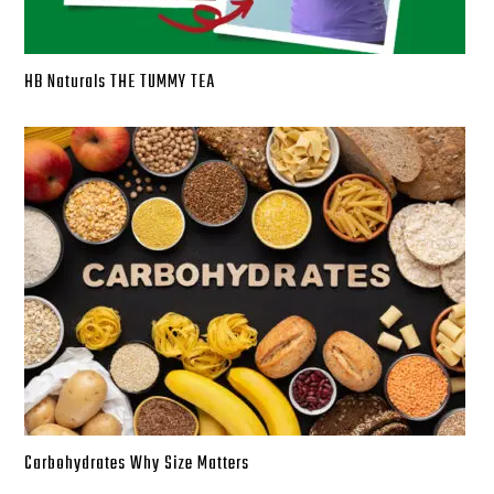
HB Naturals THE TUMMY TEA
Carbohydrates Why Size Matters