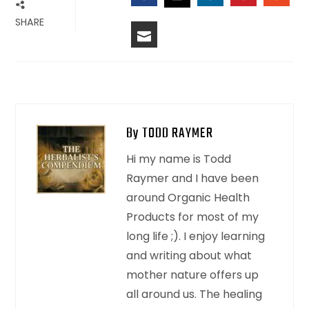
FACEBOOK
LINKEDIN
PINTERES
STU
TWITTER
SHARE
EMAIL
By TODD RAYMER
Hi my name is Todd
Raymer and I have been
around Organic Health
Products for most of my
long life ;). I enjoy learning
and writing about what
mother nature offers up
all around us. The healing