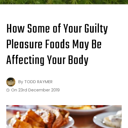
How Some of Your Guilty
Pleasure Foods May Be
Affecting Your Body
By
TODD RAYMER
On
23rd December 2019