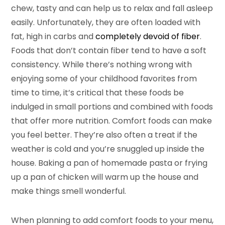
chew, tasty and can help us to relax and fall asleep
easily. Unfortunately, they are often loaded with
fat, high in carbs and
completely devoid of fiber
.
Foods that don’t contain fiber tend to have a soft
consistency. While there’s nothing wrong with
enjoying some of your childhood favorites from
time to time, it’s critical that these foods be
indulged in small portions and combined with foods
that offer more nutrition. Comfort foods can make
you feel better. They’re also often a treat if the
weather is cold and you’re snuggled up inside the
house. Baking a pan of homemade pasta or frying
up a pan of chicken will warm up the house and
make things smell wonderful.
When planning to add comfort foods to your menu,