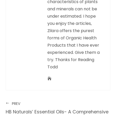
characteristics of plants
and minerals can not be
under estimated. I hope
you enjoy the articles,
Zilara offers the purest
forms of Organic Health
Products that I have ever
experienced. Give them a
try. Thanks for Reading
Todd
PREV
HB Naturals’ Essential Oils- A Comprehensive