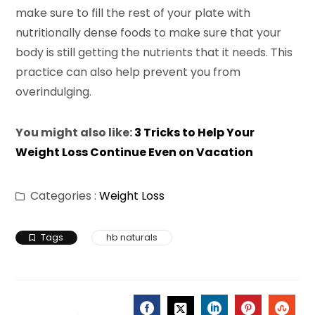
make sure to fill the rest of your plate with
nutritionally dense foods to make sure that your
body is still getting the nutrients that it needs. This
practice can also help prevent you from
overindulging.
You might also like:
3 Tricks to Help Your
Weight Loss Continue Even on Vacation
Categories :
Weight Loss
Tags
hb naturals