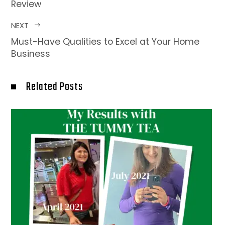
Review
NEXT
Must-Have Qualities to Excel at Your Home
Business
Related Posts