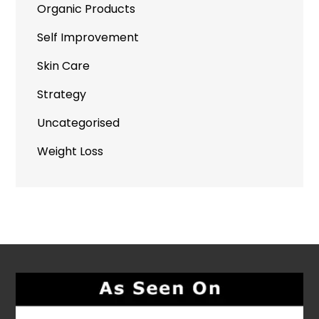
Organic Products
Self Improvement
Skin Care
Strategy
Uncategorised
Weight Loss