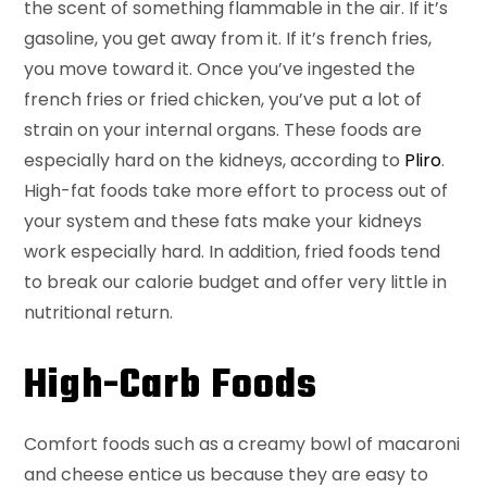
the scent of something flammable in the air. If it’s
gasoline, you get away from it. If it’s french fries,
you move toward it. Once you’ve ingested the
french fries or fried chicken, you’ve put a lot of
strain on your internal organs. These foods are
especially hard on the kidneys, according to
Pliro
.
High-fat foods take more effort to process out of
your system and these fats make your kidneys
work especially hard. In addition, fried foods tend
to break our calorie budget and offer very little in
nutritional return.
High-Carb Foods
Comfort foods such as a creamy bowl of macaroni
and cheese entice us because they are easy to