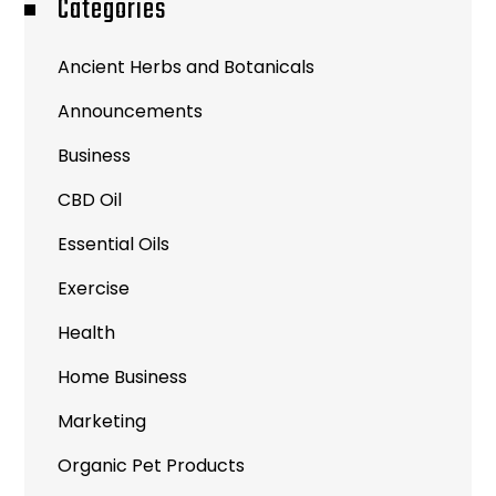
Categories
Ancient Herbs and Botanicals
Announcements
Business
CBD Oil
Essential Oils
Exercise
Health
Home Business
Marketing
Organic Pet Products