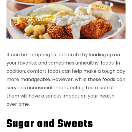
It can be tempting to celebrate by loading up on
your favorite, and sometimes unhealthy, foods. In
addition, comfort foods can help make a tough day
more manageable. However, while these foods can
serve as occasional treats, eating too much of
them will have a serious impact on your health
over time.
Sugar and Sweets