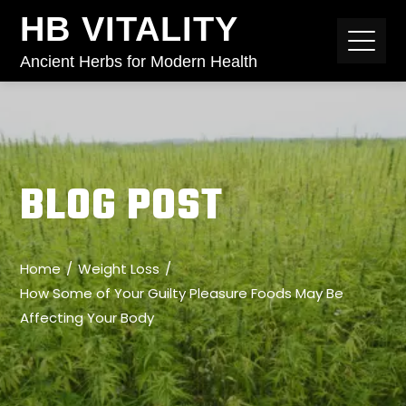
HB VITALITY
Ancient Herbs for Modern Health
BLOG POST
Home
Weight Loss
How Some of Your Guilty Pleasure Foods May Be
Affecting Your Body