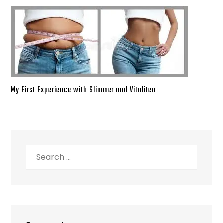
My First Experience with Slimmer and Vitalitea
Search
for: