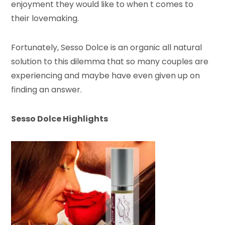
enjoyment they would like to when t comes to
their lovemaking.
Fortunately, Sesso Dolce is an organic all natural
solution to this dilemma that so many couples are
experiencing and maybe have even given up on
finding an answer.
Sesso Dolce Highlights