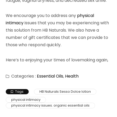
fatigue, vaginal dryness, and decreased sex drive.
We encourage you to address any
physical
intimacy
issues that you may be experiencing with
this solution from HB Naturals. We also have a
number of gift certificates that we can provide to
those who respond quickly.
Here’s to enjoying your times of lovemaking again,
Categories :
Essential Oils
,
Health
Tags
HB Naturals Sesso Dolce lotion
physical intimacy
physical intimacy issues. organic essential oils