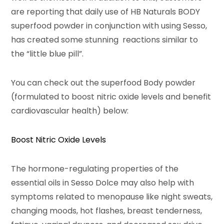
are reporting that daily use of HB Naturals BODY
superfood powder in conjunction with using Sesso,
has created some stunning reactions similar to
the “little blue pill”.
You can check out the superfood Body powder
(formulated to boost nitric oxide levels and benefit
cardiovascular health) below:
Boost Nitric Oxide Levels
The hormone-regulating properties of the
essential oils in Sesso Dolce may also help with
symptoms related to menopause like night sweats,
changing moods, hot flashes, breast tenderness,