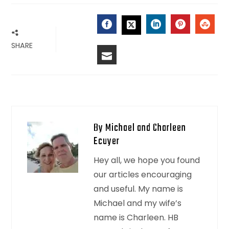
FACEBOOK
LINKEDIN
PINTERES
STU
TWITTER
SHARE
EMAIL
By Michael and Charleen
Ecuyer
Hey all, we hope you found
our articles encouraging
and useful. My name is
Michael and my wife’s
name is Charleen. HB