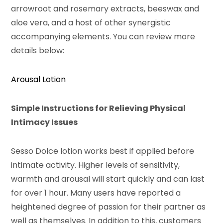
arrowroot and rosemary extracts, beeswax and
aloe vera, and a host of other synergistic
accompanying elements. You can review more
details below:
Arousal Lotion
Simple Instructions for Relieving Physical
Intimacy Issues
Sesso Dolce lotion works best if applied before
intimate activity. Higher levels of sensitivity,
warmth and arousal will start quickly and can last
for over 1 hour. Many users have reported a
heightened degree of passion for their partner as
well as themselves. In addition to this, customers