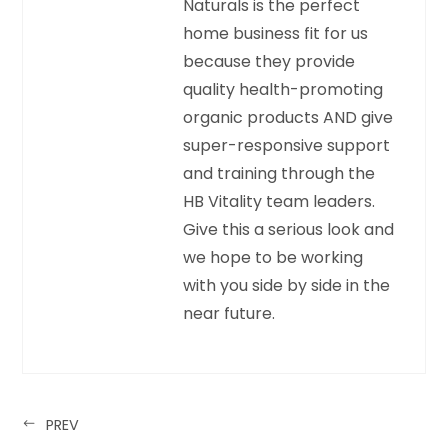
Naturals is the perfect
home business fit for us
because they provide
quality health-promoting
organic products AND give
super-responsive support
and training through the
HB Vitality team leaders.
Give this a serious look and
we hope to be working
with you side by side in the
near future.
PREV