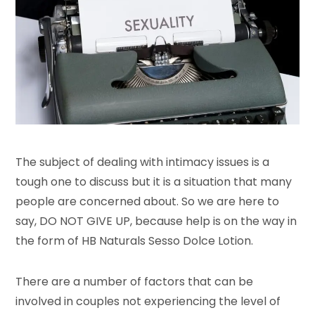
The subject of dealing with intimacy issues is a
tough one to discuss but it is a situation that many
people are concerned about. So we are here to
say, DO NOT GIVE UP, because help is on the way in
the form of HB Naturals Sesso Dolce Lotion.
There are a number of factors that can be
involved in couples not experiencing the level of