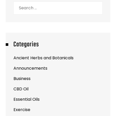
Search
for:
Categories
Ancient Herbs and Botanicals
Announcements
Business
CBD Oil
Essential Oils
Exercise