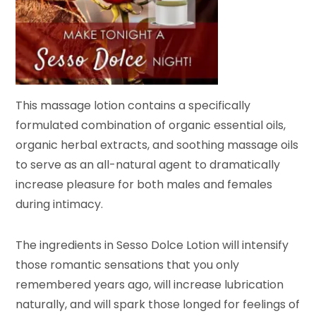
This massage lotion contains a specifically
formulated combination of organic essential oils,
organic herbal extracts, and soothing massage oils
to serve as an all-natural agent to dramatically
increase pleasure for both males and females
during intimacy.
The ingredients in Sesso Dolce Lotion will intensify
those romantic sensations that you only
remembered years ago, will increase lubrication
naturally, and will spark those longed for feelings of