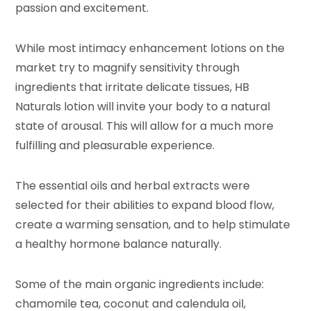
passion and excitement.
While most intimacy enhancement lotions on the
market try to magnify sensitivity through
ingredients that irritate delicate tissues, HB
Naturals lotion will invite your body to a natural
state of arousal. This will allow for a much more
fulfilling and pleasurable experience.
The essential oils and herbal extracts were
selected for their abilities to expand blood flow,
create a warming sensation, and to help stimulate
a healthy hormone balance naturally.
Some of the main organic ingredients include:
chamomile tea, coconut and calendula oil,