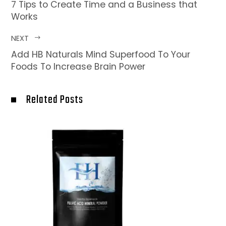
7 Tips to Create Time and a Business that
Works
NEXT
Add HB Naturals Mind Superfood To Your
Foods To Increase Brain Power
Related Posts