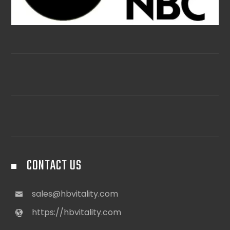
CONTACT US
sales@hbvitality.com
https://hbvitality.com