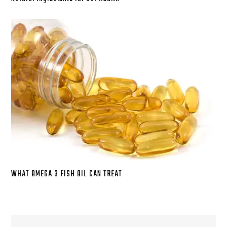
WHAT OMEGA 3 FISH OIL CAN TREAT