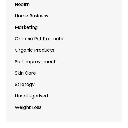
Health
Home Business
Marketing
Organic Pet Products
Organic Products
Self Improvement
Skin Care
Strategy
Uncategorised
Weight Loss