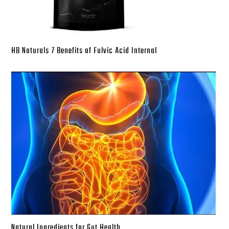
HB Naturals 7 Benefits of Fulvic Acid Internal
Natural Ingredients for Gut Health