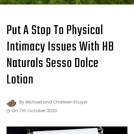
Put A Stop To Physical
Intimacy Issues With HB
Naturals Sesso Dolce
Lotion
By
Michael and Charleen Ecuyer
On
7th October 2020