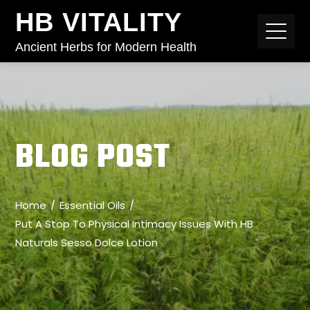
HB VITALITY
Ancient Herbs for Modern Health
BLOG POST
Home
Essential Oils
Put A Stop To Physical Intimacy Issues With HB
Naturals Sesso Dolce Lotion