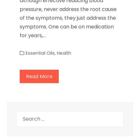
although effective reducing blood
pressure, never address the root cause
of the symptoms, they just address the
symptoms. One can be on medication
for years,…
Essential Oils
,
Health
Read More
Search
for: