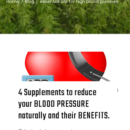
Home
Blog
essential oils for high blood pressure
4 Supplements to reduce
your BLOOD PRESSURE
naturally and their BENEFITS.