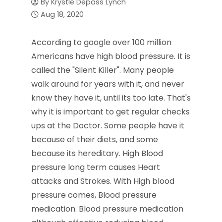
By
Krystle Depass Lynch
Aug 18, 2020
According to google over 100 million
Americans have high blood pressure. It is
called the "Silent Killer". Many people
walk around for years with it, and never
know they have it, until its too late. That's
why it is important to get regular checks
ups at the Doctor. Some people have it
because of their diets, and some
because its hereditary. High Blood
pressure long term causes Heart
attacks and Strokes. With High blood
pressure comes, Blood pressure
medication. Blood pressure medication