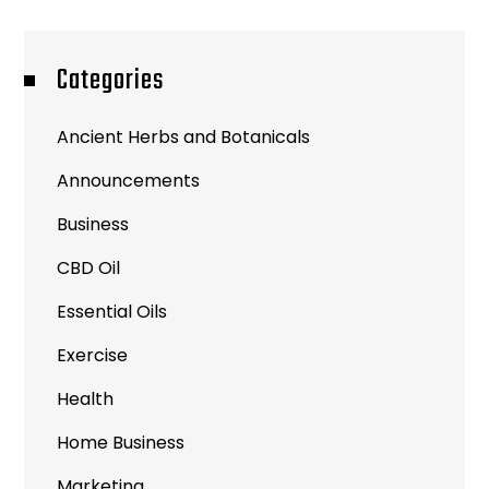
Categories
Ancient Herbs and Botanicals
Announcements
Business
CBD Oil
Essential Oils
Exercise
Health
Home Business
Marketing