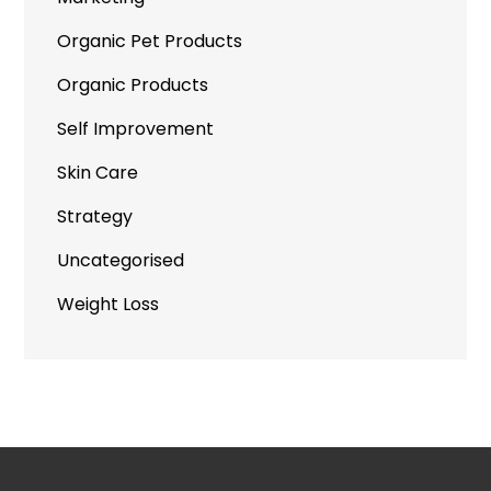
Organic Pet Products
Organic Products
Self Improvement
Skin Care
Strategy
Uncategorised
Weight Loss