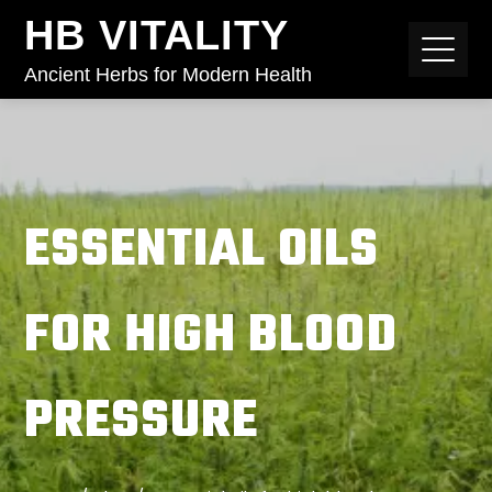
HB VITALITY
Ancient Herbs for Modern Health
ESSENTIAL OILS
FOR HIGH BLOOD
PRESSURE