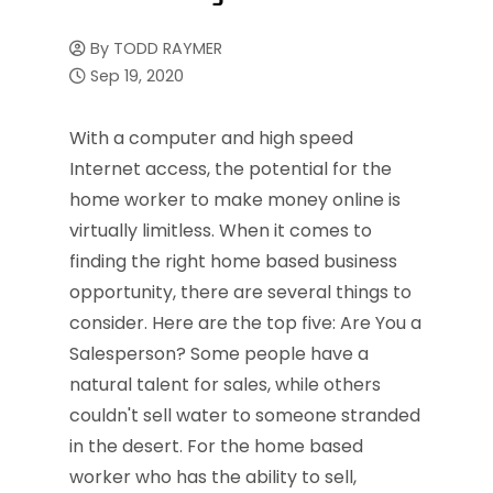
By
TODD RAYMER
Sep 19, 2020
With a computer and high speed
Internet access, the potential for the
home worker to make money online is
virtually limitless. When it comes to
finding the right home based business
opportunity, there are several things to
consider. Here are the top five: Are You a
Salesperson? Some people have a
natural talent for sales, while others
couldn't sell water to someone stranded
in the desert. For the home based
worker who has the ability to sell,