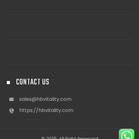
CONTACT US
sales@hbvitality.com
https://hbvitality.com
© 2026. All Right Reserved