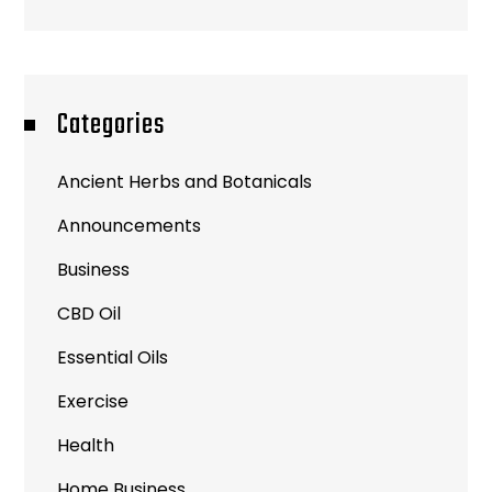
Categories
Ancient Herbs and Botanicals
Announcements
Business
CBD Oil
Essential Oils
Exercise
Health
Home Business