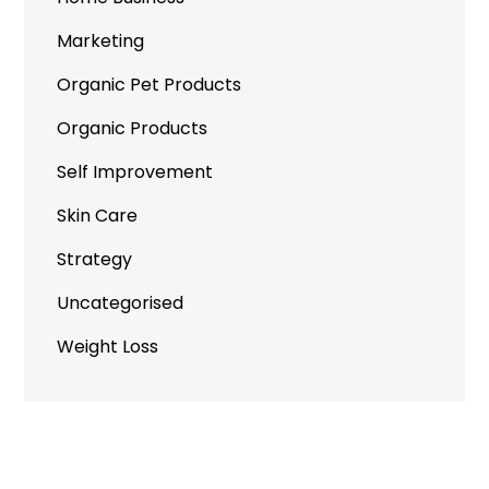
Marketing
Organic Pet Products
Organic Products
Self Improvement
Skin Care
Strategy
Uncategorised
Weight Loss