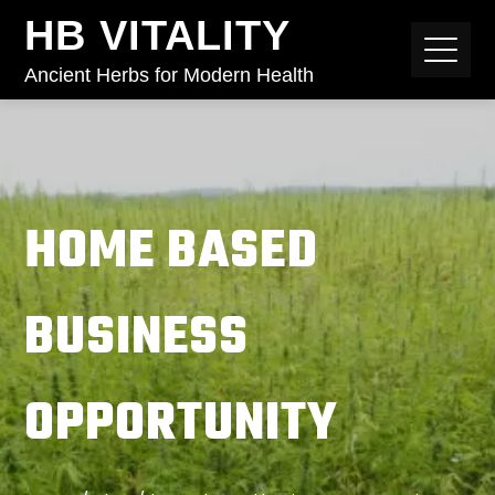
HB VITALITY
Ancient Herbs for Modern Health
HOME BASED
BUSINESS
OPPORTUNITY