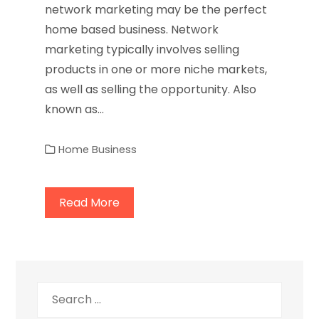
network marketing may be the perfect
home based business. Network
marketing typically involves selling
products in one or more niche markets,
as well as selling the opportunity. Also
known as…
Home Business
Read More
Search
for: