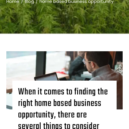
Home
Blog
home based business opportunity
When it comes to finding the
right home based business
opportunity, there are
several things to consider