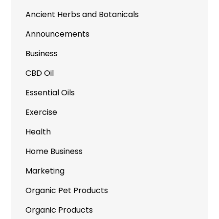
Ancient Herbs and Botanicals
Announcements
Business
CBD Oil
Essential Oils
Exercise
Health
Home Business
Marketing
Organic Pet Products
Organic Products