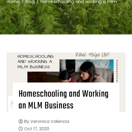
Home
Blog
homeschooling and working a mlm
Homeschooling and Working
an MLM Business
By
Veronica Valencia
Oct 17, 2020