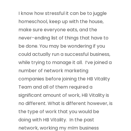
I know how stressful it can be to juggle
homeschool, keep up with the house,
make sure everyone eats, and the
never-ending list of things that have to
be done. You may be wondering if you
could actually run a successful business,
while trying to manage it all. I’ve joined a
number of network marketing
companies before joining the HB Vitality
Team and all of them required a
significant amount of work, HB Vitality is
no different. What is different however, is
the type of work that you would be
doing with HB Vitality. In the past
network, working my mlm business