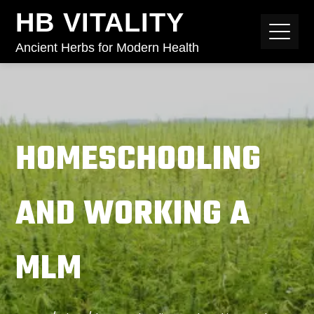
HB VITALITY
Ancient Herbs for Modern Health
HOMESCHOOLING
AND WORKING A
MLM