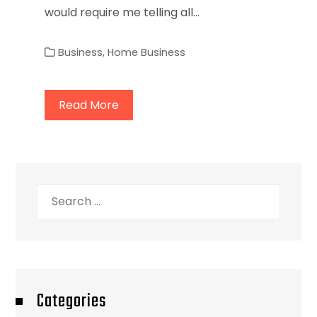
would require me telling all…
Business
,
Home Business
Read More
Search
for:
Categories