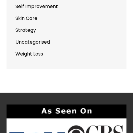
Self Improvement
Skin Care
Strategy
Uncategorised
Weight Loss