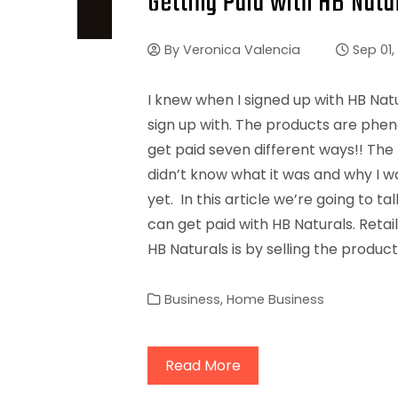
Getting Paid with HB Natu
By
Veronica Valencia
Sep 01,
I knew when I signed up with HB Nat
sign up with. The products are phen
get paid seven different ways!! The 
didn’t know what it was and why I w
yet. In this article we’re going to t
can get paid with HB Naturals. Retai
HB Naturals is by selling the product
Business
,
Home Business
Read More