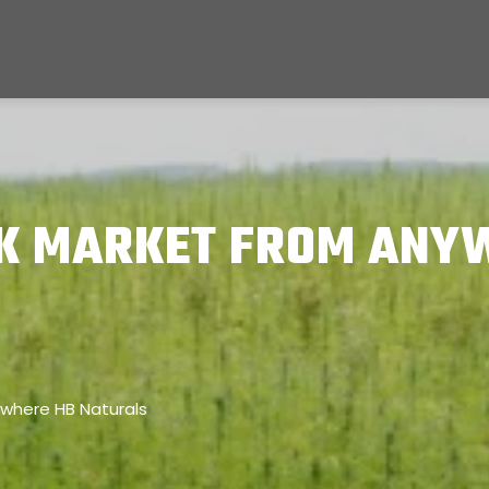
K MARKET FROM ANY
where HB Naturals