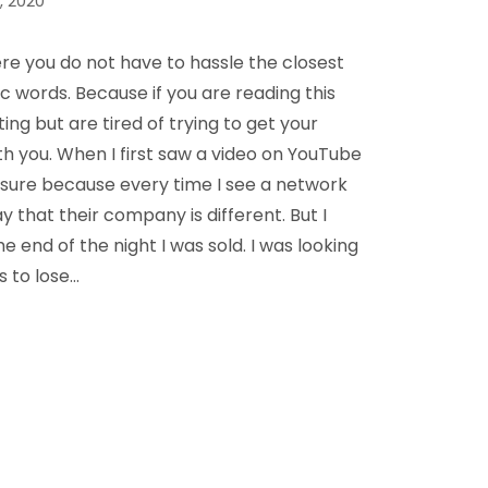
, 2020
 you do not have to hassle the closest
 words. Because if you are reading this
ing but are tired of trying to get your
ith you. When I first saw a video on YouTube
t sure because every time I see a network
that their company is different. But I
 end of the night I was sold. I was looking
s to lose…