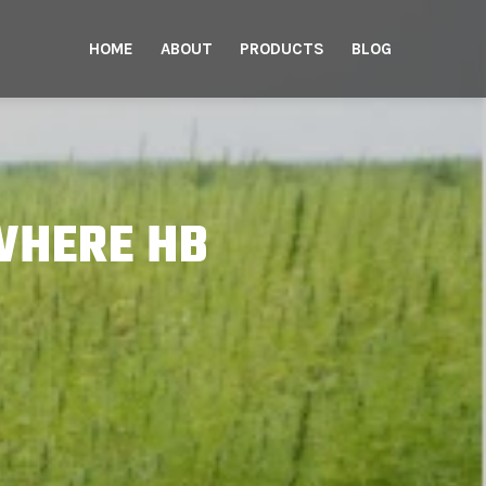
HOME
ABOUT
PRODUCTS
BLOG
WHERE HB