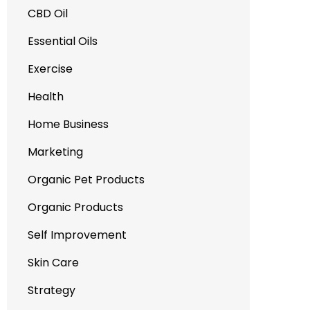
CBD Oil
Essential Oils
Exercise
Health
Home Business
Marketing
Organic Pet Products
Organic Products
Self Improvement
Skin Care
Strategy