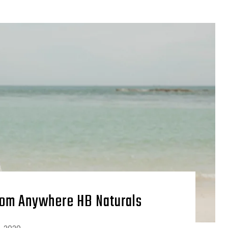
rom Anywhere HB Naturals