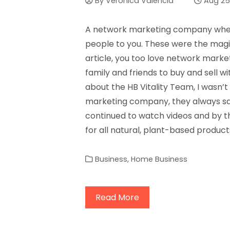
By
Veronica Valencia
Aug 25
A network marketing company where
people to you. These were the magic
article, you too love network market
family and friends to buy and sell w
about the HB Vitality Team, I wasn’
marketing company, they always say 
continued to watch videos and by the
for all natural, plant-based product
Business
,
Home Business
Read More