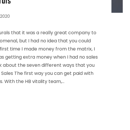
rals
 2020
urals that it was a really great company to
omenal, but I had no idea that you could
first time I made money from the matrix, I
as getting extra money when I had no sales
alk about the seven different ways that you
l Sales The first way you can get paid with
s. With the HB vitality team,…