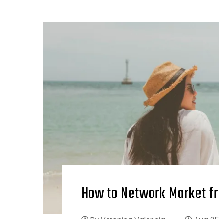
How to Network Market f