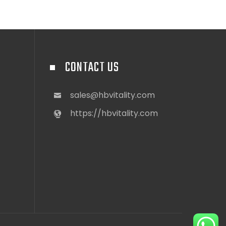
CONTACT US
sales@hbvitality.com
https://hbvitality.com