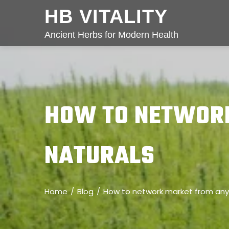
HB VITALITY
Ancient Herbs for Modern Health
HOW TO NETWOR
NATURALS
Home
Blog
How to network market from any