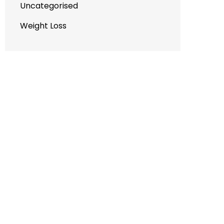
Uncategorised
Weight Loss