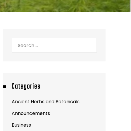
Search
for:
Categories
Ancient Herbs and Botanicals
Announcements
Business