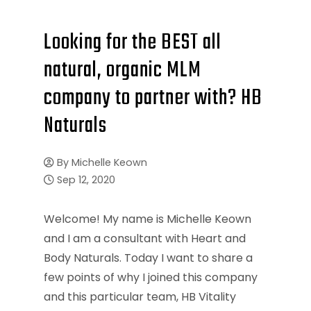
Looking for the BEST all
natural, organic MLM
company to partner with? HB
Naturals
By
Michelle Keown
Sep 12, 2020
Welcome! My name is Michelle Keown
and I am a consultant with Heart and
Body Naturals. Today I want to share a
few points of why I joined this company
and this particular team, HB Vitality