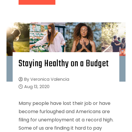
Staying Healthy on a Budget
By
Veronica Valencia
Aug 13, 2020
Many people have lost their job or have
become furloughed and Americans are
filing for unemployment at a record high.
Some of us are finding it hard to pay