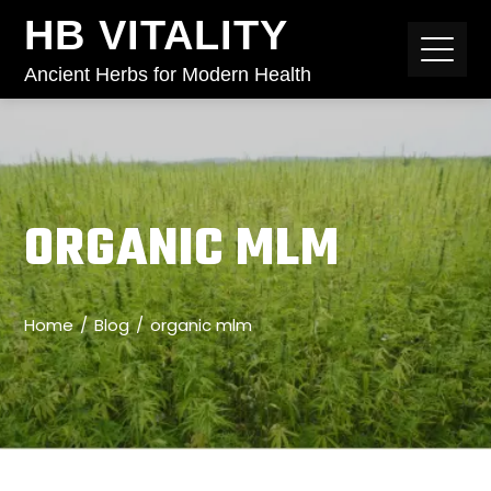
HB VITALITY
Ancient Herbs for Modern Health
ORGANIC MLM
Home
Blog
organic mlm