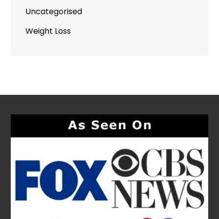
Uncategorised
Weight Loss