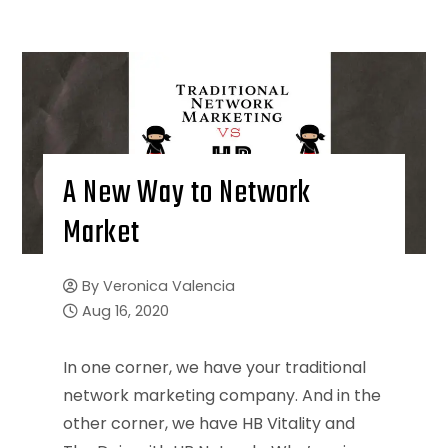
A New Way to Network
Market
By
Veronica Valencia
Aug 16, 2020
In one corner, we have your traditional
network marketing company. And in the
other corner, we have HB Vitality and