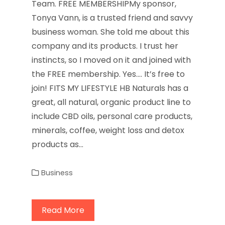
Team. FREE MEMBERSHIPMy sponsor,
Tonya Vann, is a trusted friend and savvy
business woman. She told me about this
company and its products. I trust her
instincts, so I moved on it and joined with
the FREE membership. Yes…. It’s free to
join! FITS MY LIFESTYLE HB Naturals has a
great, all natural, organic product line to
include CBD oils, personal care products,
minerals, coffee, weight loss and detox
products as…
Business
Read More