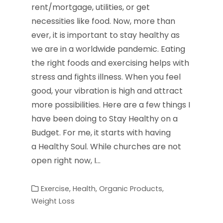
rent/mortgage, utilities, or get
necessities like food. Now, more than
ever, it is important to stay healthy as
we are in a worldwide pandemic. Eating
the right foods and exercising helps with
stress and fights illness. When you feel
good, your vibration is high and attract
more possibilities. Here are a few things I
have been doing to Stay Healthy on a
Budget. For me, it starts with having
a Healthy Soul. While churches are not
open right now, I…
Exercise
,
Health
,
Organic Products
,
Weight Loss