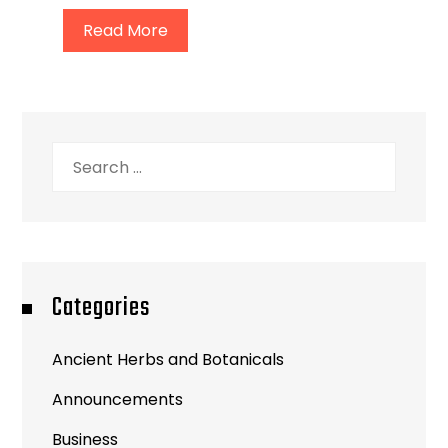
Read More
Search
for:
Categories
Ancient Herbs and Botanicals
Announcements
Business