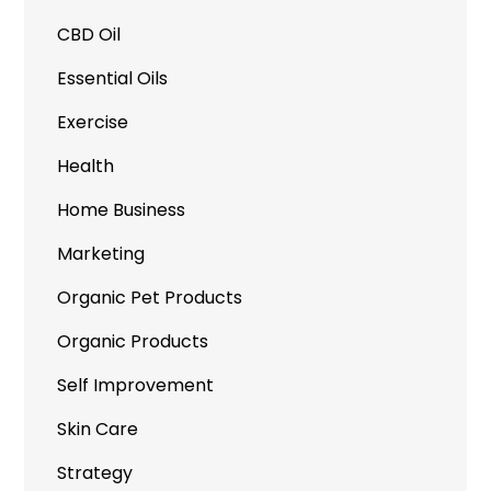
CBD Oil
Essential Oils
Exercise
Health
Home Business
Marketing
Organic Pet Products
Organic Products
Self Improvement
Skin Care
Strategy