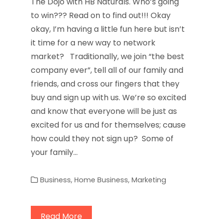
The Dojo with HB Naturals. Who’s going
to win??? Read on to find out!!! Okay
okay, I’m having a little fun here but isn’t
it time for a new way to network
market? Traditionally, we join “the best
company ever”, tell all of our family and
friends, and cross our fingers that they
buy and sign up with us. We’re so excited
and know that everyone will be just as
excited for us and for themselves; cause
how could they not sign up? Some of
your family…
Business
,
Home Business
,
Marketing
Read More