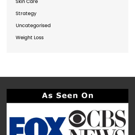
Skin Care
Strategy
Uncategorised
Weight Loss