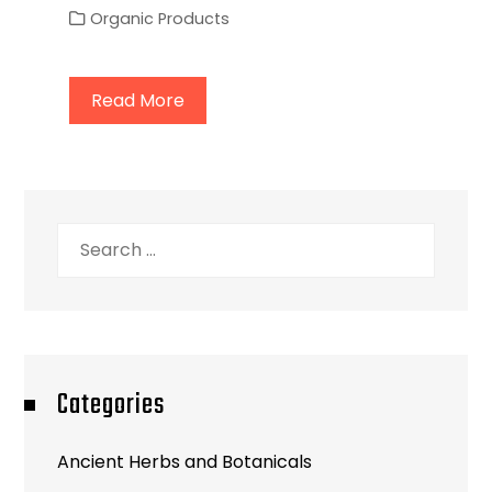
Organic Products
Read More
Search
for:
Categories
Ancient Herbs and Botanicals