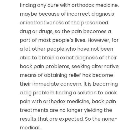
finding any cure with orthodox medicine,
maybe because of incorrect diagnosis
or ineffectiveness of the prescribed
drug or drugs, so the pain becomes a
part of most people’s lives. However, for
a lot other people who have not been
able to obtain a exact diagnosis of their
back pain problems, seeking alternative
means of obtaining relief has become
their immediate concern. It is becoming
a big problem finding a solution to back
pain with orthodox medicine, back pain
treatments are no longer yielding the
results that are expected. So the none-
medical…