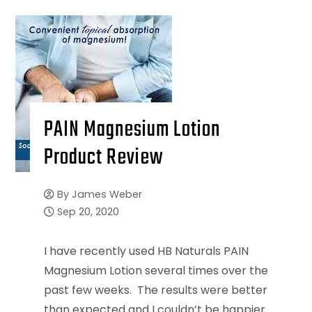
PAIN Magnesium Lotion
Product Review
By
James Weber
Sep 20, 2020
I have recently used HB Naturals PAIN
Magnesium Lotion several times over the
past few weeks. The results were better
than expected and I couldn’t be happier