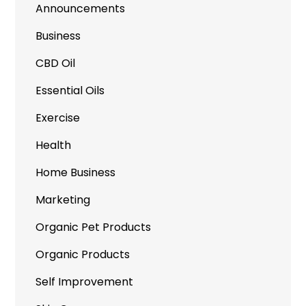
Announcements
Business
CBD Oil
Essential Oils
Exercise
Health
Home Business
Marketing
Organic Pet Products
Organic Products
Self Improvement