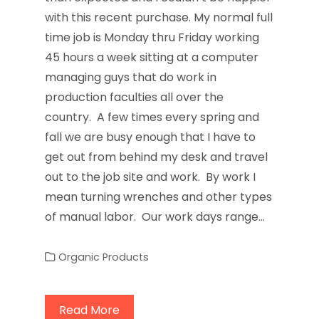
with this recent purchase. My normal full
time job is Monday thru Friday working
45 hours a week sitting at a computer
managing guys that do work in
production faculties all over the
country. A few times every spring and
fall we are busy enough that I have to
get out from behind my desk and travel
out to the job site and work. By work I
mean turning wrenches and other types
of manual labor. Our work days range…
Organic Products
Read More