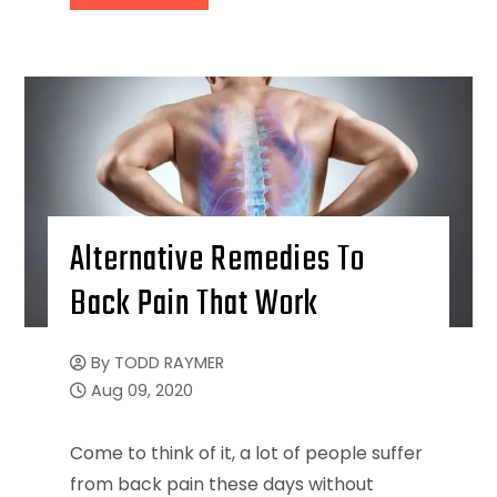
Alternative Remedies To
Back Pain That Work
By
TODD RAYMER
Aug 09, 2020
Come to think of it, a lot of people suffer
from back pain these days without