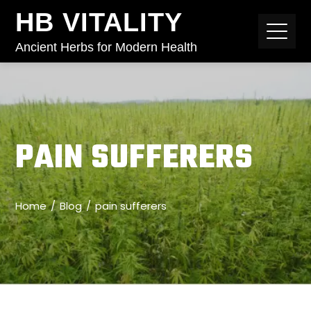
HB VITALITY
Ancient Herbs for Modern Health
PAIN SUFFERERS
Home
Blog
pain sufferers