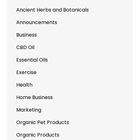
Ancient Herbs and Botanicals
Announcements
Business
CBD Oil
Essential Oils
Exercise
Health
Home Business
Marketing
Organic Pet Products
Organic Products