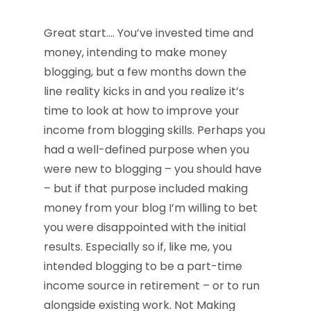
Great start…. You’ve invested time and
money, intending to make money
blogging, but a few months down the
line reality kicks in and you realize it’s
time to look at how to improve your
income from blogging skills. Perhaps you
had a well-defined purpose when you
were new to blogging – you should have
– but if that purpose included making
money from your blog I’m willing to bet
you were disappointed with the initial
results. Especially so if, like me, you
intended blogging to be a part-time
income source in retirement – or to run
alongside existing work. Not Making