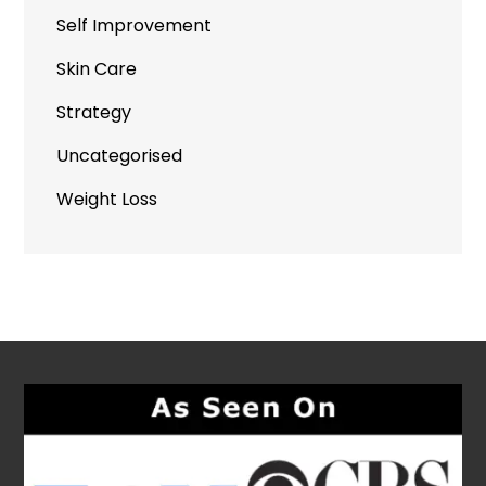
Self Improvement
Skin Care
Strategy
Uncategorised
Weight Loss