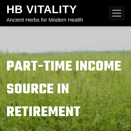
HB VITALITY
Ancient Herbs for Modern Health
PART-TIME INCOME
SOURCE IN
RETIREMENT