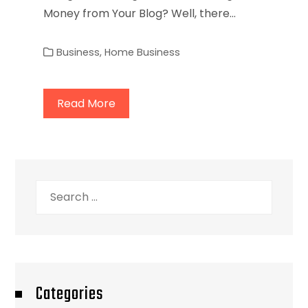
Money from Your Blog? Well, there…
Business
,
Home Business
Read More
Search
for:
Categories