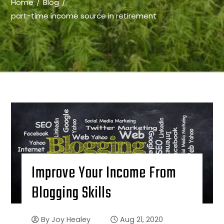
Home
Blog
part-time income source in retirement
Improve Your Income From
Blogging Skills
By
Joy Healey
Aug 21, 2020