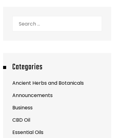
Search
for:
Categories
Ancient Herbs and Botanicals
Announcements
Business
CBD Oil
Essential Oils