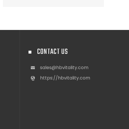
CONTACT US
sales@hbvitality.com
https://hbvitality.com