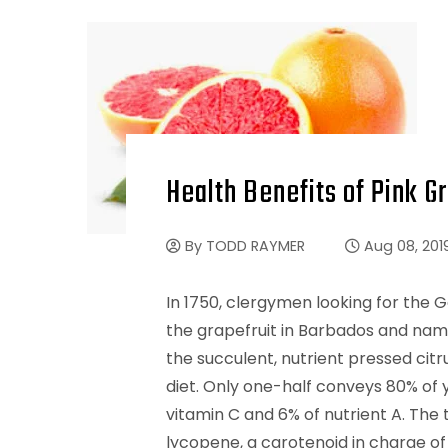
Health Benefits of Pink Gr
By
TODD RAYMER
Aug 08, 201
In 1750, clergymen looking for the 
the grapefruit in Barbados and name
the succulent, nutrient pressed citru
diet. Only one-half conveys 80% of 
vitamin C and 6% of nutrient A. The 
lycopene, a carotenoid in charge of