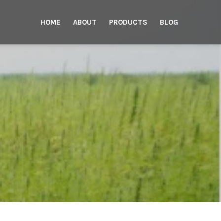
HOME
ABOUT
PRODUCTS
BLOG