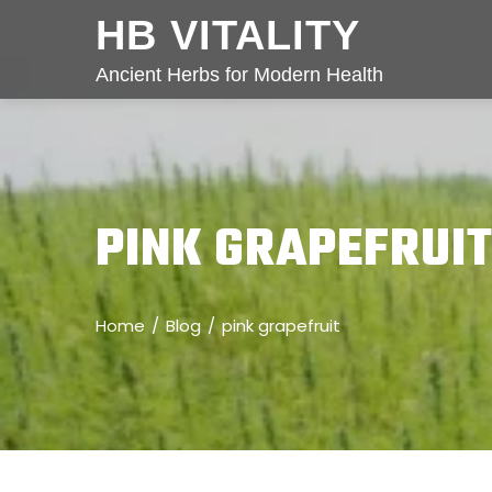
HB VITALITY
Ancient Herbs for Modern Health
PINK GRAPEFRUI
Home
Blog
pink grapefruit