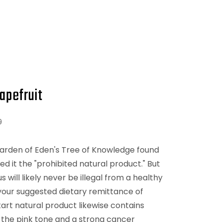
apefruit
9
Garden of Eden's Tree of Knowledge found
d it the "prohibited natural product." But
s will likely never be illegal from a healthy
your suggested dietary remittance of
tart natural product likewise contains
 the pink tone and a strong cancer