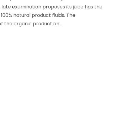
late examination proposes its juice has the
100% natural product fluids. The
of the organic product on…