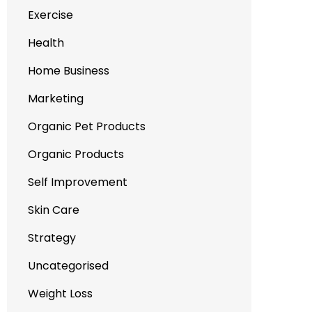
Exercise
Health
Home Business
Marketing
Organic Pet Products
Organic Products
Self Improvement
Skin Care
Strategy
Uncategorised
Weight Loss