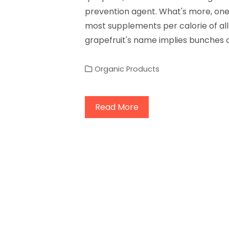
prevention agent. What's more, one 
most supplements per calorie of all 
grapefruit's name implies bunches 
Organic Products
Read More