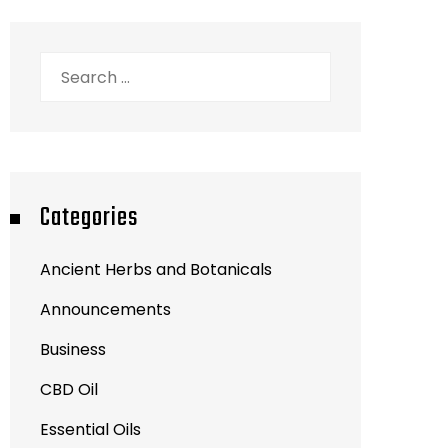
Search
for:
Categories
Ancient Herbs and Botanicals
Announcements
Business
CBD Oil
Essential Oils