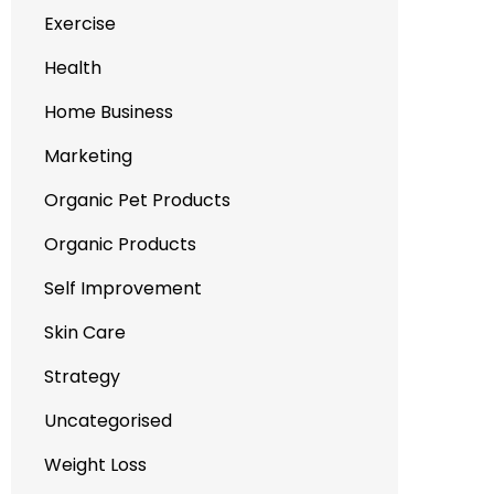
Exercise
Health
Home Business
Marketing
Organic Pet Products
Organic Products
Self Improvement
Skin Care
Strategy
Uncategorised
Weight Loss