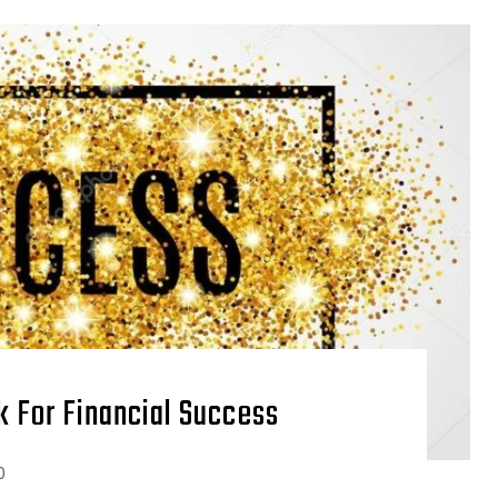
ck For Financial Success
0