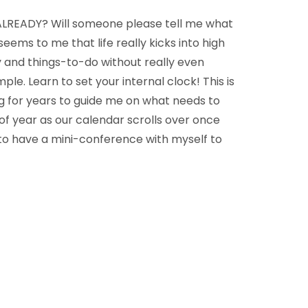
ALREADY? Will someone please tell me what
eems to me that life really kicks into high
 and things-to-do without really even
mple. Learn to set your internal clock! This is
ng for years to guide me on what needs to
of year as our calendar scrolls over once
 to have a mini-conference with myself to