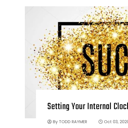
Setting Your Internal Clo
By
TODD RAYMER
Oct 03, 202