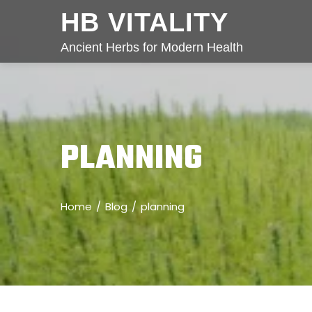
HB VITALITY
Ancient Herbs for Modern Health
PLANNING
Home
Blog
planning