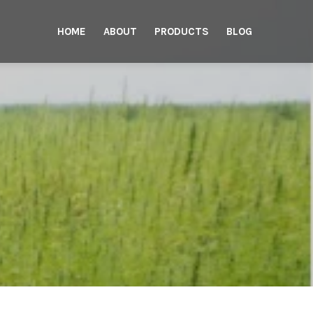
HOME
ABOUT
PRODUCTS
BLOG