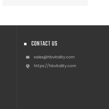
CONTACT US
sales@hbvitality.com
https://hbvitality.com