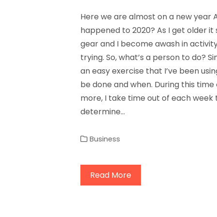
Here we are almost on a new year 
happened to 2020? As I get older it s
gear and I become awash in activity
trying. So, what’s a person to do? Si
an easy exercise that I’ve been usi
be done and when. During this time 
more, I take time out of each week
determine…
Business
Read More