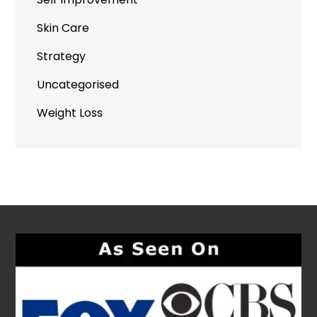
Skin Care
Strategy
Uncategorised
Weight Loss