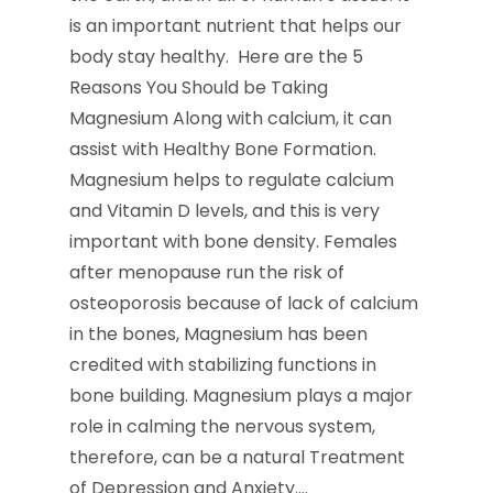
is an important nutrient that helps our
body stay healthy. Here are the 5
Reasons You Should be Taking
Magnesium Along with calcium, it can
assist with Healthy Bone Formation.
Magnesium helps to regulate calcium
and Vitamin D levels, and this is very
important with bone density. Females
after menopause run the risk of
osteoporosis because of lack of calcium
in the bones, Magnesium has been
credited with stabilizing functions in
bone building. Magnesium plays a major
role in calming the nervous system,
therefore, can be a natural Treatment
of Depression and Anxiety.…