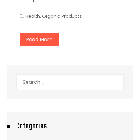
Health
,
Organic Products
Read More
Search
for:
Categories