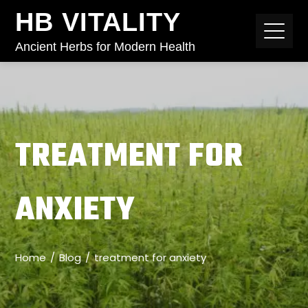
HB VITALITY
Ancient Herbs for Modern Health
TREATMENT FOR
ANXIETY
Home
Blog
treatment for anxiety