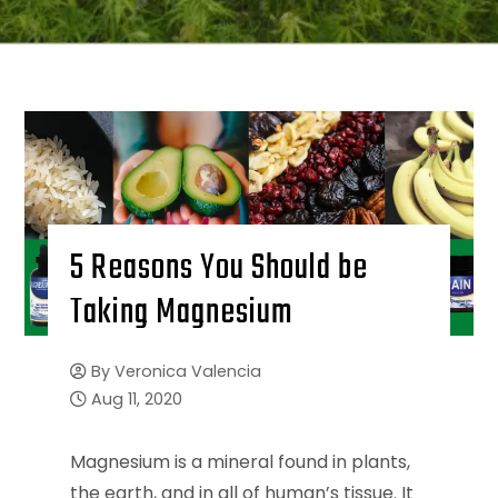
5 Reasons You Should be
Taking Magnesium
By
Veronica Valencia
Aug 11, 2020
Magnesium is a mineral found in plants,
the earth, and in all of human’s tissue. It