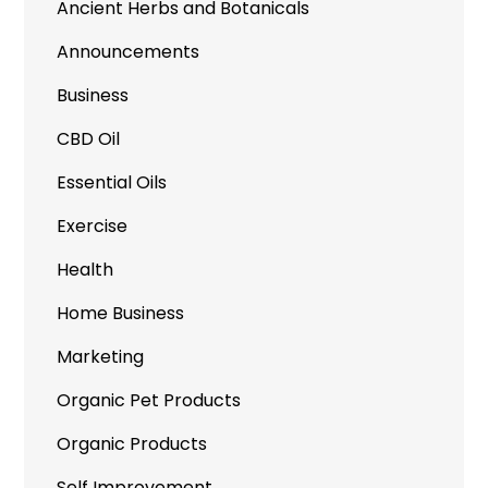
Ancient Herbs and Botanicals
Announcements
Business
CBD Oil
Essential Oils
Exercise
Health
Home Business
Marketing
Organic Pet Products
Organic Products
Self Improvement