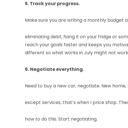
5. Track your progress.
Make sure you are writing a monthly budget and
eliminating debt, hang it on your fridge or s
reach your goals faster and keeps you motivat
different so what works in July might not wor
6. Negotiate everything.
Need to buy a new car, negotiate. New home, 
except services, that’s when I price shop. Th
how to do this. Start negotiating.