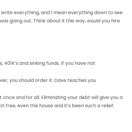
nd write everything, and I mean everything down to see
 going out. Think about it this way, would you hire
 401K’s and sinking funds. If you have not
r, you should order it. Dave teaches you
once and for all. Eliminating your debt will give you a
 free, even the house and it’s been such a relief,