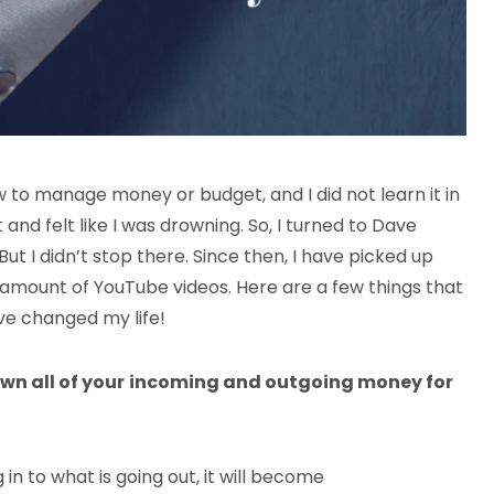
 to manage money or budget, and I did not learn it in
 and felt like I was drowning. So, I turned to Dave
t I didn’t stop there. Since then, I have picked up
amount of YouTube videos. Here are a few things that
ve changed my life!
wn all of your
incoming and outgoing money for
 to what is going out, it will become