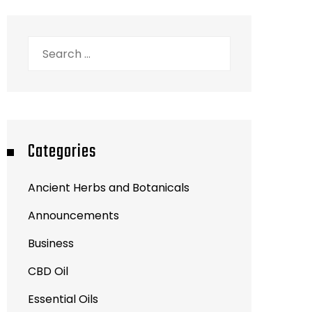
Search
for:
Categories
Ancient Herbs and Botanicals
Announcements
Business
CBD Oil
Essential Oils