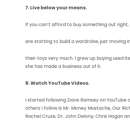
7. Live below your means.
If you can’t afford to buy something out right
are starting to build a wardrobe, just moving i
their toys very much. I grew up buying used item
she has made a business out of it.
8. Watch YouTube Videos.
I started following Dave Ramsey on YouTube ab
others I follow is Mr. Money Mustache, Our 
Rachel Cruze, Dr. John Delony, Chris Hogan a