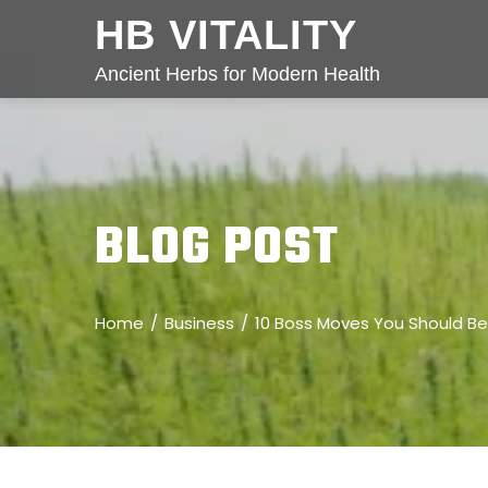
HB VITALITY
Ancient Herbs for Modern Health
BLOG POST
Home
Business
10 Boss Moves You Should B