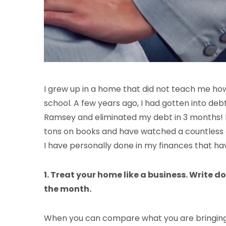
I grew up in a home that did not teach me how
school. A few years ago, I had gotten into debt
Ramsey and eliminated my debt in 3 months! Bu
tons on books and have watched a countless 
I have personally done in my finances that ha
1. Treat your home like a business. Write do
the month.
When you can compare what you are bringing in