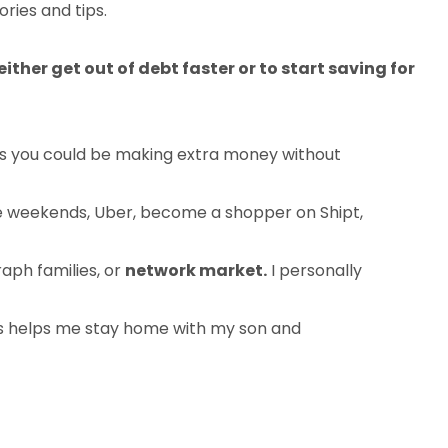
ories and tips.
ither get out of debt faster or to start saving for
ys you could be making extra money without
the weekends, Uber, become a shopper on Shipt,
aph families, or
network market.
I personally
s helps me stay home with my son and