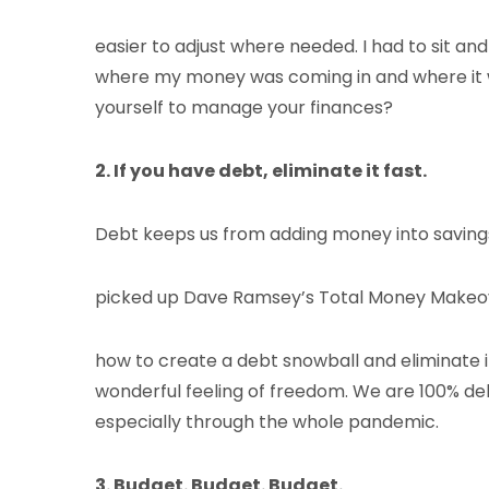
easier to adjust where needed. I had to sit a
where my money was coming in and where it was
yourself to manage your finances?
2. If you have debt, eliminate it fast.
Debt keeps us from adding money into savings,
picked up Dave Ramsey’s Total Money Makeove
how to create a debt snowball and eliminate it 
wonderful feeling of freedom. We are 100% debt
especially through the whole pandemic.
3. Budget. Budget. Budget.