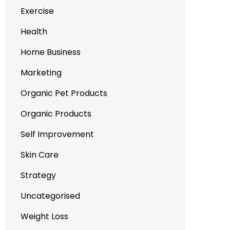
Exercise
Health
Home Business
Marketing
Organic Pet Products
Organic Products
Self Improvement
Skin Care
Strategy
Uncategorised
Weight Loss