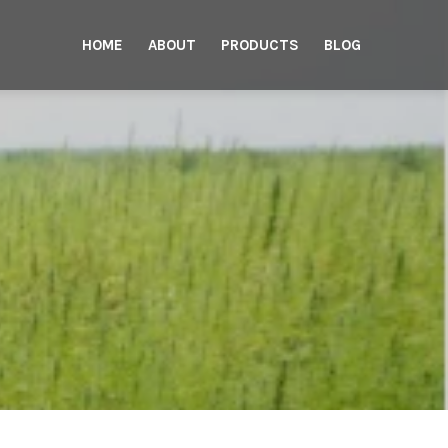
HOME
ABOUT
PRODUCTS
BLOG