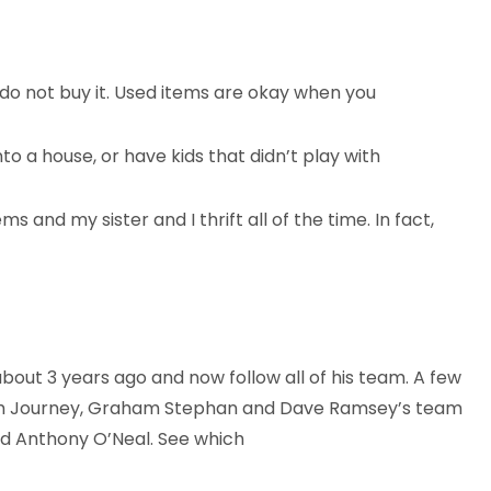
, do not buy it. Used items are okay when you
nto a house, or have kids that didn’t play with
s and my sister and I thrift all of the time. In fact,
out 3 years ago and now follow all of his team. A few
Rich Journey, Graham Stephan and Dave Ramsey’s team
nd Anthony O’Neal. See which