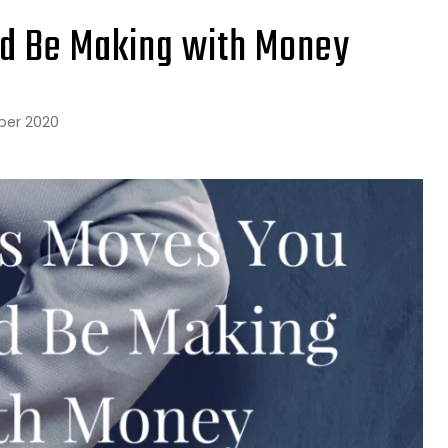
ld Be Making with Money
ber 2020