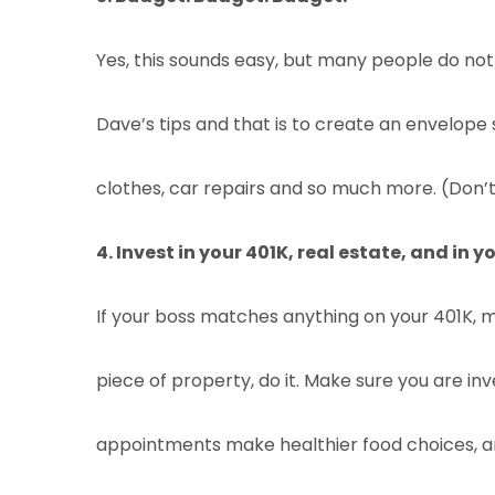
Yes, this sounds easy, but many people do not b
Dave’s tips and that is to create an envelope 
clothes, car repairs and so much more. (Don’t w
4. Invest in your 401K, real estate, and in yo
If your boss matches anything on your 401K, me
piece of property, do it. Make sure you are in
appointments make healthier food choices, a