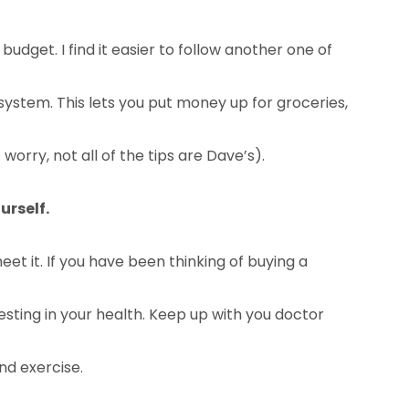
udget. I find it easier to follow another one of
system. This lets you put money up for groceries,
orry, not all of the tips are Dave’s).
urself.
et it. If you have been thinking of buying a
vesting in your health. Keep up with you doctor
nd exercise.