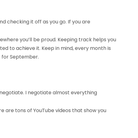
 checking it off as you go. If you are
omewhere you’ll be proud. Keeping track helps you
ed to achieve it. Keep in mind, every month is
k for September.
negotiate. I negotiate almost everything
ere are tons of YouTube videos that show you