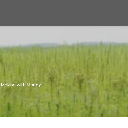
e Making with Money