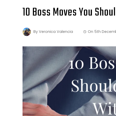
10 Boss Moves You Shou
By
Veronica Valencia
On
5th Decem