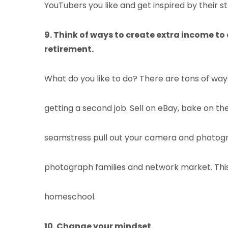
YouTubers you like and get inspired by their st
9. Think of ways to create extra income to e
retirement.
What do you like to do? There are tons of wa
getting a second job. Sell on eBay, bake on 
seamstress pull out your camera and photogr
photograph families and network market. Thi
homeschool.
10. Change your mindset.