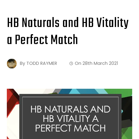
HB Naturals and HB Vitality
a Perfect Match
By
TODD RAYMER
On
28th March 2021