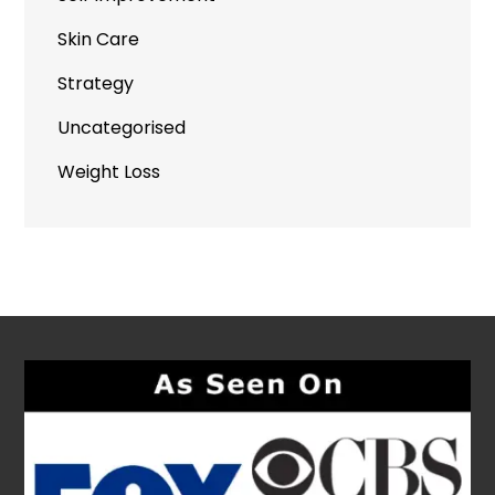
Skin Care
Strategy
Uncategorised
Weight Loss