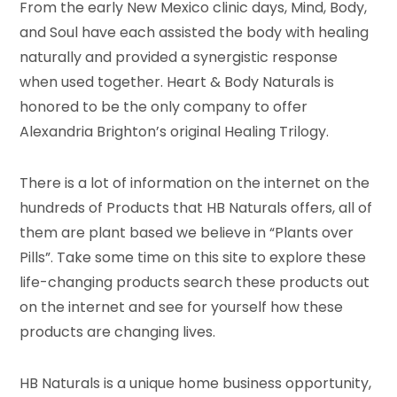
From the early New Mexico clinic days, Mind, Body,
and Soul have each assisted the body with healing
naturally and provided a synergistic response
when used together. Heart & Body Naturals is
honored to be the only company to offer
Alexandria Brighton’s original Healing Trilogy.
There is a lot of information on the internet on the
hundreds of Products that HB Naturals offers, all of
them are plant based we believe in “Plants over
Pills”. Take some time on this site to explore these
life-changing products search these products out
on the internet and see for yourself how these
products are changing lives.
HB Naturals is a unique home business opportunity,