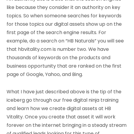
like because they consider it an authority on key
topics. So when someone searches for keywords
for those topics our digital assets show up on the
first page of the search engine results. For
example, do a search on “HB Naturals” you will see
that hbvitality.com is number two. We have
thousands of keywords on the products and
business opportunity that are ranked on the first
page of Google, Yahoo, and Bing.
What I have just described above is the tip of the
iceberg go through our free digital ninja training
and learn how we create digital assets at HB
Vitality. Once you create that asset it will work
forever on the internet bringing in a steady stream
of qualified leads looking for this type of