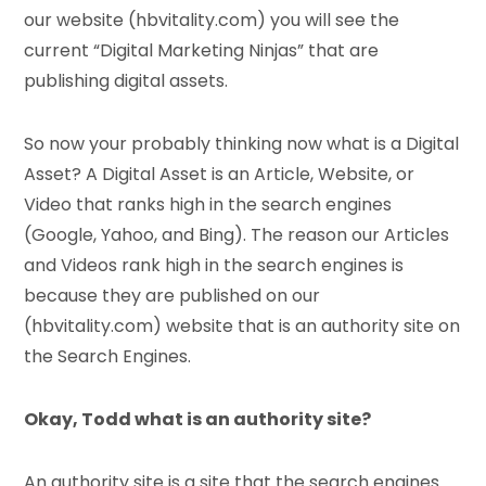
our website (hbvitality.com) you will see the
current “Digital Marketing Ninjas” that are
publishing digital assets.
So now your probably thinking now what is a Digital
Asset? A Digital Asset is an Article, Website, or
Video that ranks high in the search engines
(Google, Yahoo, and Bing). The reason our Articles
and Videos rank high in the search engines is
because they are published on our
(hbvitality.com) website that is an authority site on
the Search Engines.
Okay, Todd what is an authority site?
An authority site is a site that the search engines