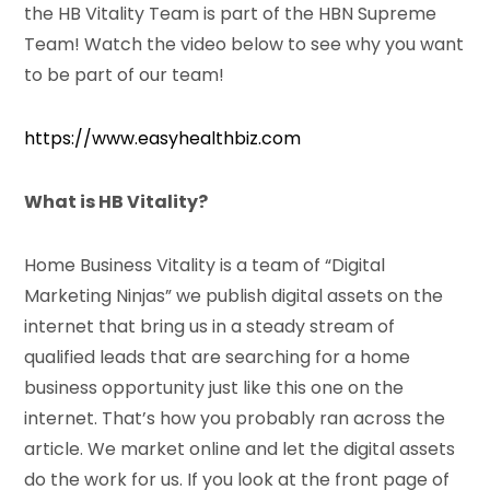
the HB Vitality Team is part of the HBN Supreme
Team! Watch the video below to see why you want
to be part of our team!
https://www.easyhealthbiz.com
What is HB Vitality?
Home Business Vitality is a team of “Digital
Marketing Ninjas” we publish digital assets on the
internet that bring us in a steady stream of
qualified leads that are searching for a home
business opportunity just like this one on the
internet. That’s how you probably ran across the
article. We market online and let the digital assets
do the work for us. If you look at the front page of