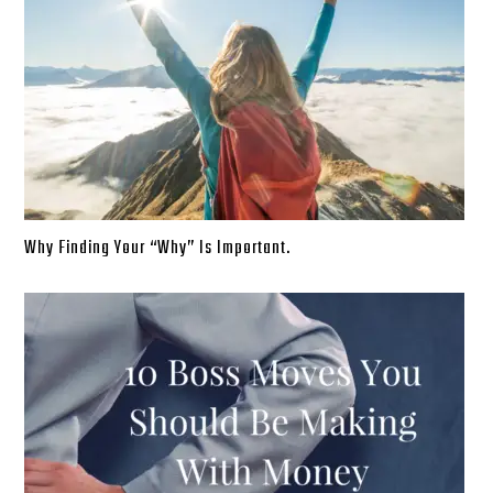
Why Finding Your “Why” Is Important.