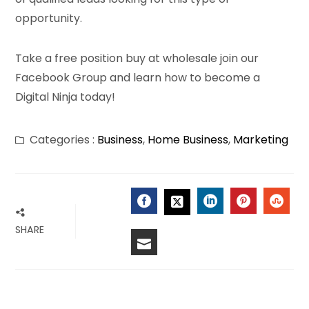
opportunity.
Take a free position buy at wholesale join our
Facebook Group and learn how to become a
Digital Ninja today!
Categories :
Business
,
Home Business
,
Marketing
FACEBOOK
LINKEDIN
PINTERES
STU
TWITTER
SHARE
EMAIL