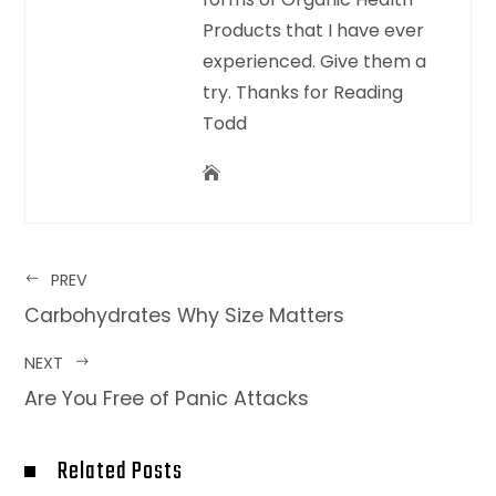
Products that I have ever
experienced. Give them a
try. Thanks for Reading
Todd
PREV
Carbohydrates Why Size Matters
NEXT
Are You Free of Panic Attacks
Related Posts