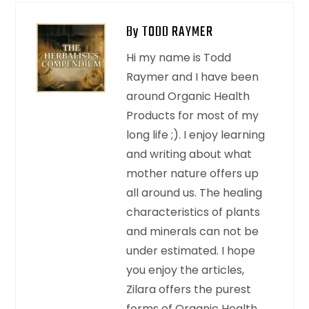
By TODD RAYMER
Hi my name is Todd
Raymer and I have been
around Organic Health
Products for most of my
long life ;). I enjoy learning
and writing about what
mother nature offers up
all around us. The healing
characteristics of plants
and minerals can not be
under estimated. I hope
you enjoy the articles,
Zilara offers the purest
forms of Organic Health