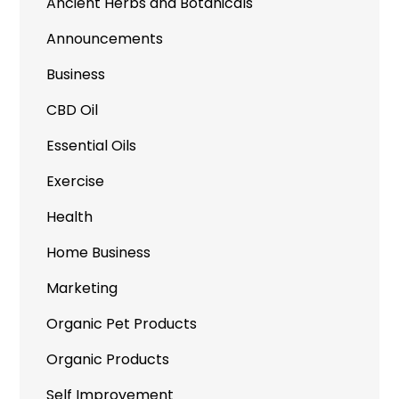
Ancient Herbs and Botanicals
Announcements
Business
CBD Oil
Essential Oils
Exercise
Health
Home Business
Marketing
Organic Pet Products
Organic Products
Self Improvement