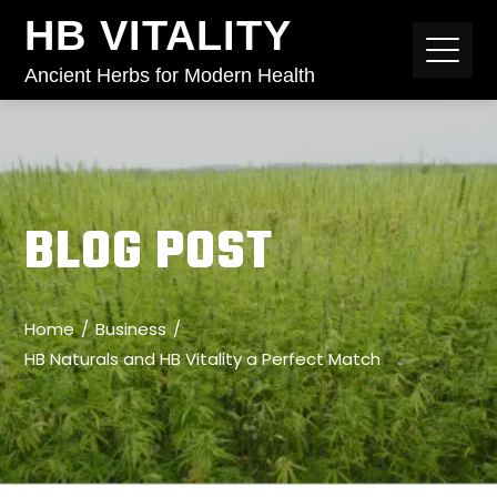
HB VITALITY
Ancient Herbs for Modern Health
BLOG POST
Home
Business
HB Naturals and HB Vitality a Perfect Match