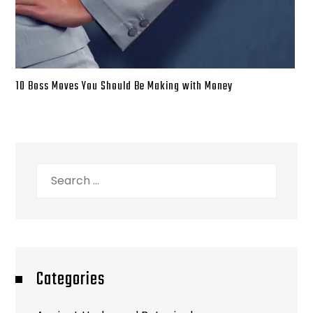
10 Boss Moves You Should Be Making with Money
Search
for:
Categories