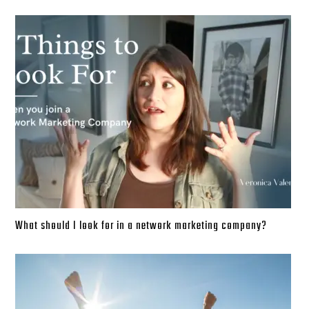
What should I look for in a network marketing company?