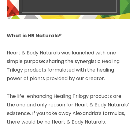
What is HB Naturals?
Heart & Body Naturals was launched with one
simple purpose; sharing the synergistic Healing
Trilogy products formulated with the healing
power of plants provided by our creator.
The life-enhancing Healing Trilogy products are
the one and only reason for Heart & Body Naturals’
existence. If you take away Alexandria’s formulas,
there would be no Heart & Body Naturals.