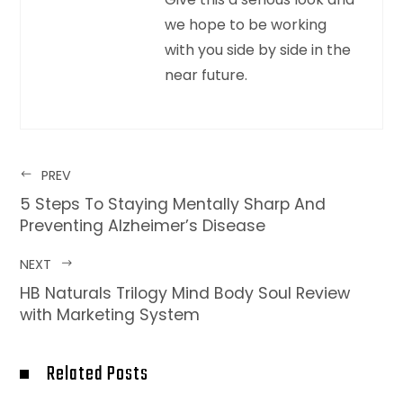
we hope to be working
with you side by side in the
near future.
PREV
5 Steps To Staying Mentally Sharp And
Preventing Alzheimer’s Disease
NEXT
HB Naturals Trilogy Mind Body Soul Review
with Marketing System
Related Posts