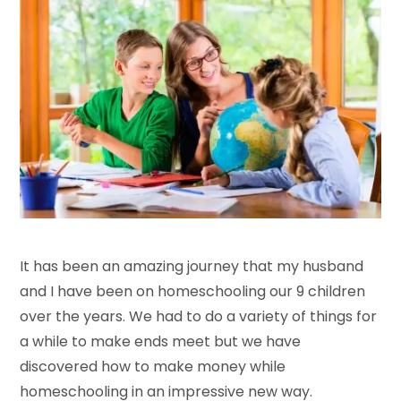
It has been an amazing journey that my husband
and I have been on homeschooling our 9 children
over the years. We had to do a variety of things for
a while to make ends meet but we have
discovered how to make money while
homeschooling in an impressive new way.