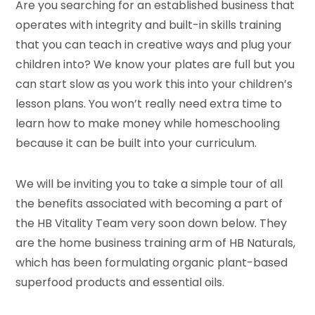
Are you searching for an established business that
operates with integrity and built-in skills training
that you can teach in creative ways and plug your
children into? We know your plates are full but you
can start slow as you work this into your children’s
lesson plans. You won’t really need extra time to
learn how to make money while homeschooling
because it can be built into your curriculum.
We will be inviting you to take a simple tour of all
the benefits associated with becoming a part of
the HB Vitality Team very soon down below. They
are the home business training arm of HB Naturals,
which has been formulating organic plant-based
superfood products and essential oils.