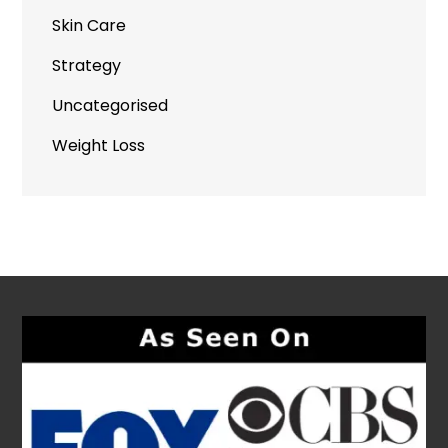
Skin Care
Strategy
Uncategorised
Weight Loss