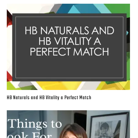
HB Naturals and HB Vitality a Perfect Match