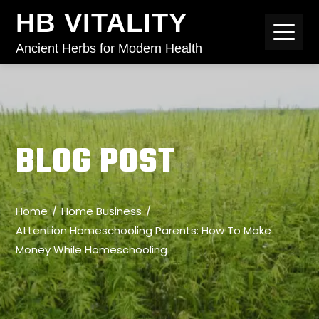
HB VITALITY
Ancient Herbs for Modern Health
BLOG POST
Home
Home Business
Attention Homeschooling Parents: How To Make
Money While Homeschooling