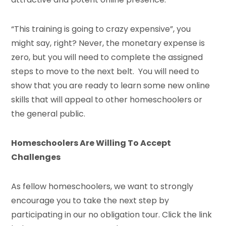
“This training is going to crazy expensive”, you
might say, right? Never, the monetary expense is
zero, but you will need to complete the assigned
steps to move to the next belt. You will need to
show that you are ready to learn some new online
skills that will appeal to other homeschoolers or
the general public.
Homeschoolers Are Willing To Accept
Challenges
As fellow homeschoolers, we want to strongly
encourage you to take the next step by
participating in our no obligation tour. Click the link