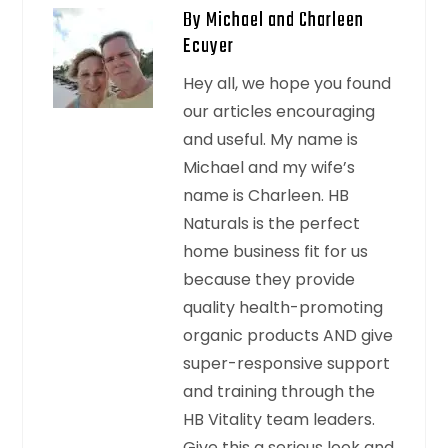
By Michael and Charleen
Ecuyer
Hey all, we hope you found
our articles encouraging
and useful. My name is
Michael and my wife’s
name is Charleen. HB
Naturals is the perfect
home business fit for us
because they provide
quality health-promoting
organic products AND give
super-responsive support
and training through the
HB Vitality team leaders.
Give this a serious look and