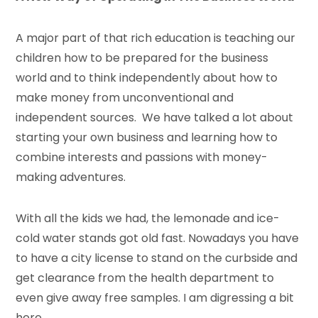
A major part of that rich education is teaching our
children how to be prepared for the business
world and to think independently about how to
make money from unconventional and
independent sources. We have talked a lot about
starting your own business and learning how to
combine interests and passions with money-
making adventures.
With all the kids we had, the lemonade and ice-
cold water stands got old fast. Nowadays you have
to have a city license to stand on the curbside and
get clearance from the health department to
even give away free samples. I am digressing a bit
here.