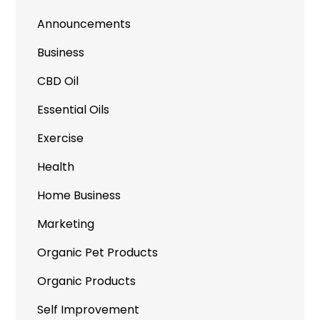
Announcements
Business
CBD Oil
Essential Oils
Exercise
Health
Home Business
Marketing
Organic Pet Products
Organic Products
Self Improvement