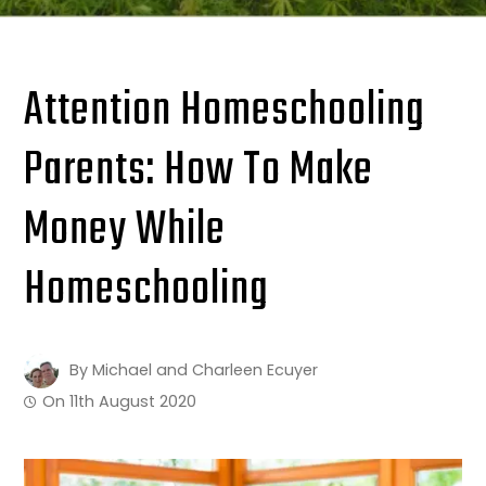
Attention Homeschooling
Parents: How To Make
Money While
Homeschooling
By
Michael and Charleen Ecuyer
On
11th August 2020