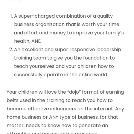
A super-charged combination of a quality
business organization that is worth your time
and effort and money to improve your family’s
health, AND
An excellent and super responsive leadership
training team to give you the foundation to
teach yourselves and your children how to
successfully operate in the online world.
Your children will love the “dojo” format of earning
belts used in the training to teach you how to
become effective influencers on the internet. Any
home business or ANY type of business, for that
matter, needs to know how to generate an
attractive and potent online presence.