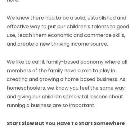
We knew there had to be a solid, established and
effective way to put our children’s talents to good
use, teach them economic and commerce skills,
and create a new thriving income source.
We like to call it family-based economy where all
members of the family have a role to play in
creating and growing a home based business. As
homeschoolers, we know you feel the same way,
and giving our children some vital lessons about
running a business are so important.
Start Slow But You Have To Start Somewhere