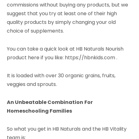
commissions without buying any products, but we
suggest that you try at least one of their high
quality products by simply changing your old
choice of supplements.
You can take a quick look at HB Naturals Nourish
product here if you like: https://hbnkids.com .
It is loaded with over 30 organic grains, fruits,
veggies and sprouts.
An Unbeatable Combination
For
Homeschooling Families
So what you get in HB Naturals and the HB Vitality
team is: