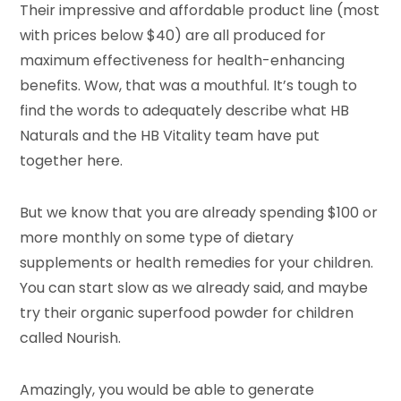
Their impressive and affordable product line (most
with prices below $40) are all produced for
maximum effectiveness for health-enhancing
benefits. Wow, that was a mouthful. It’s tough to
find the words to adequately describe what HB
Naturals and the HB Vitality team have put
together here.
But we know that you are already spending $100 or
more monthly on some type of dietary
supplements or health remedies for your children.
You can start slow as we already said, and maybe
try their organic superfood powder for children
called Nourish.
Amazingly, you would be able to generate