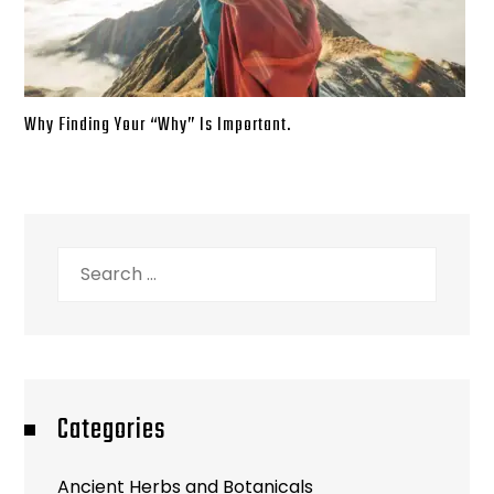
Why Finding Your “Why” Is Important.
Search
for:
Categories
Ancient Herbs and Botanicals