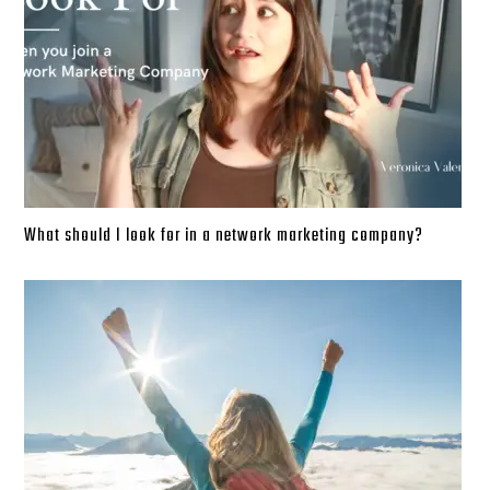
What should I look for in a network marketing company?