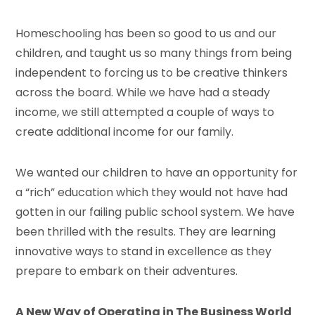
Homeschooling has been so good to us and our
children, and taught us so many things from being
independent to forcing us to be creative thinkers
across the board. While we have had a steady
income, we still attempted a couple of ways to
create additional income for our family.
We wanted our children to have an opportunity for
a “rich” education which they would not have had
gotten in our failing public school system. We have
been thrilled with the results. They are learning
innovative ways to stand in excellence as they
prepare to embark on their adventures.
A New Way of Operating in The Business World