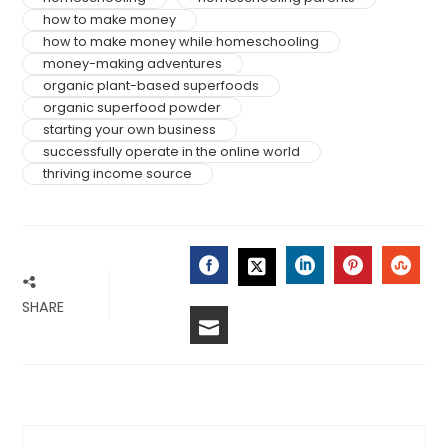
how to make money
how to make money while homeschooling
money-making adventures
organic plant-based superfoods
organic superfood powder
starting your own business
successfully operate in the online world
thriving income source
FACEBOOK
LINKEDIN
PINTERES
STU
TWITTER
SHARE
EMAIL