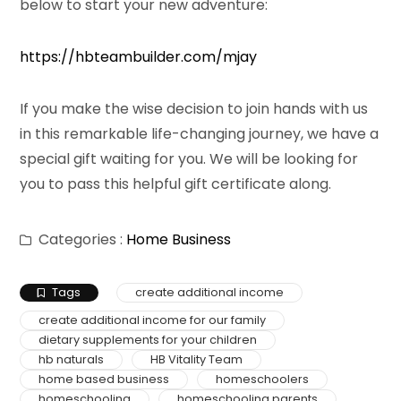
below to start your new adventure:
https://hbteambuilder.com/mjay
If you make the wise decision to join hands with us
in this remarkable life-changing journey, we have a
special gift waiting for you. We will be looking for
you to pass this helpful gift certificate along.
Categories :
Home Business
Tags
create additional income
create additional income for our family
dietary supplements for your children
hb naturals
HB Vitality Team
home based business
homeschoolers
homeschooling
homeschooling parents